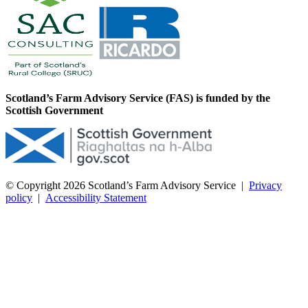
Scotland’s Farm Advisory Service (FAS) is funded by the
Scottish Government
© Copyright 2026
Scotland’s Farm Advisory Service
|
Privacy
policy
|
Accessibility Statement