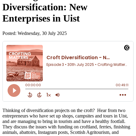
Diversification: New
Enterprises in Uist
Posted: Wednesday, 30 July 2025
Thinking of diversification projects on the croft? Hear from two
entrepreneurs who have set up shops, campsites and tours in Uist,
and are managing to bring in tourists and have a healthy footfall.
They discuss the issues with funding on croftland, ferries, finishing
animals, abattoirs, Instagram posts, Scottish Agritourism, and