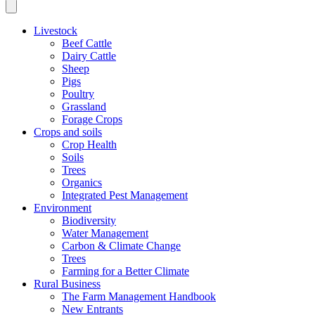
Livestock
Beef Cattle
Dairy Cattle
Sheep
Pigs
Poultry
Grassland
Forage Crops
Crops and soils
Crop Health
Soils
Trees
Organics
Integrated Pest Management
Environment
Biodiversity
Water Management
Carbon & Climate Change
Trees
Farming for a Better Climate
Rural Business
The Farm Management Handbook
New Entrants