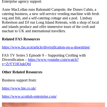
Enterprise agency support.
Anne MacLellan runs Balranald Campsite, the Dunes Cabin, a
catering business, a new self-service vending machine with fresh
veg and fish, and a self-catering cottage and a pod. Lindsay
Robertson and DJ run Long Island Retreats, with a shop of local
and islands produce and offer immersive tours of the croft and
machair to UK and international travellers.
Related FAS Resources
https://www.fas.scot/article/diversification-on-a-shoestring/
FAS TV Series 5 Episode 9 – Supporting Crofting with
Diversification –
https://www.youtube.com/watch?
v=ZrYYHOqkQbI
Other Related Resources
Business support from:
https://www.hie.co.uk/
https://www.scottish-enterprise.com/