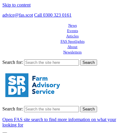
Skip to content
advice@fas.scot
Call 0300 323 0161
News
Events
Articles
FAS Spotlights
About
Newsletters
Search for:
Search for:
Open FAS site search to find more information on what your
looking for