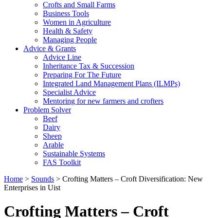
Crofts and Small Farms
Business Tools
Women in Agriculture
Health & Safety
Managing People
Advice & Grants
Advice Line
Inheritance Tax & Succession
Preparing For The Future
Integrated Land Management Plans (ILMPs)
Specialist Advice
Mentoring for new farmers and crofters
Problem Solver
Beef
Dairy
Sheep
Arable
Sustainable Systems
FAS Toolkit
Home
>
Sounds
>
Crofting Matters – Croft Diversification: New
Enterprises in Uist
Crofting Matters – Croft