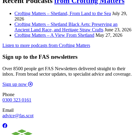
Recent Podcasts
from Crofting Matters
Crofting Matters – Shetland, From Land to the Sea
July 29,
2026
Crofting Matters – Shetland Black Aets: Preserving an
Ancient Land Race, and Heritage Straw Crafts
June 23, 2026
Crofting Matters – A View From Shetland
May 27, 2026
Listen to more podcasts from Crofting Matters
Sign up to the FAS newsletters
Over 8500 people get FAS Newsletters delivered straight to their
inbox. From broad sector updates, to specialist advice and coverage.
Sign up now
Phone
0300 323 0161
Email
advice@fas.scot