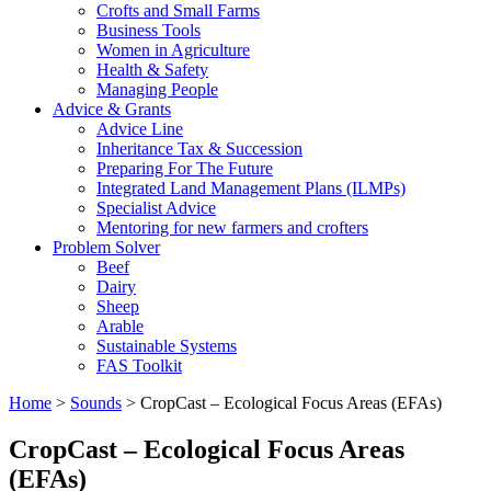
Crofts and Small Farms
Business Tools
Women in Agriculture
Health & Safety
Managing People
Advice & Grants
Advice Line
Inheritance Tax & Succession
Preparing For The Future
Integrated Land Management Plans (ILMPs)
Specialist Advice
Mentoring for new farmers and crofters
Problem Solver
Beef
Dairy
Sheep
Arable
Sustainable Systems
FAS Toolkit
Home
>
Sounds
>
CropCast – Ecological Focus Areas (EFAs)
CropCast – Ecological Focus Areas
(EFAs)