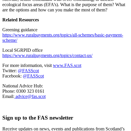
ecological focus areas (EFA’s). What is the purpose of them? What
are the options and how can you make the most of them?
Related Resources
Greening guidance
https://www.ruralpayments.org/topics/all-schemes/basic-payment-
scheme/
Local SGRPID office
https://www.ruralpayments.org/topics/contact-us/
For more information, visit
www.FAS.scot
Twitter:
@FASScot
Facebook:
@FASScot
National Advice Hub:
Phone: 0300 323 0161
Email:
advice@fas.scot
Sign up to the FAS newsletter
Receive updates on news, events and publications from Scotland’s