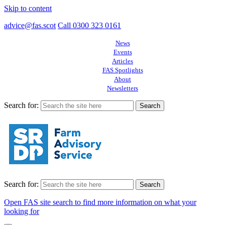
Skip to content
advice@fas.scot
Call 0300 323 0161
News
Events
Articles
FAS Spotlights
About
Newsletters
Search for:
Search for:
Open FAS site search to find more information on what your
looking for