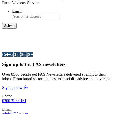
Farm Advisory Service
Email
Integrated Land Management Plans
Your pathway to a sustainable and profitable future.
Get started today >
Sign up to the FAS newsletters
Over 8500 people get FAS Newsletters delivered straight to their
inbox. From broad sector updates, to specialist advice and coverage.
Sign up now
Phone
0300 323 0161
Email
advice@fas.scot