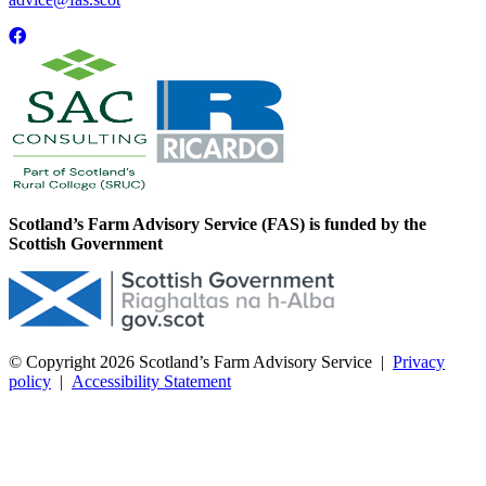
Scotland’s Farm Advisory Service (FAS) is funded by the
Scottish Government
© Copyright 2026
Scotland’s Farm Advisory Service
|
Privacy
policy
|
Accessibility Statement