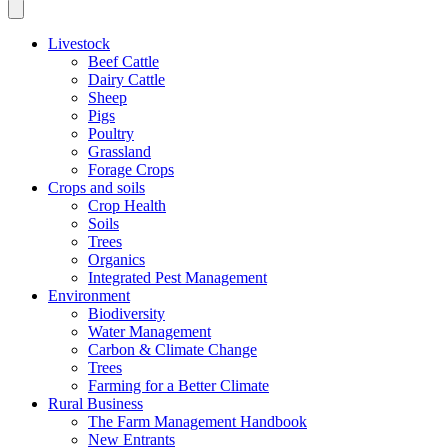
Livestock
Beef Cattle
Dairy Cattle
Sheep
Pigs
Poultry
Grassland
Forage Crops
Crops and soils
Crop Health
Soils
Trees
Organics
Integrated Pest Management
Environment
Biodiversity
Water Management
Carbon & Climate Change
Trees
Farming for a Better Climate
Rural Business
The Farm Management Handbook
New Entrants