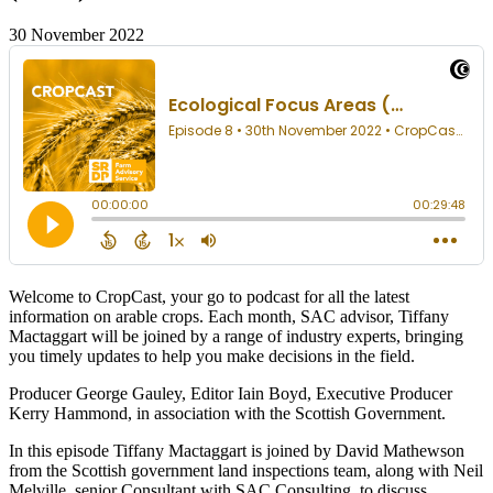
30 November 2022
Welcome to CropCast, your go to podcast for all the latest
information on arable crops. Each month, SAC advisor, Tiffany
Mactaggart will be joined by a range of industry experts, bringing
you timely updates to help you make decisions in the field.
Producer George Gauley, Editor Iain Boyd, Executive Producer
Kerry Hammond, in association with the Scottish Government.
In this episode Tiffany Mactaggart is joined by David Mathewson
from the Scottish government land inspections team, along with Neil
Melville, senior Consultant with SAC Consulting, to discuss