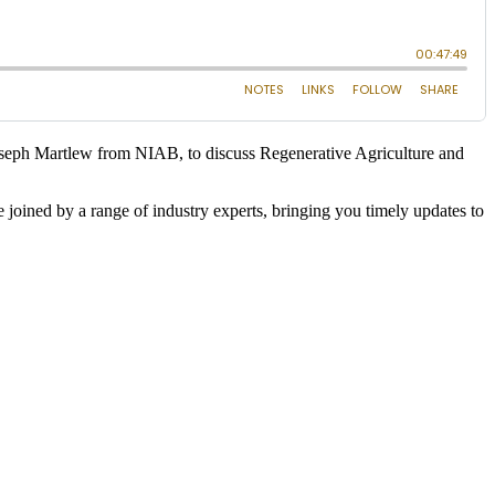
oseph Martlew from NIAB, to discuss Regenerative Agriculture and
 joined by a range of industry experts, bringing you timely updates to