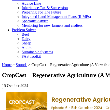
Advice Line
Inheritance Tax & Succession
Preparing For The Future
Integrated Land Management Plans (ILMPs)
Specialist Advice
Mentoring for new farmers and crofters
Problem Solver
Beef
Dairy
Sheep
Arable
Sustainable Systems
FAS Toolkit
Home
>
Sounds
>
CropCast – Regenerative Agriculture (A View fro
CropCast – Regenerative Agriculture (A V
15 October 2024