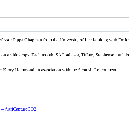
rofessor Pippa Chapman from the University of Leeds, along with Dr J
n on arable crops. Each month, SAC advisor, Tiffany Stephenson will be
 Kerry Hammond, in association with the Scottish Government.
t? – AgriCaptureCO2