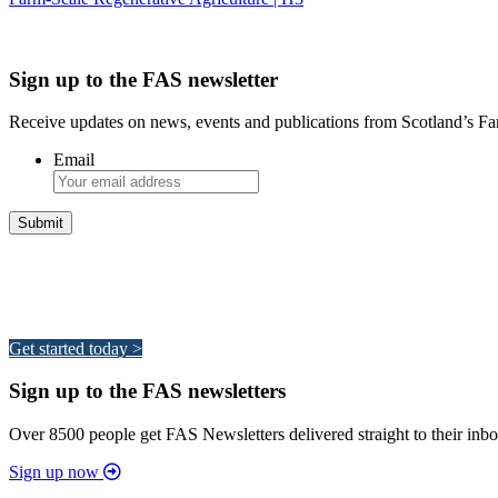
Sign up to the FAS newsletter
Receive updates on news, events and publications from Scotland’s F
Email
Integrated Land Management Plans
Your pathway to a sustainable and profitable future.
Get started today >
Sign up to the FAS newsletters
Over 8500 people get FAS Newsletters delivered straight to their inbo
Sign up now