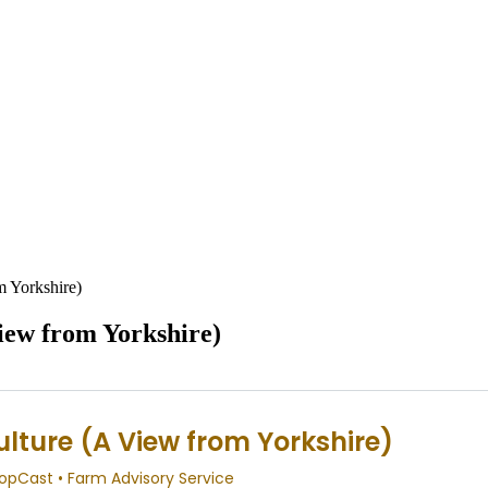
m Yorkshire)
iew from Yorkshire)