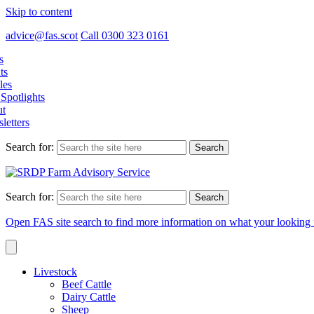
Skip to content
advice@fas.scot
Call 0300 323 0161
s
ts
les
Spotlights
t
letters
Search for:
Search for:
Open FAS site search to find more information on what your looking 
Livestock
Beef Cattle
Dairy Cattle
Sheep