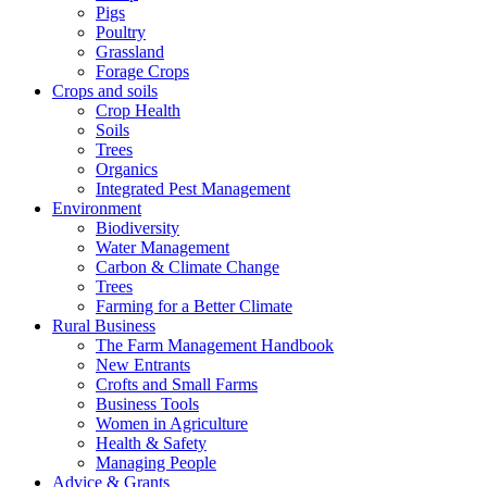
Pigs
Poultry
Grassland
Forage Crops
Crops and soils
Crop Health
Soils
Trees
Organics
Integrated Pest Management
Environment
Biodiversity
Water Management
Carbon & Climate Change
Trees
Farming for a Better Climate
Rural Business
The Farm Management Handbook
New Entrants
Crofts and Small Farms
Business Tools
Women in Agriculture
Health & Safety
Managing People
Advice & Grants