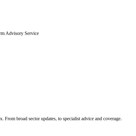
arm Advisory Service
x. From broad sector updates, to specialist advice and coverage.