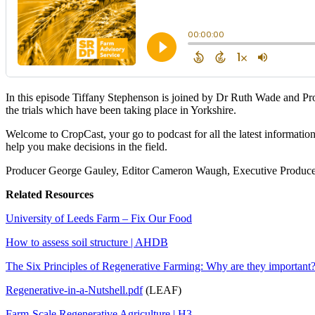
In this episode Tiffany Stephenson is joined by Dr Ruth Wade and P
the trials which have been taking place in Yorkshire.
Welcome to CropCast, your go to podcast for all the latest informatio
help you make decisions in the field.
Producer George Gauley, Editor Cameron Waugh, Executive Producer
Related Resources
University of Leeds Farm – Fix Our Food
How to assess soil structure | AHDB
The Six Principles of Regenerative Farming: Why are they importan
Regenerative-in-a-Nutshell.pdf
(LEAF)
Farm-Scale Regenerative Agriculture | H3