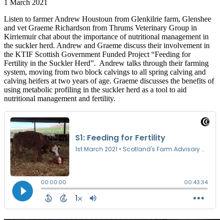
1 March 2021
Listen to farmer Andrew Houstoun from Glenkilrie farm, Glenshee
and vet Graeme Richardson from Thrums Veterinary Group in
Kirriemuir chat about the importance of nutritional management in
the suckler herd. Andrew and Graeme discuss their involvement in
the KTIF Scottish Government Funded Project “Feeding for
Fertility in the Suckler Herd”. Andrew talks through their farming
system, moving from two block calvings to all spring calving and
calving heifers at two years of age. Graeme discusses the benefits of
using metabolic profiling in the suckler herd as a tool to aid
nutritional management and fertility.