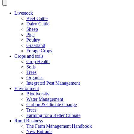
Livestock
Beef Cattle
Dairy Cattle
Sheep
Pigs
Poultry
Grassland
Forage Crops
Crops and soils
Crop Health
Soils
Trees
Organics
Integrated Pest Management
Environment
Biodiversity
Water Management
Carbon & Climate Change
Trees
Farming for a Better Climate
Rural Business
The Farm Management Handbook
New Entrants