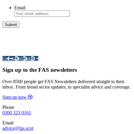
Email
Integrated Land Management Plans
Your pathway to a sustainable and profitable future.
Get started today >
Sign up to the FAS newsletters
Over 8500 people get FAS Newsletters delivered straight to their
inbox. From broad sector updates, to specialist advice and coverage.
Sign up now
Phone
0300 323 0161
Email
advice@fas.scot