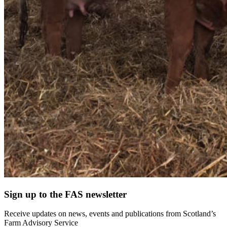
Sign up to the FAS newsletter
Receive updates on news, events and publications from Scotland’s
Farm Advisory Service