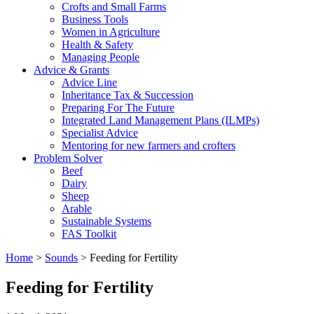
Crofts and Small Farms
Business Tools
Women in Agriculture
Health & Safety
Managing People
Advice & Grants
Advice Line
Inheritance Tax & Succession
Preparing For The Future
Integrated Land Management Plans (ILMPs)
Specialist Advice
Mentoring for new farmers and crofters
Problem Solver
Beef
Dairy
Sheep
Arable
Sustainable Systems
FAS Toolkit
Home
>
Sounds
>
Feeding for Fertility
Feeding for Fertility