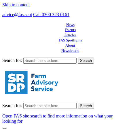
Skip to content
advice@fas.scot
Call 0300 323 0161
News
Events
Articles
FAS Spotlights
About
Newsletters
Search for:
Search for:
Open FAS site search to find more information on what your
looking for