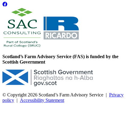
Scotland’s Farm Advisory Service (FAS) is funded by the
Scottish Government
© Copyright 2026
Scotland’s Farm Advisory Service
|
Privacy
policy
|
Accessibility Statement