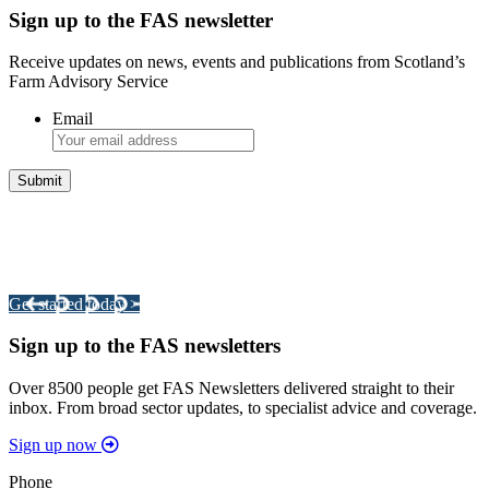
Sign up to the FAS newsletter
Receive updates on news, events and publications from Scotland’s
Farm Advisory Service
Email
Integrated Land Management Plans
Your pathway to a sustainable and profitable future.
Get started today >
Sign up to the FAS newsletters
Over 8500 people get FAS Newsletters delivered straight to their
inbox. From broad sector updates, to specialist advice and coverage.
Sign up now
Phone