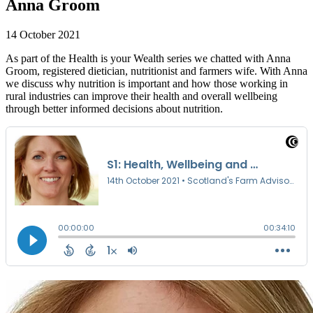
Anna Groom
14 October 2021
As part of the Health is your Wealth series we chatted with Anna
Groom, registered dietician, nutritionist and farmers wife. With Anna
we discuss why nutrition is important and how those working in
rural industries can improve their health and overall wellbeing
through better informed decisions about nutrition.