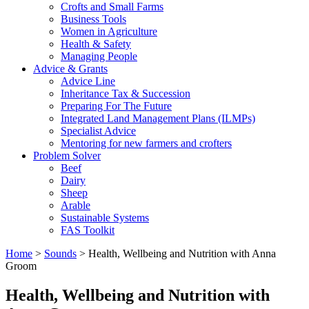
Crofts and Small Farms
Business Tools
Women in Agriculture
Health & Safety
Managing People
Advice & Grants
Advice Line
Inheritance Tax & Succession
Preparing For The Future
Integrated Land Management Plans (ILMPs)
Specialist Advice
Mentoring for new farmers and crofters
Problem Solver
Beef
Dairy
Sheep
Arable
Sustainable Systems
FAS Toolkit
Home
>
Sounds
>
Health, Wellbeing and Nutrition with Anna
Groom
Health, Wellbeing and Nutrition with