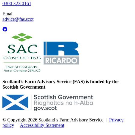
0300 323 0161
Email
advice@fas.scot
Scotland’s Farm Advisory Service (FAS) is funded by the
Scottish Government
© Copyright 2026
Scotland’s Farm Advisory Service
|
Privacy
policy
|
Accessibility Statement