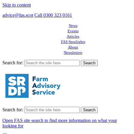
Skip to content
advice@fas.scot
Call 0300 323 0161
News
Events
Articles
FAS Spotlights
About
Newsletters
Search for:
Search for:
Open FAS site search to find more information on what your
looking for