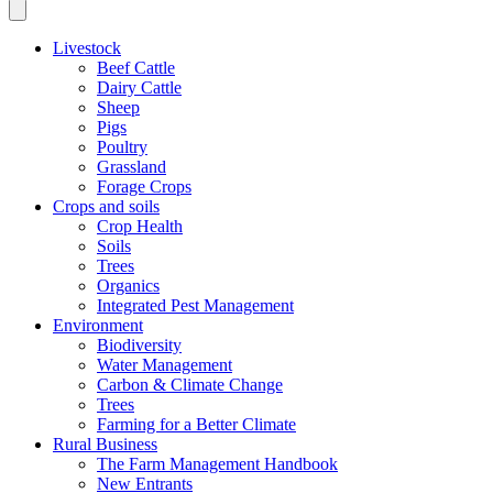
Livestock
Beef Cattle
Dairy Cattle
Sheep
Pigs
Poultry
Grassland
Forage Crops
Crops and soils
Crop Health
Soils
Trees
Organics
Integrated Pest Management
Environment
Biodiversity
Water Management
Carbon & Climate Change
Trees
Farming for a Better Climate
Rural Business
The Farm Management Handbook
New Entrants