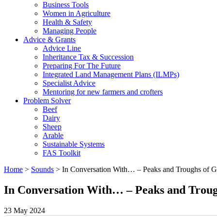
Business Tools
Women in Agriculture
Health & Safety
Managing People
Advice & Grants
Advice Line
Inheritance Tax & Succession
Preparing For The Future
Integrated Land Management Plans (ILMPs)
Specialist Advice
Mentoring for new farmers and crofters
Problem Solver
Beef
Dairy
Sheep
Arable
Sustainable Systems
FAS Toolkit
Home
>
Sounds
>
In Conversation With… – Peaks and Troughs of G
In Conversation With… – Peaks and Troug
23 May 2024