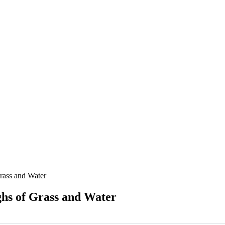
rass and Water
hs of Grass and Water