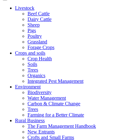
Livestock
Beef Cattle
Dairy Cattle
Sheep
Pigs
Poultry
Grassland
Forage Crops
Crops and soils
Crop Health
Soils
Trees
Organics
Integrated Pest Management
Environment
Biodiversity
Water Management
Carbon & Climate Change
Trees
Farming for a Better Climate
Rural Business
The Farm Management Handbook
New Entrants
Crofts and Small Farms