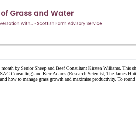
 month by Senior Sheep and Beef Consultant Kirsten Williams. This sh
t, SAC Consulting) and Kerr Adams (Research Scientist, The James Hutt
ing and how to manage grass growth and maximise productivity. To round