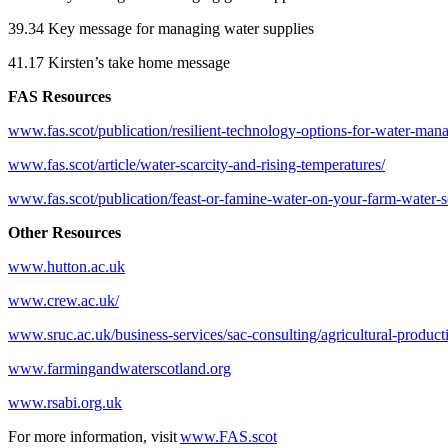
39.34 Key message for managing water supplies
41.17 Kirsten’s take home message
FAS Resources
www.fas.scot/publication/resilient-technology-options-for-water-ma
www.fas.scot/article/water-scarcity-and-rising-temperatures/
www.fas.scot/publication/feast-or-famine-water-on-your-farm-water-s
Other Resources
www.hutton.ac.uk
www.crew.ac.uk/
www.sruc.ac.uk/business-services/sac-consulting/agricultural-produc
www.farmingandwaterscotland.org
www.rsabi.org.uk
For more information, visit
www.FAS.scot