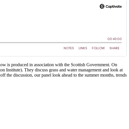
ow is produced in association with the Scottish Government. On
on Institute). They discuss grass and water management and look at
 off the discussion, our panel look ahead to the summer months, trends