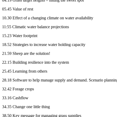
04.19 Grass target heights – hitting the sweet spot
05.45 Value of rest
10.30 Effect of a changing climate on water availability
11:55 Climatic water balance projections
15.23 Water footprint
18.52 Strategies to increase water holding capacity
21.59 Sheep are the solution!
22.15 Building resilience into the system
25.45 Learning from others
28.18 Software to help manage supply and demand. Scenario plannin
32.42 Forage crops
33.16 Cashflow
34.35 Change one little thing
38.50 Key message for managing grass supplies