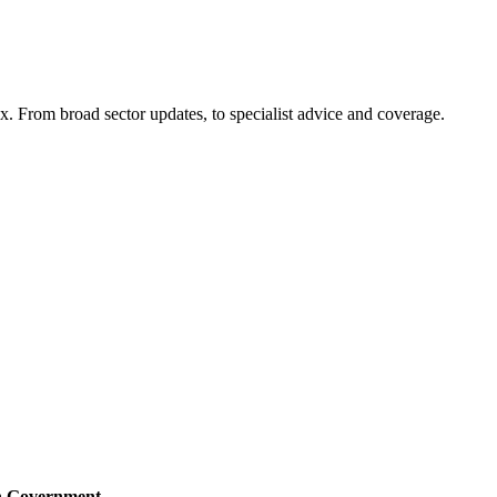
x. From broad sector updates, to specialist advice and coverage.
sh Government