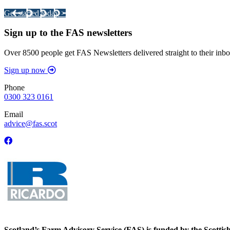
Get started today >
Sign up to the FAS newsletters
Over 8500 people get FAS Newsletters delivered straight to their inbo
Sign up now
Phone
0300 323 0161
Email
advice@fas.scot
Scotland’s Farm Advisory Service (FAS) is funded by the Scotti