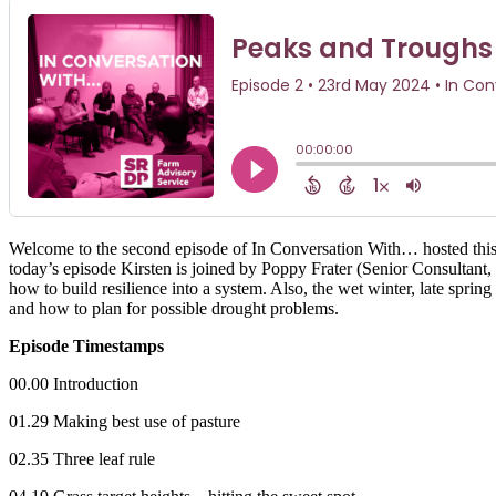
Welcome to the second episode of In Conversation With… hosted this
today’s episode Kirsten is joined by Poppy Frater (Senior Consultan
how to build resilience into a system. Also, the wet winter, late spr
and how to plan for possible drought problems.
Episode Timestamps
00.00 Introduction
01.29 Making best use of pasture
02.35 Three leaf rule