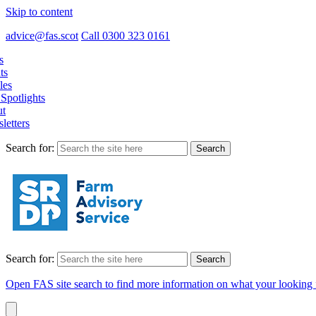
Skip to content
advice@fas.scot
Call 0300 323 0161
s
ts
les
Spotlights
t
letters
Search for:
Search for:
Open FAS site search to find more information on what your looking 