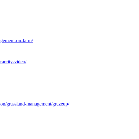
nagement-on-farm/
carcity-video/
tion/grassland-management/grazeup/