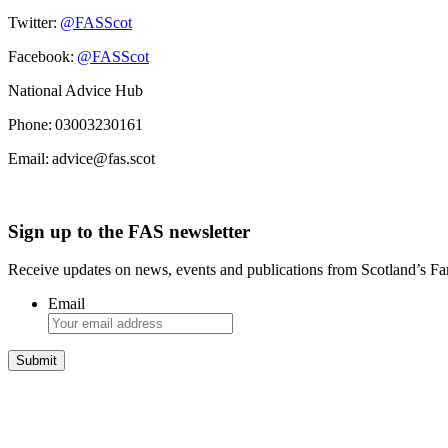
Twitter:
@FASScot
Facebook:
@FASScot
National Advice Hub
Phone: 03003230161
Email: advice@fas.scot
Sign up to the FAS newsletter
Receive updates on news, events and publications from Scotland’s F
Email
Integrated Land Management Plans
Your pathway to a sustainable and profitable future.