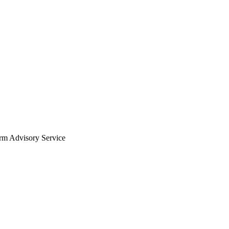
arm Advisory Service