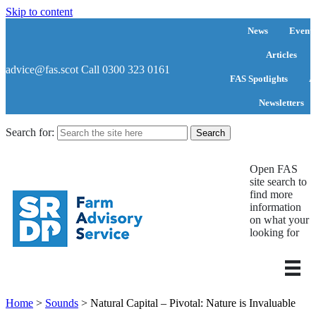
Skip to content
News
Events
Articles
advice@fas.scot
Call 0300 323 0161
FAS Spotlights
A
Newsletters
Search for:
Open FAS
site search to
find more
information
on what your
looking for
Home
>
Sounds
>
Natural Capital – Pivotal: Nature is Invaluable