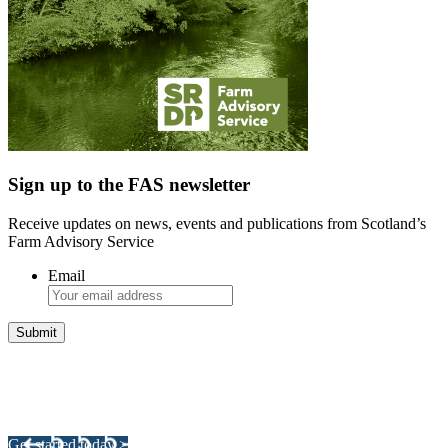
Sign up to the FAS newsletter
Receive updates on news, events and publications from Scotland’s
Farm Advisory Service
Email
Integrated Land Management Plans
Your pathway to a sustainable and profitable future.
Get started today >