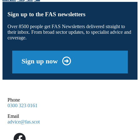
Sign up to the FAS newsletters
Over 8500 people get FAS Newsletters delivered straight to
their inbox. From broad sector updates, to specialist advice and
coverage.
Sign up now
Phone
0300 323 0161
Email
advice@fas.scot