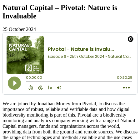
Natural Capital – Pivotal: Nature is
Invaluable
25 October 2024
We are joined by Jonathan Morley from Pivotal, to discuss the
importance of robust, reliable and verifiable data and how digital
biodiversity monitoring is part of this. Pivotal are a biodiversity
monitoring and analytics company working with a range of Natural
Capital managers, funds and organisations across the world,
providing data from both the ground and remote sources. We discuss
the range of technologies and methods available and the use cases