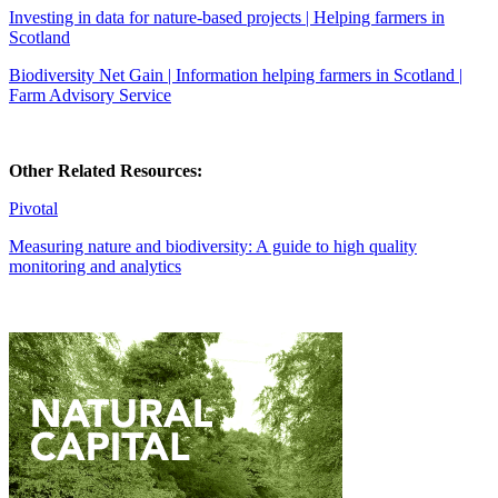
Investing in data for nature-based projects | Helping farmers in
Scotland
Biodiversity Net Gain | Information helping farmers in Scotland |
Farm Advisory Service
Other Related Resources:
Pivotal
Measuring nature and biodiversity: A guide to high quality
monitoring and analytics