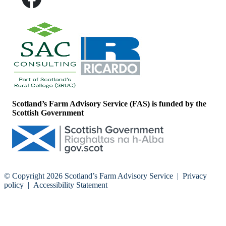
Scotland’s Farm Advisory Service (FAS) is funded by the
Scottish Government
© Copyright 2026
Scotland’s Farm Advisory Service
|
Privacy
policy
|
Accessibility Statement