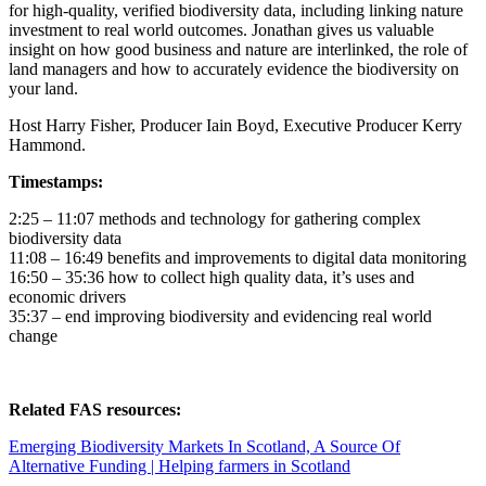
for high-quality, verified biodiversity data, including linking nature
investment to real world outcomes. Jonathan gives us valuable
insight on how good business and nature are interlinked, the role of
land managers and how to accurately evidence the biodiversity on
your land.
Host Harry Fisher, Producer Iain Boyd, Executive Producer Kerry
Hammond.
Timestamps:
2:25 – 11:07 methods and technology for gathering complex
biodiversity data
11:08 – 16:49 benefits and improvements to digital data monitoring
16:50 – 35:36 how to collect high quality data, it’s uses and
economic drivers
35:37 – end improving biodiversity and evidencing real world
change
Related FAS resources:
Emerging Biodiversity Markets In Scotland, A Source Of
Alternative Funding | Helping farmers in Scotland