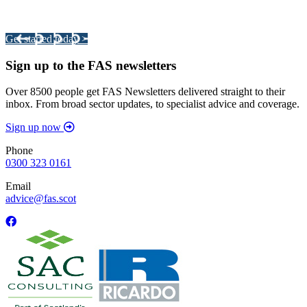
Your pathway to a sustainable and profitable future.
Get started today >
Sign up to the FAS newsletters
Over 8500 people get FAS Newsletters delivered straight to their
inbox. From broad sector updates, to specialist advice and coverage.
Sign up now
Phone
0300 323 0161
Email
advice@fas.scot