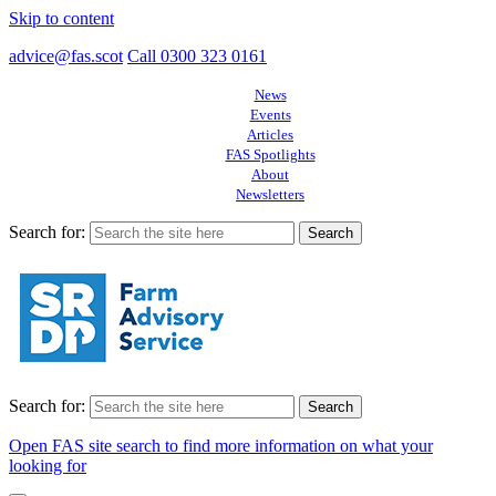
Skip to content
advice@fas.scot
Call 0300 323 0161
News
Events
Articles
FAS Spotlights
About
Newsletters
Search for:
Search for:
Open FAS site search to find more information on what your
looking for