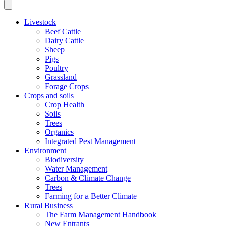
Livestock
Beef Cattle
Dairy Cattle
Sheep
Pigs
Poultry
Grassland
Forage Crops
Crops and soils
Crop Health
Soils
Trees
Organics
Integrated Pest Management
Environment
Biodiversity
Water Management
Carbon & Climate Change
Trees
Farming for a Better Climate
Rural Business
The Farm Management Handbook
New Entrants