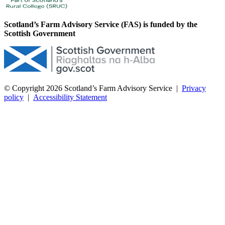
Scotland’s Farm Advisory Service (FAS) is funded by the
Scottish Government
© Copyright 2026
Scotland’s Farm Advisory Service
|
Privacy
policy
|
Accessibility Statement