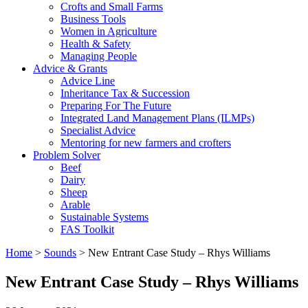
Crofts and Small Farms
Business Tools
Women in Agriculture
Health & Safety
Managing People
Advice & Grants
Advice Line
Inheritance Tax & Succession
Preparing For The Future
Integrated Land Management Plans (ILMPs)
Specialist Advice
Mentoring for new farmers and crofters
Problem Solver
Beef
Dairy
Sheep
Arable
Sustainable Systems
FAS Toolkit
Home
>
Sounds
>
New Entrant Case Study – Rhys Williams
New Entrant Case Study – Rhys Williams