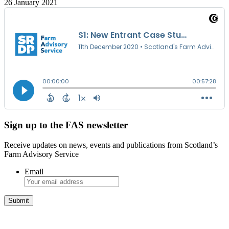
26 January 2021
Sign up to the FAS newsletter
Receive updates on news, events and publications from Scotland’s
Farm Advisory Service
Email
Integrated Land Management Plans