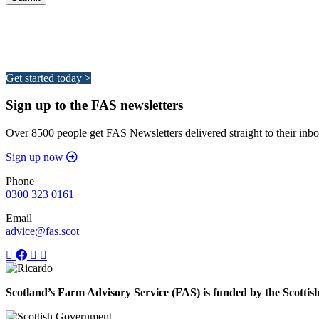
Integrated Land Management Plans
Your pathway to a sustainable and profitable future.
Get started today >
Sign up to the FAS newsletters
Over 8500 people get FAS Newsletters delivered straight to their inbo
Sign up now
Phone
0300 323 0161
Email
advice@fas.scot
Scotland’s Farm Advisory Service (FAS) is funded by the Scotti