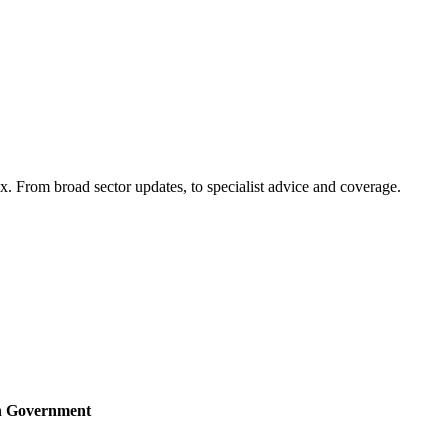
x. From broad sector updates, to specialist advice and coverage.
sh Government