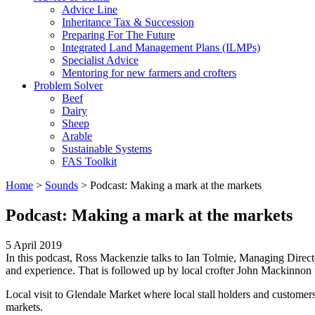
Advice Line
Inheritance Tax & Succession
Preparing For The Future
Integrated Land Management Plans (ILMPs)
Specialist Advice
Mentoring for new farmers and crofters
Problem Solver
Beef
Dairy
Sheep
Arable
Sustainable Systems
FAS Toolkit
Home
>
Sounds
>
Podcast: Making a mark at the markets
Podcast: Making a mark at the markets
5 April 2019
In this podcast, Ross Mackenzie talks to Ian Tolmie, Managing Direct
and experience. That is followed up by local crofter John Mackinnon w
Local visit to Glendale Market where local stall holders and custome
markets.