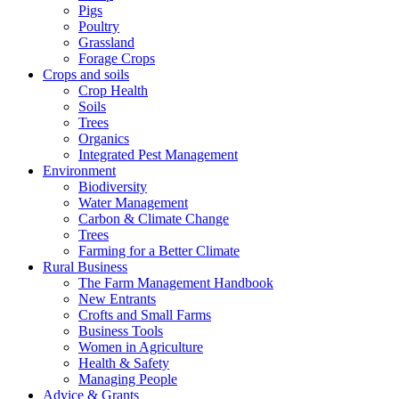
Pigs
Poultry
Grassland
Forage Crops
Crops and soils
Crop Health
Soils
Trees
Organics
Integrated Pest Management
Environment
Biodiversity
Water Management
Carbon & Climate Change
Trees
Farming for a Better Climate
Rural Business
The Farm Management Handbook
New Entrants
Crofts and Small Farms
Business Tools
Women in Agriculture
Health & Safety
Managing People
Advice & Grants