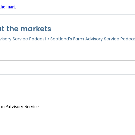
the mart
.
arm Advisory Service