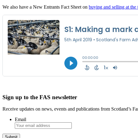
We also have a New Entrants Fact Sheet on
buying and selling at the 
Sign up to the FAS newsletter
Receive updates on news, events and publications from Scotland’s F
Email