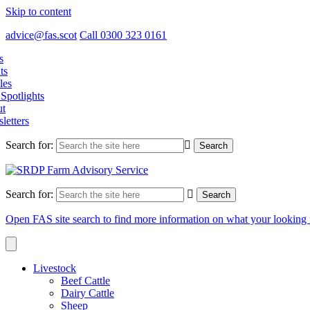
Skip to content
advice@fas.scot
Call 0300 323 0161
s
ts
les
Spotlights
t
letters
Search for:
Search for:
Open FAS site search to find more information on what your looking 
Livestock
Beef Cattle
Dairy Cattle
Sheep