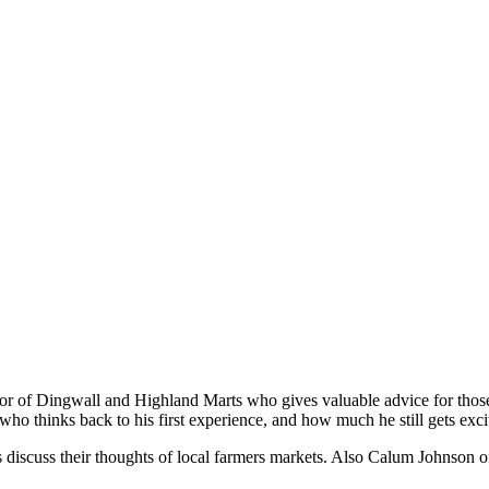
or of Dingwall and Highland Marts who gives valuable advice for those
ho thinks back to his first experience, and how much he still gets exci
rs discuss their thoughts of local farmers markets. Also Calum Johnson 