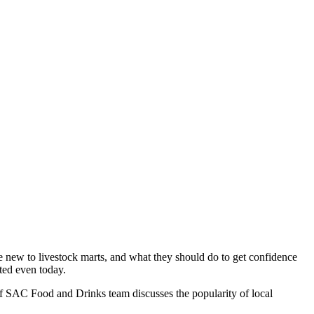
 new to livestock marts, and what they should do to get confidence
ted even today.
of SAC Food and Drinks team discusses the popularity of local