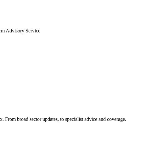
arm Advisory Service
x. From broad sector updates, to specialist advice and coverage.