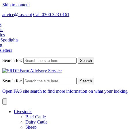
Skip to content
advice@fas.scot
Call 0300 323 0161
s
ts
les
Spotlights
t
letters
Search for:
Search for:
Open FAS site search to find more information on what your looking 
Livestock
Beef Cattle
Dairy Cattle
Sheep