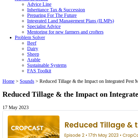
Advice Line
Inheritance Tax & Succession
Preparing For The Future
Integrated Land Management Plans (ILMPs)
Specialist Advice
Mentoring for new farmers and crofters
Problem Solver
Beef
Dairy
Sheep
Arable
Sustainable Systems
FAS Toolkit
Home
>
Sounds
>
Reduced Tillage & the Impact on Integrated Pest
Reduced Tillage & the Impact on Integra
17 May 2023