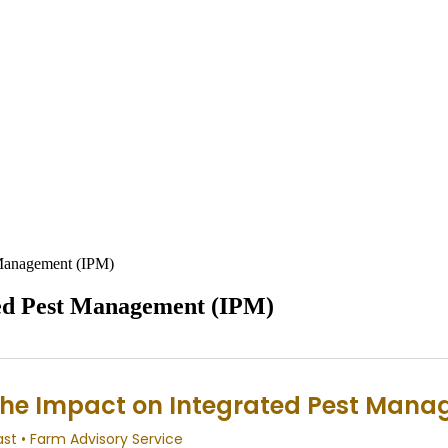
 Management (IPM)
ted Pest Management (IPM)