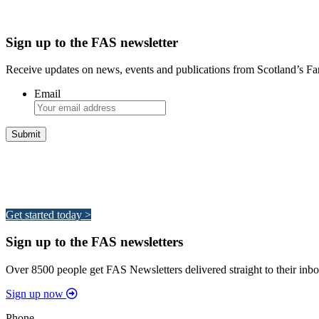
Sign up to the FAS newsletter
Receive updates on news, events and publications from Scotland’s F
Email
Integrated Land Management Plans
Your pathway to a sustainable and profitable future.
Get started today >
Sign up to the FAS newsletters
Over 8500 people get FAS Newsletters delivered straight to their inbo
Sign up now
Phone