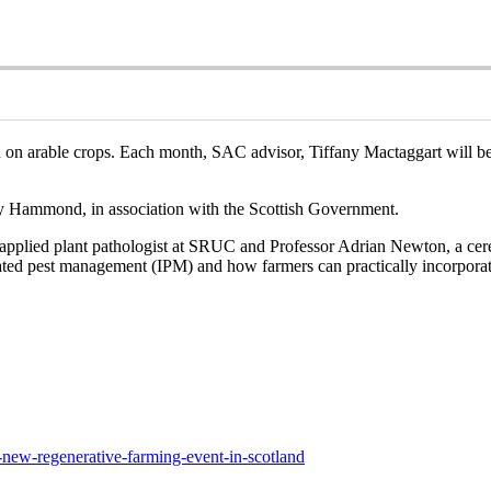
n on arable crops. Each month, SAC advisor, Tiffany Mactaggart will be 
y Hammond, in association with the Scottish Government.
applied plant pathologist at SRUC and Professor Adrian Newton, a cereal
grated pest management (IPM) and how farmers can practically incorpora
t-new-regenerative-farming-event-in-scotland