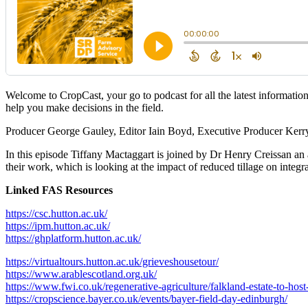
Welcome to CropCast, your go to podcast for all the latest informatio
help you make decisions in the field.
Producer George Gauley, Editor Iain Boyd, Executive Producer Kerr
In this episode Tiffany Mactaggart is joined by Dr Henry Creissan an 
their work, which is looking at the impact of reduced tillage on inte
Linked FAS Resources
https://csc.hutton.ac.uk/
https://ipm.hutton.ac.uk/
https://ghplatform.hutton.ac.uk/
https://virtualtours.hutton.ac.uk/grieveshousetour/
https://www.arablescotland.org.uk/
https://www.fwi.co.uk/regenerative-agriculture/falkland-estate-to-hos
https://cropscience.bayer.co.uk/events/bayer-field-day-edinburgh/