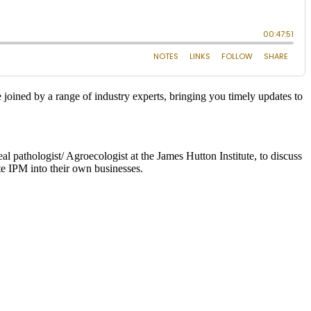
joined by a range of industry experts, bringing you timely updates to
 pathologist/ Agroecologist at the James Hutton Institute, to discuss
te IPM into their own businesses.