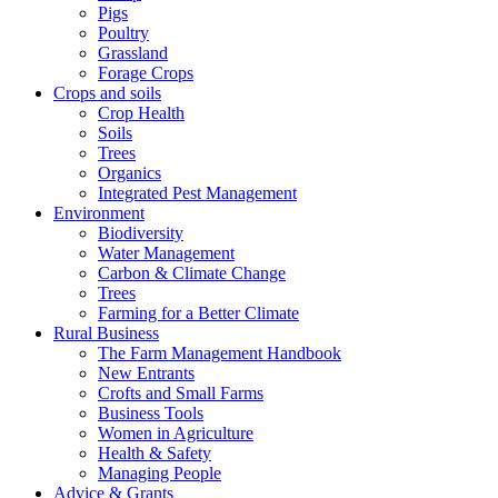
Pigs
Poultry
Grassland
Forage Crops
Crops and soils
Crop Health
Soils
Trees
Organics
Integrated Pest Management
Environment
Biodiversity
Water Management
Carbon & Climate Change
Trees
Farming for a Better Climate
Rural Business
The Farm Management Handbook
New Entrants
Crofts and Small Farms
Business Tools
Women in Agriculture
Health & Safety
Managing People
Advice & Grants