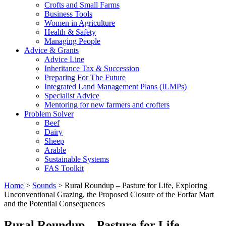
Crofts and Small Farms
Business Tools
Women in Agriculture
Health & Safety
Managing People
Advice & Grants
Advice Line
Inheritance Tax & Succession
Preparing For The Future
Integrated Land Management Plans (ILMPs)
Specialist Advice
Mentoring for new farmers and crofters
Problem Solver
Beef
Dairy
Sheep
Arable
Sustainable Systems
FAS Toolkit
Home
>
Sounds
>
Rural Roundup – Pasture for Life, Exploring
Unconventional Grazing, the Proposed Closure of the Forfar Mart
and the Potential Consequences
Rural Roundup – Pasture for Life,