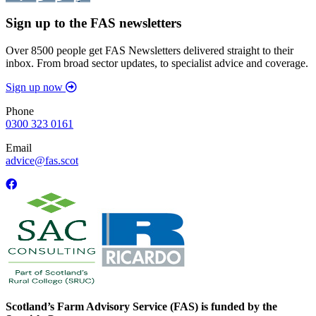
Sign up to the FAS newsletters
Over 8500 people get FAS Newsletters delivered straight to their
inbox. From broad sector updates, to specialist advice and coverage.
Sign up now
Phone
0300 323 0161
Email
advice@fas.scot
Scotland’s Farm Advisory Service (FAS) is funded by the