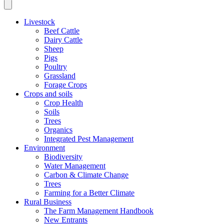
Livestock
Beef Cattle
Dairy Cattle
Sheep
Pigs
Poultry
Grassland
Forage Crops
Crops and soils
Crop Health
Soils
Trees
Organics
Integrated Pest Management
Environment
Biodiversity
Water Management
Carbon & Climate Change
Trees
Farming for a Better Climate
Rural Business
The Farm Management Handbook
New Entrants