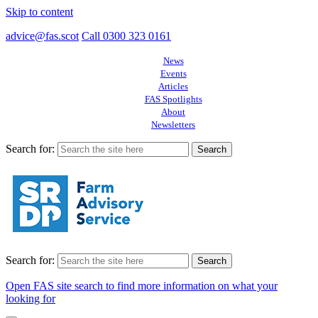
Skip to content
advice@fas.scot
Call 0300 323 0161
News
Events
Articles
FAS Spotlights
About
Newsletters
Search for:
Search for:
Open FAS site search to find more information on what your
looking for