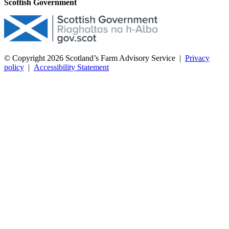
Scottish Government
© Copyright 2026
Scotland’s Farm Advisory Service
|
Privacy
policy
|
Accessibility Statement