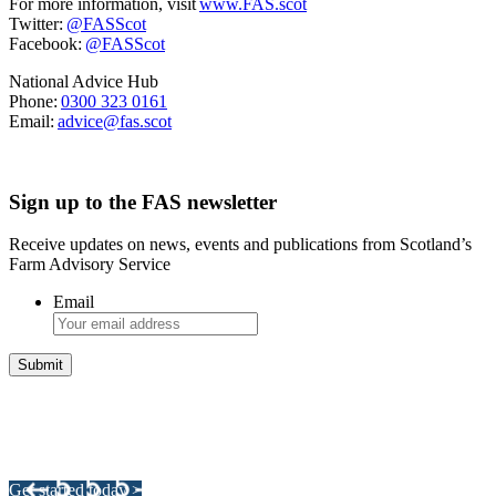
For more information, visit
www.FAS.scot
Twitter:
@FASScot
Facebook:
@FASScot
National Advice Hub
Phone:
0300 323 0161
Email:
advice@fas.scot
Sign up to the FAS newsletter
Receive updates on news, events and publications from Scotland’s
Farm Advisory Service
Email
Integrated Land Management Plans
Your pathway to a sustainable and profitable future.
Get started today >