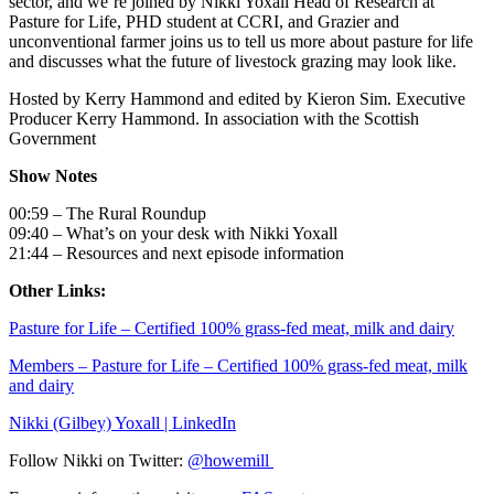
sector, and we’re joined by Nikki Yoxall Head of Research at
Pasture for Life, PHD student at CCRI, and Grazier and
unconventional farmer joins us to tell us more about pasture for life
and discusses what the future of livestock grazing may look like.
Hosted by Kerry Hammond and edited by Kieron Sim. Executive
Producer Kerry Hammond. In association with the Scottish
Government
Show Notes
00:59 – The Rural Roundup
09:40 – What’s on your desk with Nikki Yoxall
21:44 – Resources and next episode information
Other Links:
Pasture for Life – Certified 100% grass-fed meat, milk and dairy
Members – Pasture for Life – Certified 100% grass-fed meat, milk
and dairy
Nikki (Gilbey) Yoxall | LinkedIn
Follow Nikki on Twitter:
@howemill