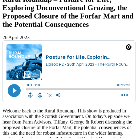
Exploring Unconventional Grazing, the
Proposed Closure of the Forfar Mart and
the Potential Consequences
26 April 2023
Welcome back to the Rural Roundup. This show is produced in
association with the Scottish Government. On today’s episode we
hear from Farm Advisors, Tiffany, George & Robert discussing the
proposed closure of the Forfar Mart, the potential consequences of
this and the need for robust infrastructure in the wider farming