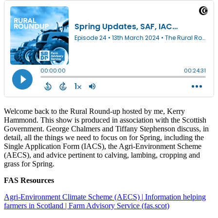
Welcome back to the Rural Round-up hosted by me, Kerry
Hammond. This show is produced in association with the Scottish
Government. George Chalmers and Tiffany Stephenson discuss, in
detail, all the things we need to focus on for Spring, including the
Single Application Form (IACS), the Agri-Environment Scheme
(AECS), and advice pertinent to calving, lambing, cropping and
grass for Spring.
FAS Resources
Agri-Environment Climate Scheme (AECS) | Information helping
farmers in Scotland | Farm Advisory Service (fas.scot)