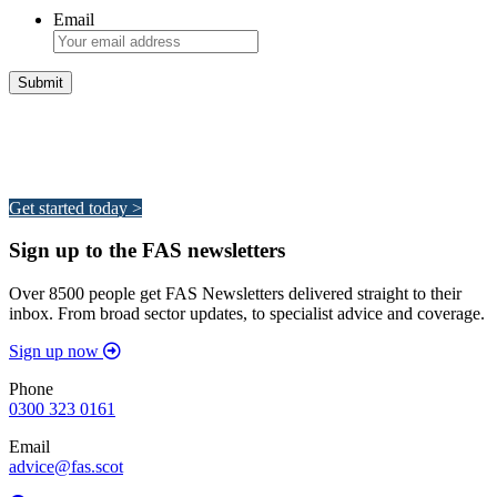
Email
Integrated Land Management Plans
Your pathway to a sustainable and profitable future.
Get started today >
Sign up to the FAS newsletters
Over 8500 people get FAS Newsletters delivered straight to their
inbox. From broad sector updates, to specialist advice and coverage.
Sign up now
Phone
0300 323 0161
Email
advice@fas.scot