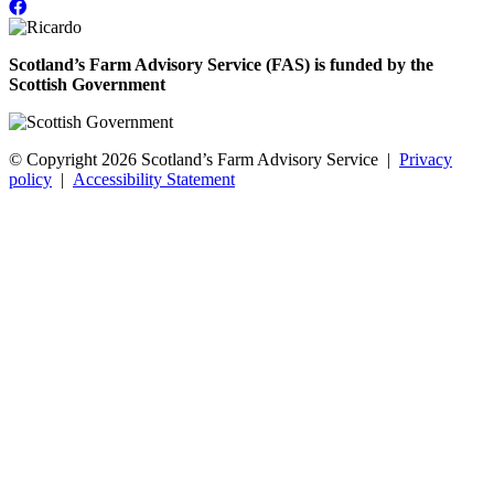
Scotland’s Farm Advisory Service (FAS) is funded by the
Scottish Government
© Copyright 2026
Scotland’s Farm Advisory Service
|
Privacy
policy
|
Accessibility Statement