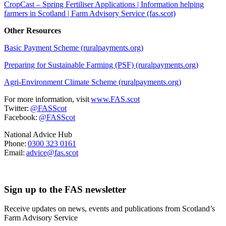
CropCast – Spring Fertiliser Applications | Information helping
farmers in Scotland | Farm Advisory Service (fas.scot)
Other Resources
Basic Payment Scheme (ruralpayments.org)
Preparing for Sustainable Farming (PSF) (ruralpayments.org)
Agri-Environment Climate Scheme (ruralpayments.org)
For more information, visit
www.FAS.scot
Twitter:
@FASScot
Facebook:
@FASScot
National Advice Hub
Phone:
0300 323 0161
Email:
advice@fas.scot
Sign up to the FAS newsletter
Receive updates on news, events and publications from Scotland’s
Farm Advisory Service