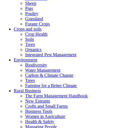
Sheep
Pigs
Poultry
Grassland
Forage Crops
Crops and soils
Crop Health
Soils
Trees
Organics
Integrated Pest Management
Environment
Biodiversity
Water Management
Carbon & Climate Change
Trees
Farming for a Better Climate
Rural Business
The Farm Management Handbook
New Entrants
Crofts and Small Farms
Business Tools
Women in Agriculture
Health & Safety
Managing People