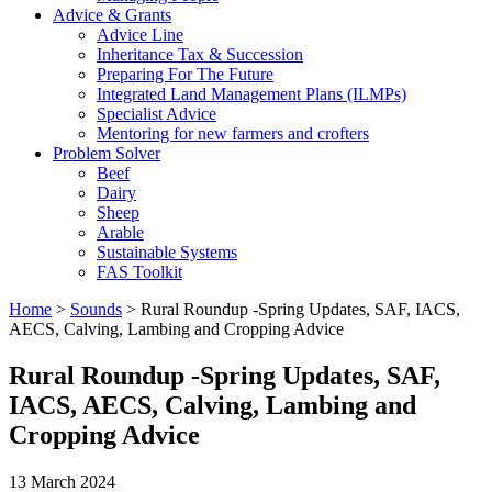
Advice & Grants
Advice Line
Inheritance Tax & Succession
Preparing For The Future
Integrated Land Management Plans (ILMPs)
Specialist Advice
Mentoring for new farmers and crofters
Problem Solver
Beef
Dairy
Sheep
Arable
Sustainable Systems
FAS Toolkit
Home
>
Sounds
>
Rural Roundup -Spring Updates, SAF, IACS,
AECS, Calving, Lambing and Cropping Advice
Rural Roundup -Spring Updates, SAF,
IACS, AECS, Calving, Lambing and
Cropping Advice
13 March 2024