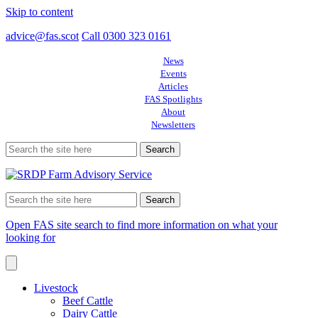
Skip to content
advice@fas.scot
Call 0300 323 0161
News
Events
Articles
FAS Spotlights
About
Newsletters
Search
for:
Search
for:
Open FAS site search to find more information on what your
looking for
Livestock
Beef Cattle
Dairy Cattle