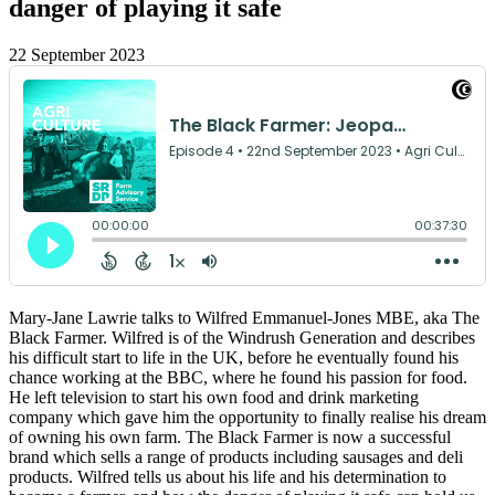
danger of playing it safe
22 September 2023
Mary-Jane Lawrie talks to Wilfred Emmanuel-Jones MBE, aka The
Black Farmer. Wilfred is of the Windrush Generation and describes
his difficult start to life in the UK, before he eventually found his
chance working at the BBC, where he found his passion for food.
He left television to start his own food and drink marketing
company which gave him the opportunity to finally realise his dream
of owning his own farm. The Black Farmer is now a successful
brand which sells a range of products including sausages and deli
products. Wilfred tells us about his life and his determination to