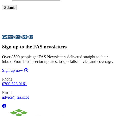
Integrated Land Management Plans
Your pathway to a sustainable and profitable future.
Get started today >
Sign up to the FAS newsletters
Over 8500 people get FAS Newsletters delivered straight to their
inbox. From broad sector updates, to specialist advice and coverage.
Sign up now
Phone
0300 323 0161
Email
advice@fas.scot