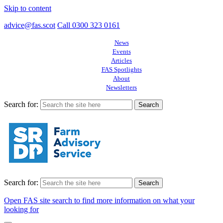
Skip to content
advice@fas.scot
Call 0300 323 0161
News
Events
Articles
FAS Spotlights
About
Newsletters
Search for:
Search for:
Open FAS site search to find more information on what your
looking for