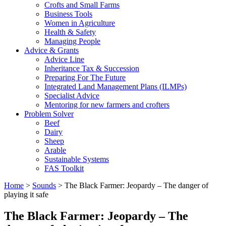
Crofts and Small Farms
Business Tools
Women in Agriculture
Health & Safety
Managing People
Advice & Grants
Advice Line
Inheritance Tax & Succession
Preparing For The Future
Integrated Land Management Plans (ILMPs)
Specialist Advice
Mentoring for new farmers and crofters
Problem Solver
Beef
Dairy
Sheep
Arable
Sustainable Systems
FAS Toolkit
Home
>
Sounds
>
The Black Farmer: Jeopardy – The danger of
playing it safe
The Black Farmer: Jeopardy – The