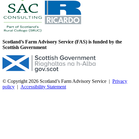
Scotland’s Farm Advisory Service (FAS) is funded by the
Scottish Government
© Copyright 2026
Scotland’s Farm Advisory Service
|
Privacy
policy
|
Accessibility Statement