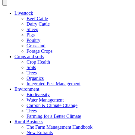
Livestock
Beef Cattle
Dairy Cattle
Sheep
Pigs
Poultry
Grassland
Forage Crops
Crops and soils
Crop Health
Soils
Trees
Organics
Integrated Pest Management
Environment
Biodiversity
Water Management
Carbon & Climate Change
Trees
Farming for a Better Climate
Rural Business
The Farm Management Handbook
New Entrants