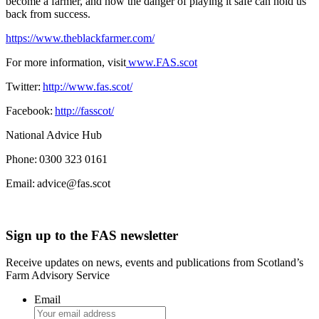
become a farmer, and how the danger of playing it safe can hold us
back from success.
https://www.theblackfarmer.com/
For more information, visit
www.FAS.scot
Twitter:
http://www.fas.scot/
Facebook:
http://fasscot/
National Advice Hub
Phone: 0300 323 0161
Email: advice@fas.scot
Sign up to the FAS newsletter
Receive updates on news, events and publications from Scotland’s
Farm Advisory Service
Email