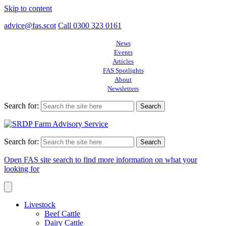
Skip to content
advice@fas.scot
Call 0300 323 0161
News
Events
Articles
FAS Spotlights
About
Newsletters
Search for:
Search for:
Open FAS site search to find more information on what your
looking for
Livestock
Beef Cattle
Dairy Cattle