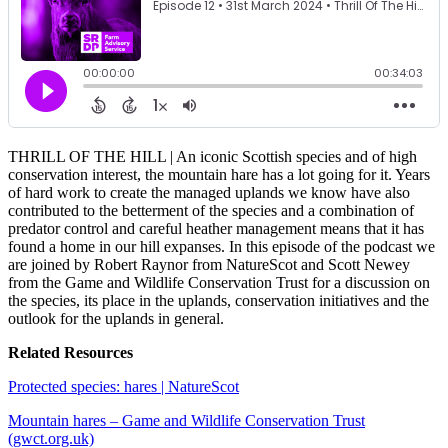
THRILL OF THE HILL | An iconic Scottish species and of high
conservation interest, the mountain hare has a lot going for it. Years
of hard work to create the managed uplands we know have also
contributed to the betterment of the species and a combination of
predator control and careful heather management means that it has
found a home in our hill expanses. In this episode of the podcast we
are joined by Robert Raynor from NatureScot and Scott Newey
from the Game and Wildlife Conservation Trust for a discussion on
the species, its place in the uplands, conservation initiatives and the
outlook for the uplands in general.
Related Resources
Protected species: hares | NatureScot
Mountain hares – Game and Wildlife Conservation Trust
(gwct.org.uk)