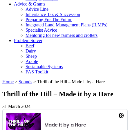
Advice & Grants
Advice Line
Inheritance Tax & Succession
Preparing For The Future
Integrated Land Management Plans (ILMPs)
Specialist Advice
Mentoring for new farmers and crofters
Problem Solver
Beef
Dairy
Sheep
Arable
Sustainable Systems
FAS Toolkit
Home
>
Sounds
>
Thrill of the Hill – Made it by a Hare
Thrill of the Hill – Made it by a Hare
31 March 2024