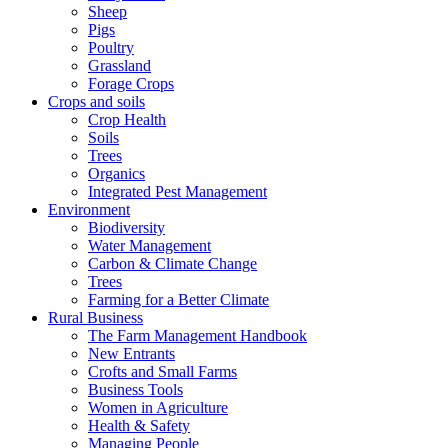
Sheep
Pigs
Poultry
Grassland
Forage Crops
Crops and soils
Crop Health
Soils
Trees
Organics
Integrated Pest Management
Environment
Biodiversity
Water Management
Carbon & Climate Change
Trees
Farming for a Better Climate
Rural Business
The Farm Management Handbook
New Entrants
Crofts and Small Farms
Business Tools
Women in Agriculture
Health & Safety
Managing People