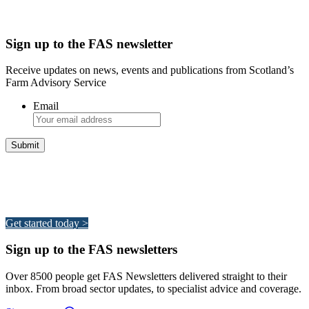
Sign up to the FAS newsletter
Receive updates on news, events and publications from Scotland’s
Farm Advisory Service
Email
Integrated Land Management Plans
Your pathway to a sustainable and profitable future.
Get started today >
Sign up to the FAS newsletters
Over 8500 people get FAS Newsletters delivered straight to their
inbox. From broad sector updates, to specialist advice and coverage.