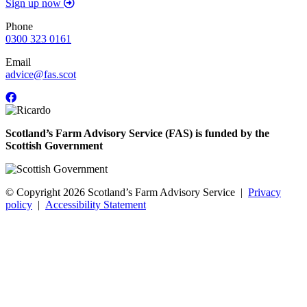
Sign up now
Phone
0300 323 0161
Email
advice@fas.scot
Scotland’s Farm Advisory Service (FAS) is funded by the
Scottish Government
© Copyright 2026
Scotland’s Farm Advisory Service
|
Privacy
policy
|
Accessibility Statement