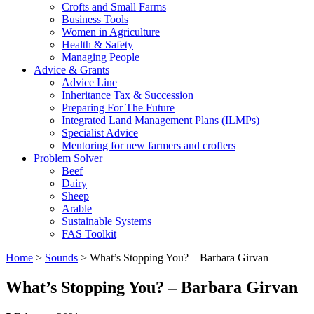
Crofts and Small Farms
Business Tools
Women in Agriculture
Health & Safety
Managing People
Advice & Grants
Advice Line
Inheritance Tax & Succession
Preparing For The Future
Integrated Land Management Plans (ILMPs)
Specialist Advice
Mentoring for new farmers and crofters
Problem Solver
Beef
Dairy
Sheep
Arable
Sustainable Systems
FAS Toolkit
Home
>
Sounds
>
What’s Stopping You? – Barbara Girvan
What’s Stopping You? – Barbara Girvan