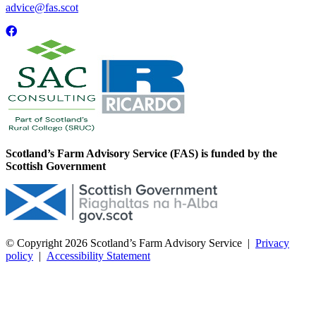
advice@fas.scot
Scotland’s Farm Advisory Service (FAS) is funded by the
Scottish Government
© Copyright 2026
Scotland’s Farm Advisory Service
|
Privacy
policy
|
Accessibility Statement