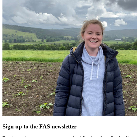
Sign up to the FAS newsletter