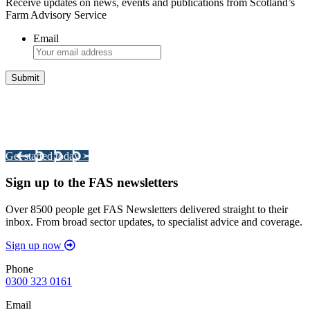
Receive updates on news, events and publications from Scotland’s
Farm Advisory Service
Email
Integrated Land Management Plans
Your pathway to a sustainable and profitable future.
Get started today >
Sign up to the FAS newsletters
Over 8500 people get FAS Newsletters delivered straight to their
inbox. From broad sector updates, to specialist advice and coverage.
Sign up now
Phone
0300 323 0161
Email