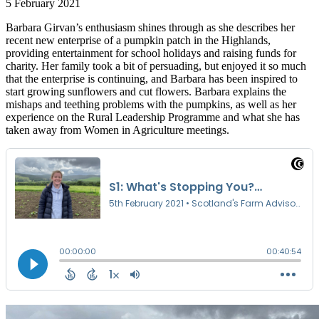
5 February 2021
Barbara Girvan’s enthusiasm shines through as she describes her
recent new enterprise of a pumpkin patch in the Highlands,
providing entertainment for school holidays and raising funds for
charity. Her family took a bit of persuading, but enjoyed it so much
that the enterprise is continuing, and Barbara has been inspired to
start growing sunflowers and cut flowers. Barbara explains the
mishaps and teething problems with the pumpkins, as well as her
experience on the Rural Leadership Programme and what she has
taken away from Women in Agriculture meetings.