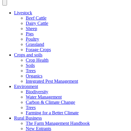
Livestock
Beef Cattle
Dairy Cattle
Sheep
Pigs
Poultry
Grassland
Forage Crops
Crops and soils
Crop Health
Soils
Trees
Organics
Integrated Pest Management
Environment
Biodiversity
Water Management
Carbon & Climate Change
Trees
Farming for a Better Climate
Rural Business
The Farm Management Handbook
New Entrants