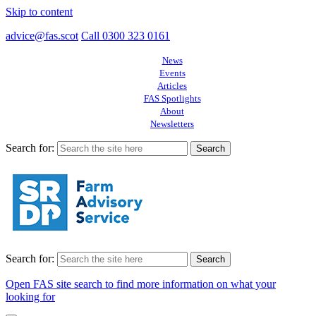
Skip to content
advice@fas.scot
Call 0300 323 0161
News
Events
Articles
FAS Spotlights
About
Newsletters
Search for:
Search for:
Open FAS site search to find more information on what your
looking for