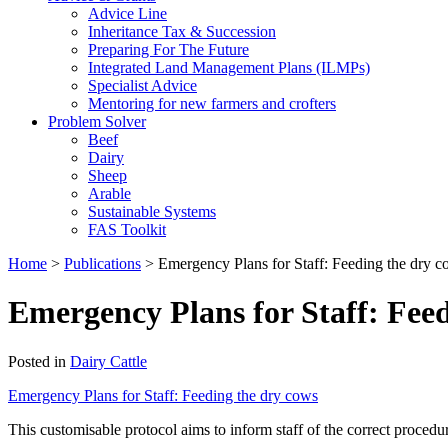
Advice Line
Inheritance Tax & Succession
Preparing For The Future
Integrated Land Management Plans (ILMPs)
Specialist Advice
Mentoring for new farmers and crofters
Problem Solver
Beef
Dairy
Sheep
Arable
Sustainable Systems
FAS Toolkit
Home
>
Publications
>
Emergency Plans for Staff: Feeding the dry 
Emergency Plans for Staff: Fee
Posted in
Dairy Cattle
Emergency Plans for Staff: Feeding the dry cows
This customisable protocol aims to inform staff of the correct proced