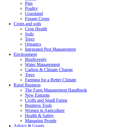
Pigs
Poultry
Grassland
Forage Crops
Crops and soils
Crop Health
Soils
Trees
Organics
Integrated Pest Management
Environment
Biodiversity
Water Management
Carbon & Climate Change
Trees
Farming for a Better Climate
Rural Business
The Farm Management Handbook
New Entrants
Crofts and Small Farms
Business Tools
Women in Agriculture
Health & Safety
Managing People
Advice & Grants