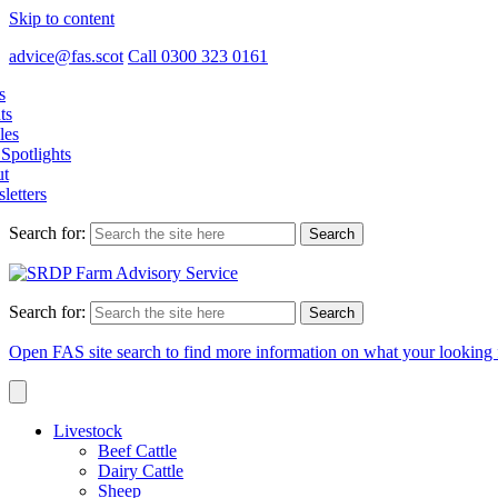
Skip to content
advice@fas.scot
Call 0300 323 0161
s
ts
les
Spotlights
t
letters
Search for:
Search for:
Open FAS site search to find more information on what your looking 
Livestock
Beef Cattle
Dairy Cattle
Sheep