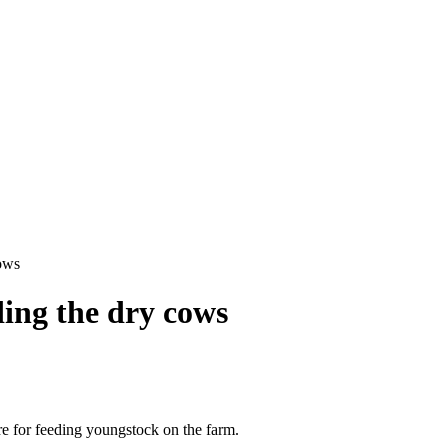
cows
ding the dry cows
ure for feeding youngstock on the farm.