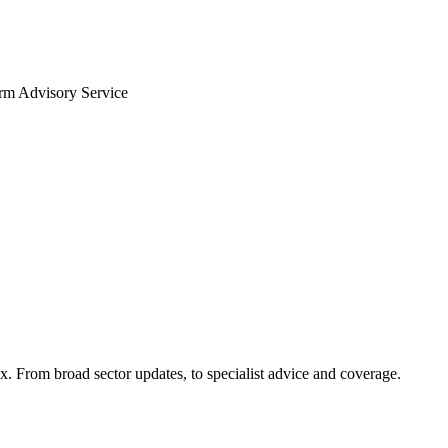
arm Advisory Service
x. From broad sector updates, to specialist advice and coverage.