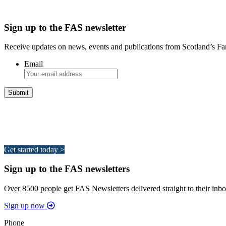
Sign up to the FAS newsletter
Receive updates on news, events and publications from Scotland’s F
Email
Integrated Land Management Plans
Your pathway to a sustainable and profitable future.
Get started today >
Sign up to the FAS newsletters
Over 8500 people get FAS Newsletters delivered straight to their inbo
Sign up now
Phone