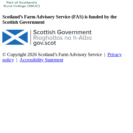
Scotland’s Farm Advisory Service (FAS) is funded by the
Scottish Government
© Copyright 2026
Scotland’s Farm Advisory Service
|
Privacy
policy
|
Accessibility Statement