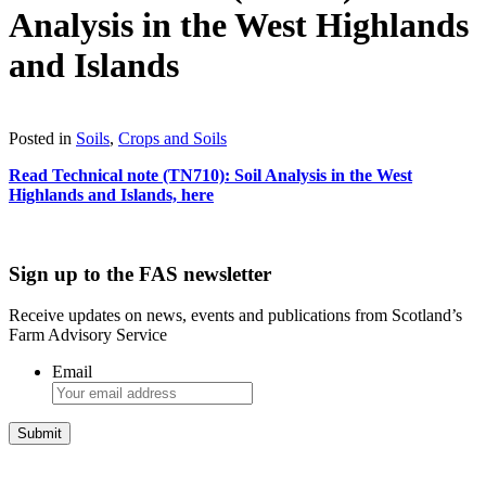
Analysis in the West Highlands
and Islands
Download
Posted in
Soils
,
Crops and Soils
Read Technical note (TN710): Soil Analysis in the West
Highlands and Islands, here
Sign up to the FAS newsletter
Receive updates on news, events and publications from Scotland’s
Farm Advisory Service
Email
Integrated Land Management Plans