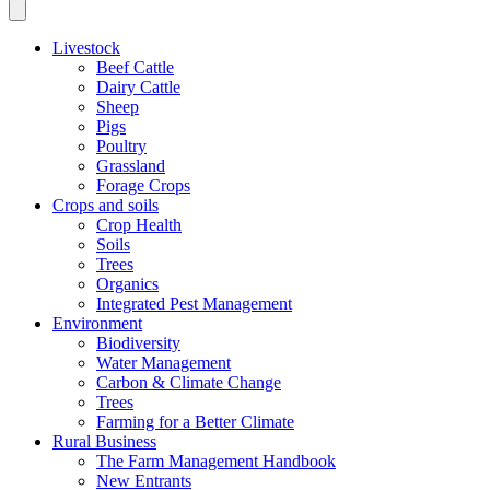
Livestock
Beef Cattle
Dairy Cattle
Sheep
Pigs
Poultry
Grassland
Forage Crops
Crops and soils
Crop Health
Soils
Trees
Organics
Integrated Pest Management
Environment
Biodiversity
Water Management
Carbon & Climate Change
Trees
Farming for a Better Climate
Rural Business
The Farm Management Handbook
New Entrants