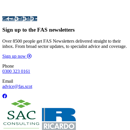
Your pathway to a sustainable and profitable future.
Get started today >
Sign up to the FAS newsletters
Over 8500 people get FAS Newsletters delivered straight to their
inbox. From broad sector updates, to specialist advice and coverage.
Sign up now
Phone
0300 323 0161
Email
advice@fas.scot