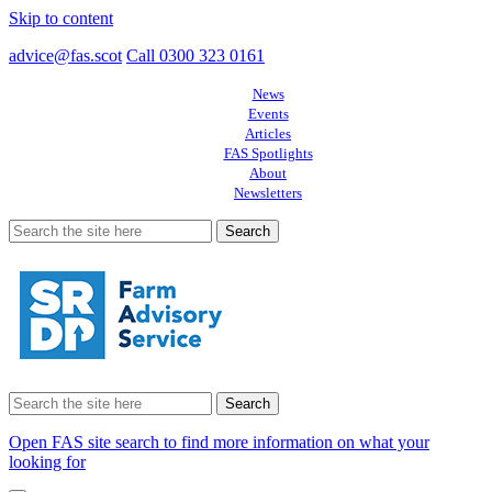
Skip to content
advice@fas.scot
Call 0300 323 0161
News
Events
Articles
FAS Spotlights
About
Newsletters
Search
for:
Search
for:
Open FAS site search to find more information on what your
looking for