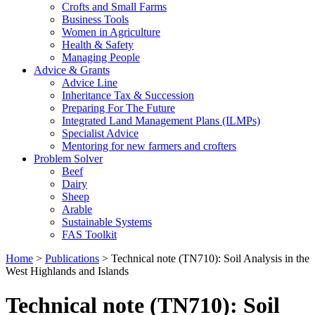
Crofts and Small Farms
Business Tools
Women in Agriculture
Health & Safety
Managing People
Advice & Grants
Advice Line
Inheritance Tax & Succession
Preparing For The Future
Integrated Land Management Plans (ILMPs)
Specialist Advice
Mentoring for new farmers and crofters
Problem Solver
Beef
Dairy
Sheep
Arable
Sustainable Systems
FAS Toolkit
Home
>
Publications
>
Technical note (TN710): Soil Analysis in the
West Highlands and Islands
Technical note (TN710): Soil