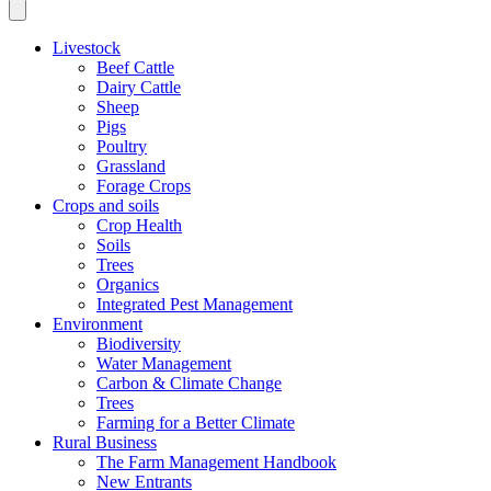
Livestock
Beef Cattle
Dairy Cattle
Sheep
Pigs
Poultry
Grassland
Forage Crops
Crops and soils
Crop Health
Soils
Trees
Organics
Integrated Pest Management
Environment
Biodiversity
Water Management
Carbon & Climate Change
Trees
Farming for a Better Climate
Rural Business
The Farm Management Handbook
New Entrants