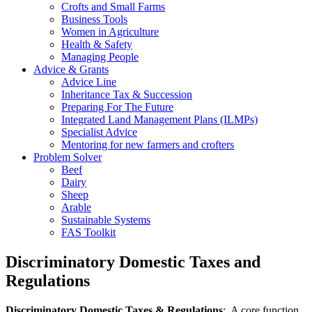
Crofts and Small Farms
Business Tools
Women in Agriculture
Health & Safety
Managing People
Advice & Grants
Advice Line
Inheritance Tax & Succession
Preparing For The Future
Integrated Land Management Plans (ILMPs)
Specialist Advice
Mentoring for new farmers and crofters
Problem Solver
Beef
Dairy
Sheep
Arable
Sustainable Systems
FAS Toolkit
Discriminatory Domestic Taxes and
Regulations
Discriminatory Domestic Taxes & Regulations
: A core function