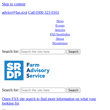
Skip to content
advice@fas.scot
Call 0300 323 0161
News
Events
Articles
FAS Spotlights
About
Newsletters
Search for:
Search for:
Open FAS site search to find more information on what your
looking for