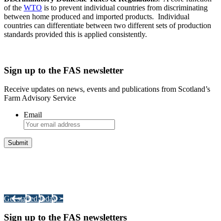
of the
WTO
is to prevent individual countries from discriminating
between home produced and imported products. Individual
countries can differentiate between two different sets of production
standards provided this is applied consistently.
Sign up to the FAS newsletter
Receive updates on news, events and publications from Scotland’s
Farm Advisory Service
Email
Integrated Land Management Plans
Your pathway to a sustainable and profitable future.
Get started today >
Sign up to the FAS newsletters