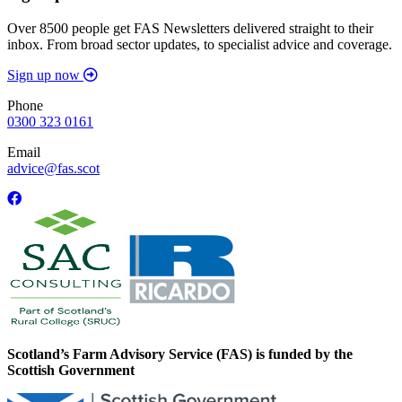
Over 8500 people get FAS Newsletters delivered straight to their
inbox. From broad sector updates, to specialist advice and coverage.
Sign up now
Phone
0300 323 0161
Email
advice@fas.scot
Scotland’s Farm Advisory Service (FAS) is funded by the
Scottish Government