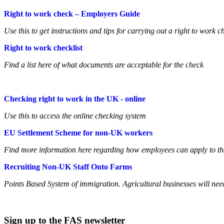
Right to work check – Employers Guide
Use this to get instructions and tips for carrying out a right to work c
Right to work checklist
Find a list here of what documents are acceptable for the check
Checking right to work in the UK - online
Use this to access the online checking system
EU Settlement Scheme for non-UK workers
Find more information here regarding how employees can apply to t
Recruiting Non-UK Staff Onto Farms
Points Based System of immigration. Agricultural businesses will nee
Sign up to the FAS newsletter