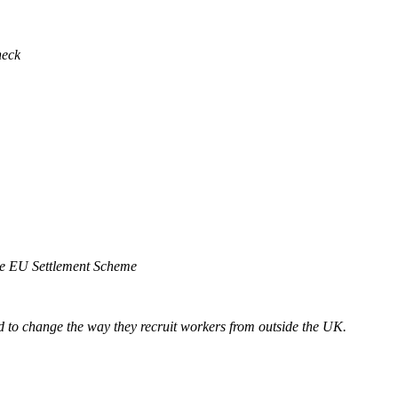
heck
he EU Settlement Scheme
d to change the way they recruit workers from outside the UK.