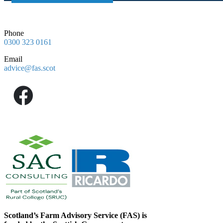
Phone
0300 323 0161
Email
advice@fas.scot
Scotland’s Farm Advisory Service (FAS) is