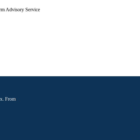
arm Advisory Service
ox. From