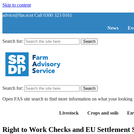
Skip to content
advice@fas.scot
Call 0300 323 0161
News
Ev
Search for:
Search for:
Open FAS site search to find more information on what your looking 
Livestock
Crops and soils
En
Right to Work Checks and EU Settlement