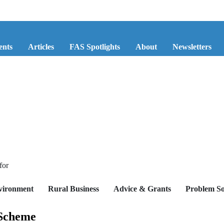
ents
Articles
FAS Spotlights
About
Newsletters
for
vironment
Rural Business
Advice & Grants
Problem So
 Scheme