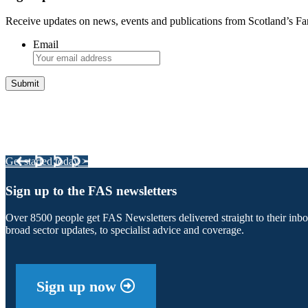
Receive updates on news, events and publications from Scotland’s F
Email
Integrated Land Management Plans
Your pathway to a sustainable and profitable future.
Get started today >
Sign up to the FAS newsletters
Over 8500 people get FAS Newsletters delivered straight to their inb
broad sector updates, to specialist advice and coverage.
Sign up now