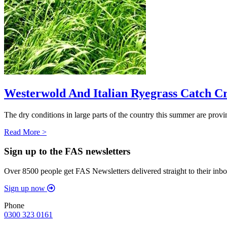
Westerwold And Italian Ryegrass Catch C
The dry conditions in large parts of the country this summer are provin
Read More >
Sign up to the FAS newsletters
Over 8500 people get FAS Newsletters delivered straight to their inbo
Sign up now
Phone
0300 323 0161