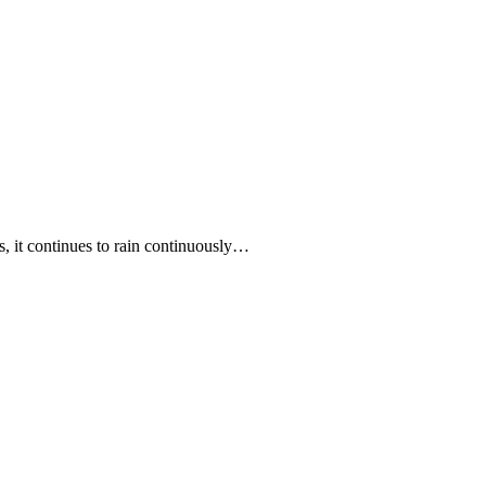
ss, it continues to rain continuously…