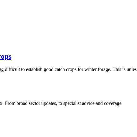
rops
g difficult to establish good catch crops for winter forage. This is unle
x. From broad sector updates, to specialist advice and coverage.