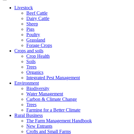
Livestock
Beef Cattle
Dairy Cattle
Sheep
Pigs
Poultry
Grassland
Forage Crops
Crops and soils
Crop Health
Soils
Trees
Organics
Integrated Pest Management
Environment
Biodiversity
Water Management
Carbon & Climate Change
Trees
Farming for a Better Climate
Rural Business
The Farm Management Handbook
New Entrants
Crofts and Small Farms