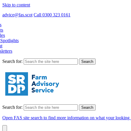
Skip to content
advice@fas.scot
Call 0300 323 0161
s
ts
les
Spotlights
t
letters
Search for:
Search for:
Open FAS site search to find more information on what your looking 