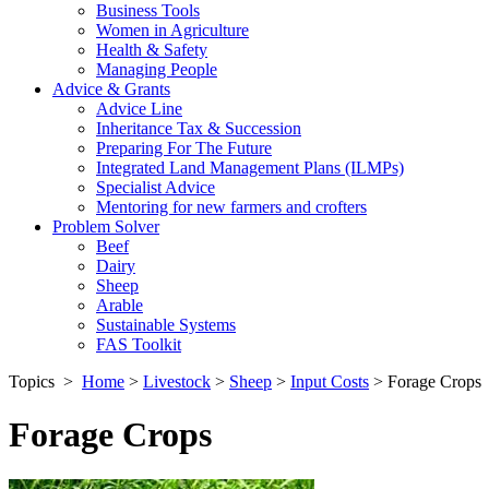
Business Tools
Women in Agriculture
Health & Safety
Managing People
Advice & Grants
Advice Line
Inheritance Tax & Succession
Preparing For The Future
Integrated Land Management Plans (ILMPs)
Specialist Advice
Mentoring for new farmers and crofters
Problem Solver
Beef
Dairy
Sheep
Arable
Sustainable Systems
FAS Toolkit
Topics
>
Home
>
Livestock
>
Sheep
>
Input Costs
>
Forage Crops
Forage Crops