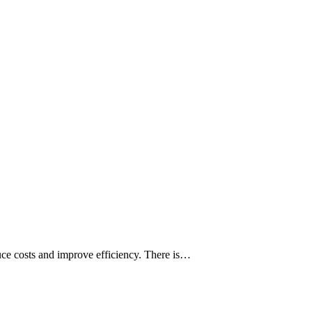
uce costs and improve efficiency. There is…