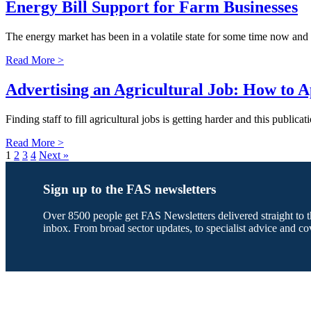
Energy Bill Support for Farm Businesses
The energy market has been in a volatile state for some time now and 
Read More >
Advertising an Agricultural Job: How to A
Finding staff to fill agricultural jobs is getting harder and this public
Read More >
1
2
3
4
Next »
Sign up to the FAS newsletters
Over 8500 people get FAS Newsletters delivered straight to t
inbox. From broad sector updates, to specialist advice and co