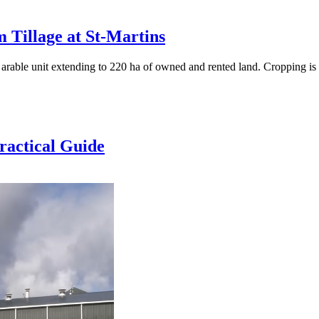
 Tillage at St-Martins
 arable unit extending to 220 ha of owned and rented land. Cropping i
ractical Guide