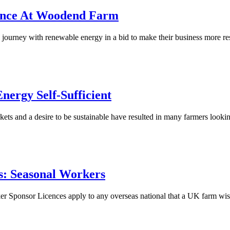
ience At Woodend Farm
rney with renewable energy in a bid to make their business more re
ergy Self-Sufficient
ets and a desire to be sustainable have resulted in many farmers lookin
ts: Seasonal Workers
 Sponsor Licences apply to any overseas national that a UK farm wish