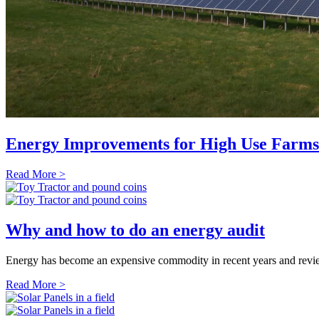
Energy Improvements for High Use Farms
Read More >
Why and how to do an energy audit
Energy has become an expensive commodity in recent years and reviewi
Read More >