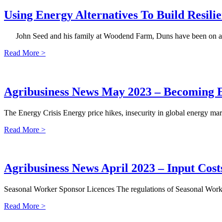
Using Energy Alternatives To Build Resil
John Seed and his family at Woodend Farm, Duns have been on a jou
Read More >
Agribusiness News May 2023 – Becoming En
The Energy Crisis Energy price hikes, insecurity in global energy mark
Read More >
Agribusiness News April 2023 – Input Cos
Seasonal Worker Sponsor Licences The regulations of Seasonal Worker
Read More >