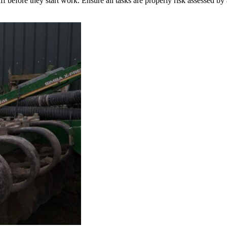
taff before they start work. Ensure all tasks are properly risk assessed