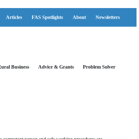
Articles
FAS Spotlights
About
Newsletters
ural Business
Advice & Grants
Problem Solver