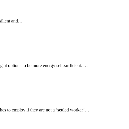
silient and…
g at options to be more energy self-sufficient. …
es to employ if they are not a ‘settled worker’…