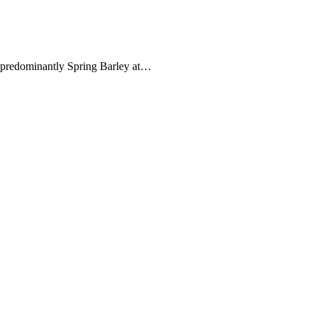
s predominantly Spring Barley at…