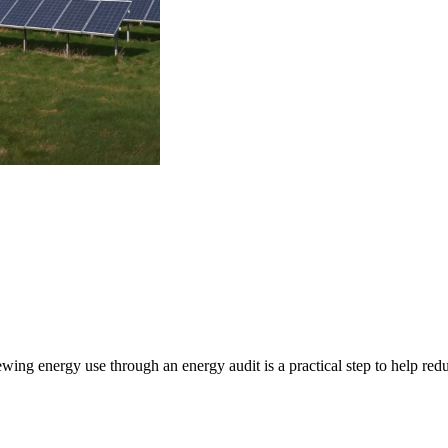
ng energy use through an energy audit is a practical step to help red