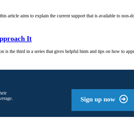
this article aims to explain the current support that is available to n
pproach It
ation is the third in a series that gives helpful hints and tips on how to a
heir
Sign up now
verage.