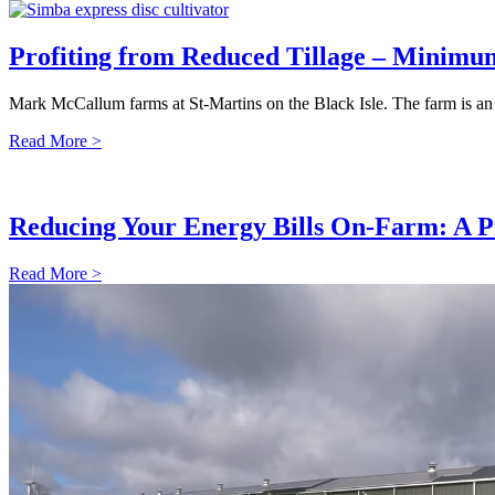
Profiting from Reduced Tillage – Minimum
Mark McCallum farms at St-Martins on the Black Isle. The farm is an
Read More >
Reducing Your Energy Bills On-Farm: A P
Read More >