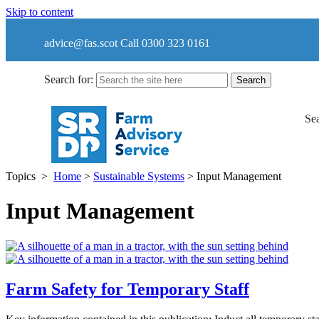
Skip to content
advice@fas.scot
Call 0300 323 0161
Search for:
Sea
Topics
>
Home
>
Sustainable Systems
>
Input Management
Input Management
Farm Safety for Temporary Staff