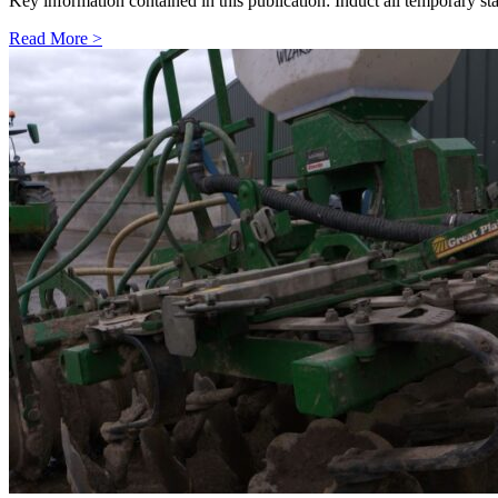
Key information contained in this publication: Induct all temporary s
Read More >