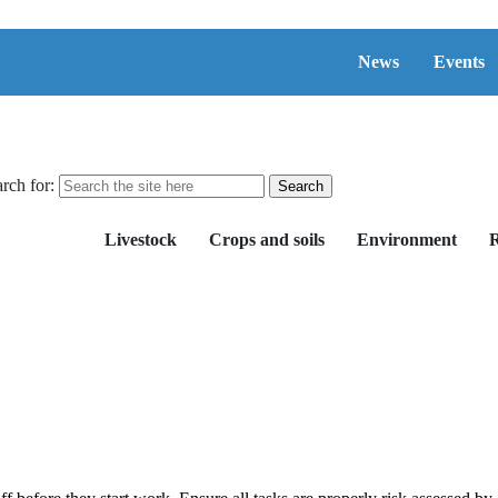
News
Events
rch for:
Livestock
Crops and soils
Environment
R