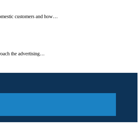
on-domestic customers and how…
pproach the advertising…