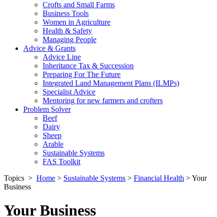
Crofts and Small Farms
Business Tools
Women in Agriculture
Health & Safety
Managing People
Advice & Grants
Advice Line
Inheritance Tax & Succession
Preparing For The Future
Integrated Land Management Plans (ILMPs)
Specialist Advice
Mentoring for new farmers and crofters
Problem Solver
Beef
Dairy
Sheep
Arable
Sustainable Systems
FAS Toolkit
Topics
>
Home
>
Sustainable Systems
>
Financial Health
>
Your
Business
Your Business