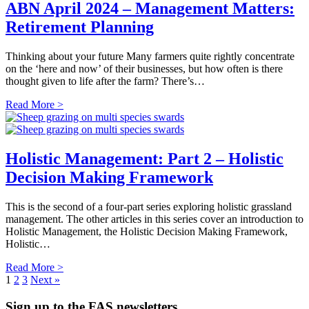
ABN April 2024 – Management Matters:
Retirement Planning
Thinking about your future Many farmers quite rightly concentrate
on the ‘here and now’ of their businesses, but how often is there
thought given to life after the farm? There’s…
Read More >
Holistic Management: Part 2 – Holistic
Decision Making Framework
This is the second of a four-part series exploring holistic grassland
management. The other articles in this series cover an introduction to
Holistic Management, the Holistic Decision Making Framework,
Holistic…
Read More >
1
2
3
Next »
Sign up to the FAS newsletters