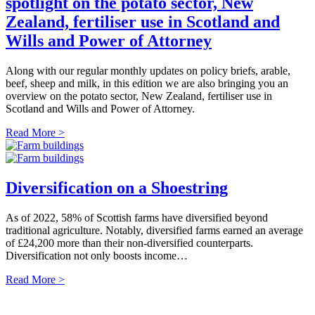
spotlight on the potato sector, New
Zealand, fertiliser use in Scotland and
Wills and Power of Attorney
Along with our regular monthly updates on policy briefs, arable,
beef, sheep and milk, in this edition we are also bringing you an
overview on the potato sector, New Zealand, fertiliser use in
Scotland and Wills and Power of Attorney.
Read More >
Diversification on a Shoestring
As of 2022, 58% of Scottish farms have diversified beyond
traditional agriculture. Notably, diversified farms earned an average
of £24,200 more than their non-diversified counterparts.
Diversification not only boosts income…
Read More >