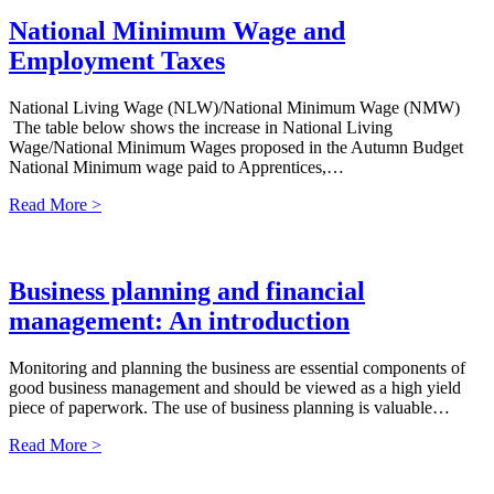
National Minimum Wage and
Employment Taxes
National Living Wage (NLW)/National Minimum Wage (NMW)
The table below shows the increase in National Living
Wage/National Minimum Wages proposed in the Autumn Budget
National Minimum wage paid to Apprentices,…
Read More >
Business planning and financial
management: An introduction
Monitoring and planning the business are essential components of
good business management and should be viewed as a high yield
piece of paperwork. The use of business planning is valuable…
Read More >