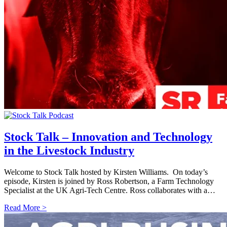
Stock Talk – Innovation and Technology
in the Livestock Industry
Welcome to Stock Talk hosted by Kirsten Williams. On today’s
episode, Kirsten is joined by Ross Robertson, a Farm Technology
Specialist at the UK Agri-Tech Centre. Ross collaborates with a…
Read More >