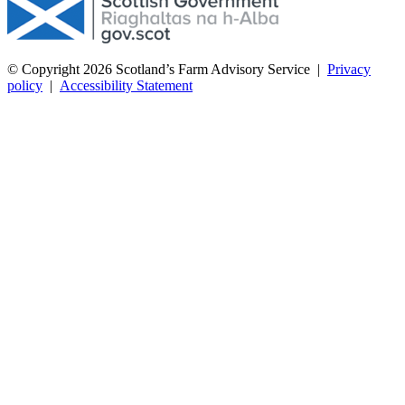
© Copyright 2026
Scotland’s Farm Advisory Service
|
Privacy
policy
|
Accessibility Statement