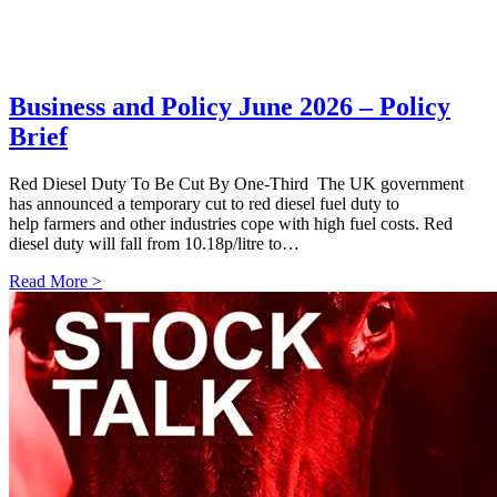
Business and Policy June 2026 – Policy
Brief
Red Diesel Duty To Be Cut By One-Third The UK government
has announced a temporary cut to red diesel fuel duty to
help farmers and other industries cope with high fuel costs. Red
diesel duty will fall from 10.18p/litre to…
Read More >