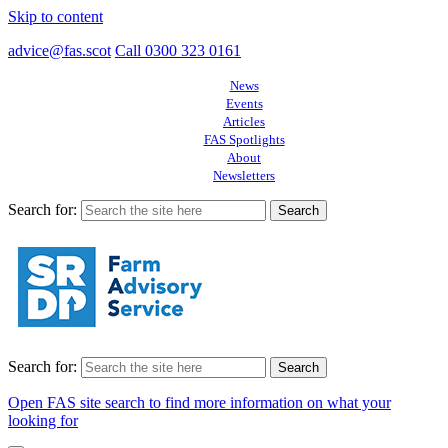
Skip to content
advice@fas.scot
Call 0300 323 0161
News
Events
Articles
FAS Spotlights
About
Newsletters
Search for:
Search for:
Open FAS site search to find more information on what your
looking for