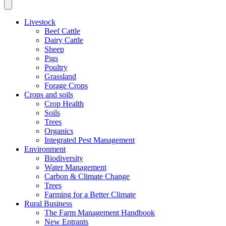
Livestock
Beef Cattle
Dairy Cattle
Sheep
Pigs
Poultry
Grassland
Forage Crops
Crops and soils
Crop Health
Soils
Trees
Organics
Integrated Pest Management
Environment
Biodiversity
Water Management
Carbon & Climate Change
Trees
Farming for a Better Climate
Rural Business
The Farm Management Handbook
New Entrants