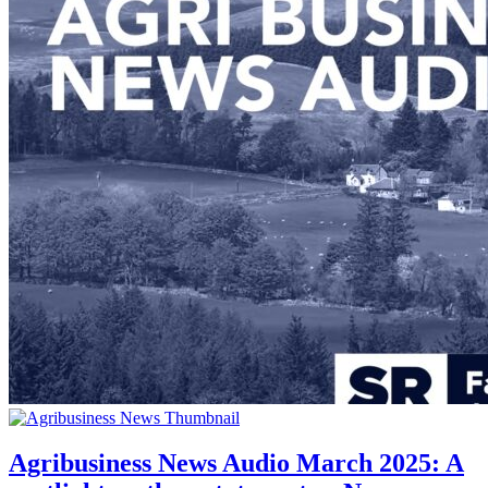
Agribusiness News Audio March 2025: A