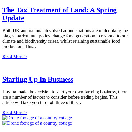
The Tax Treatment of Land: A Spring
Update
Both UK and national devolved administrations are undertaking the
biggest agricultural policy change for a generation to respond to our
climate and biodiversity crises, whilst retaining sustainable food
production. This…
Read More >
Starting Up In Business
Having made the decision to start your own farming business, there
are a number of factors to consider before trading begins. This
article will take you through three of the…
Read More >