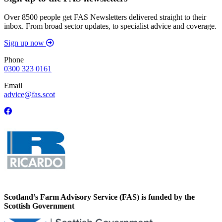
Over 8500 people get FAS Newsletters delivered straight to their
inbox. From broad sector updates, to specialist advice and coverage.
Sign up now
Phone
0300 323 0161
Email
advice@fas.scot
Scotland’s Farm Advisory Service (FAS) is funded by the
Scottish Government