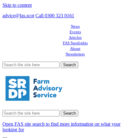
Skip to content
advice@fas.scot
Call 0300 323 0161
News
Events
Articles
FAS Spotlights
About
Newsletters
Search
for:
Search
for:
Open FAS site search to find more information on what your
looking for