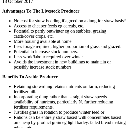
18 October 2017
Advantages To The Livestock Producer
No cost for straw bedding if agreed on a dung for straw basis?
Access to cheaper feeds eg cereals, etc.
Potential to partly outwinter eg on stubbles, grazing
catch/cover crops, etc.
More housing available at home.
Less forage required, higher proportion of grassland grazed.
Potential to increase stock numbers.
Less work/labour required over winter.
Avoids the investment in new buildings to maintain or
possibly increase stock numbers.
Benefits To Arable Producer
Retaining straw/dung retains nutrients on farm, reducing
fertiliser bill.
Incorporating dung rather than straight straw speeds
availability of nutrients, particularly N, further reducing
fertiliser requirements.
Justifies grass in rotation to produce winter feed or
Rations can be entirely straw based with concentrates based
on cheap by-product grain eg light barley, failed bread making
wheat, etc.