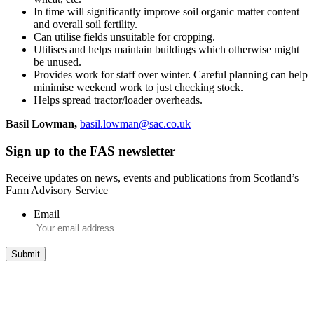
In time will significantly improve soil organic matter content
and overall soil fertility.
Can utilise fields unsuitable for cropping.
Utilises and helps maintain buildings which otherwise might
be unused.
Provides work for staff over winter. Careful planning can help
minimise weekend work to just checking stock.
Helps spread tractor/loader overheads.
Basil Lowman,
basil.lowman@sac.co.uk
Sign up to the FAS newsletter
Receive updates on news, events and publications from Scotland’s
Farm Advisory Service
Email
Integrated Land Management Plans
Your pathway to a sustainable and profitable future.