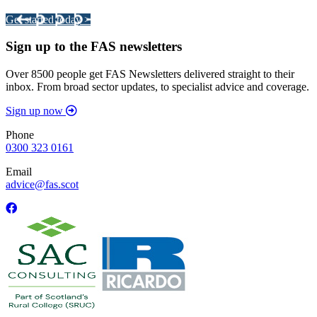
Get started today >
Sign up to the FAS newsletters
Over 8500 people get FAS Newsletters delivered straight to their
inbox. From broad sector updates, to specialist advice and coverage.
Sign up now
Phone
0300 323 0161
Email
advice@fas.scot