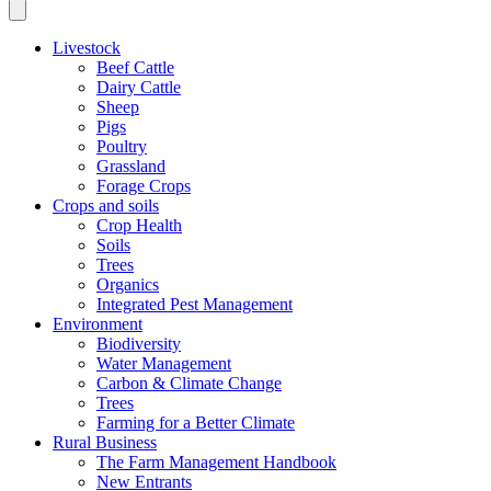
Livestock
Beef Cattle
Dairy Cattle
Sheep
Pigs
Poultry
Grassland
Forage Crops
Crops and soils
Crop Health
Soils
Trees
Organics
Integrated Pest Management
Environment
Biodiversity
Water Management
Carbon & Climate Change
Trees
Farming for a Better Climate
Rural Business
The Farm Management Handbook
New Entrants