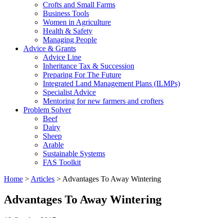
Crofts and Small Farms
Business Tools
Women in Agriculture
Health & Safety
Managing People
Advice & Grants
Advice Line
Inheritance Tax & Succession
Preparing For The Future
Integrated Land Management Plans (ILMPs)
Specialist Advice
Mentoring for new farmers and crofters
Problem Solver
Beef
Dairy
Sheep
Arable
Sustainable Systems
FAS Toolkit
Home
>
Articles
>
Advantages To Away Wintering
Advantages To Away Wintering