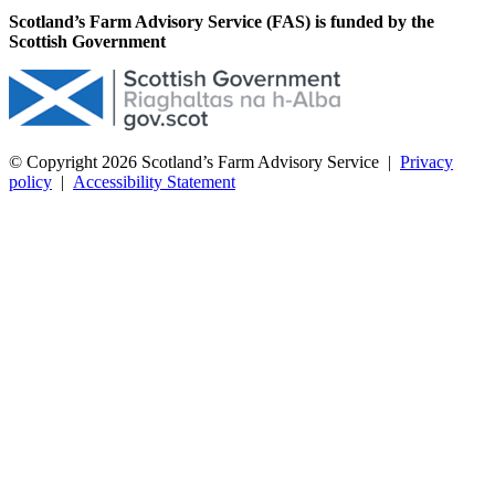
Scotland’s Farm Advisory Service (FAS) is funded by the
Scottish Government
© Copyright 2026
Scotland’s Farm Advisory Service
|
Privacy
policy
|
Accessibility Statement