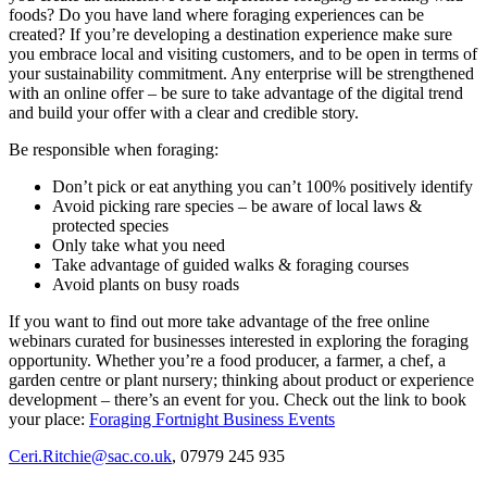
foods? Do you have land where foraging experiences can be
created? If you’re developing a destination experience make sure
you embrace local and visiting customers, and to be open in terms of
your sustainability commitment. Any enterprise will be strengthened
with an online offer – be sure to take advantage of the digital trend
and build your offer with a clear and credible story.
Be responsible when foraging:
Don’t pick or eat anything you can’t 100% positively identify
Avoid picking rare species – be aware of local laws &
protected species
Only take what you need
Take advantage of guided walks & foraging courses
Avoid plants on busy roads
If you want to find out more take advantage of the free online
webinars curated for businesses interested in exploring the foraging
opportunity. Whether you’re a food producer, a farmer, a chef, a
garden centre or plant nursery; thinking about product or experience
development – there’s an event for you. Check out the link to book
your place:
Foraging Fortnight Business Events
Ceri.Ritchie@sac.co.uk
, 07979 245 935