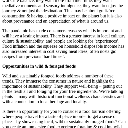
work-life balance, they want more from their time, they want
mediative moments and sensory indulgence, they want to enjoy the
journey & not just the destination. This may be about guilt-free
consumption & having a positive impact on the planet but it is also
about provenance and an appreciation of what is around us.
The pandemic has made consumers reassess what is important and
will have a lasting impact. There is a greater interest in local culinary
culture & sustainability, and people are looking for ‘experiences’.
Food inflation and the squeeze on household disposable income has
also increased interest in cost-saving meal ideas, often nostalgic
recipes from previous ‘hard times’.
Opportunities in wild & foraged foods
Wild and sustainably foraged foods address a number of these
trends. They immerse the consumer in nature and highlight the
importance of sustainability. They support well-being – getting out
in the fresh air and foraging for your free ingredients. We’re talking
plants – many with historical functional wellness characteristics and
with a connection to local heritage and locality.
Is there an opportunity for you to consider a food tourism offering –
where people travel for a taste of place in order to get a sense of
place – by showcasing local, wild or sustainably foraged foods? Can
you create an immersive food experience foraging & cooking wild