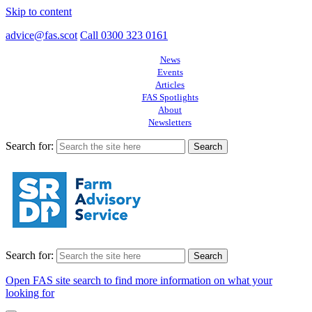
Skip to content
advice@fas.scot
Call 0300 323 0161
News
Events
Articles
FAS Spotlights
About
Newsletters
Search for:
Search for:
Open FAS site search to find more information on what your
looking for