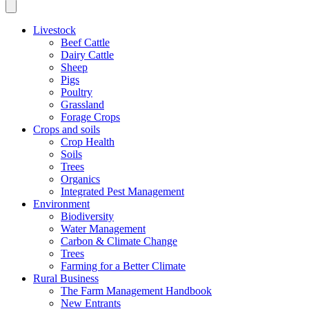
Livestock
Beef Cattle
Dairy Cattle
Sheep
Pigs
Poultry
Grassland
Forage Crops
Crops and soils
Crop Health
Soils
Trees
Organics
Integrated Pest Management
Environment
Biodiversity
Water Management
Carbon & Climate Change
Trees
Farming for a Better Climate
Rural Business
The Farm Management Handbook
New Entrants