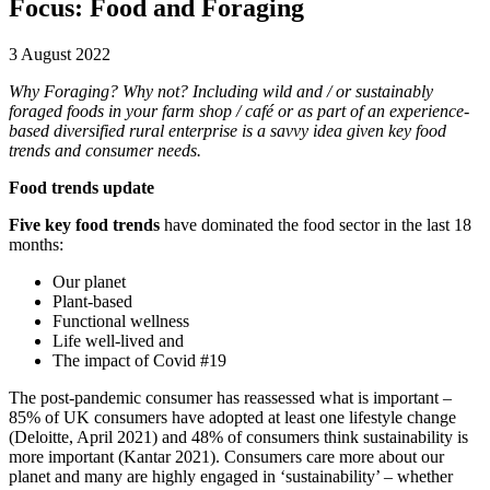
Focus: Food and Foraging
3 August 2022
Why Foraging? Why not? Including wild and / or sustainably
foraged foods in your farm shop / café or as part of an experience-
based diversified rural enterprise is a savvy idea given key food
trends and consumer needs.
Food trends update
Five key food trends
have dominated the food sector in the last 18
months:
Our planet
Plant-based
Functional wellness
Life well-lived and
The impact of Covid #19
The post-pandemic consumer has reassessed what is important –
85% of UK consumers have adopted at least one lifestyle change
(Deloitte, April 2021) and 48% of consumers think sustainability is
more important (Kantar 2021). Consumers care more about our
planet and many are highly engaged in ‘sustainability’ – whether