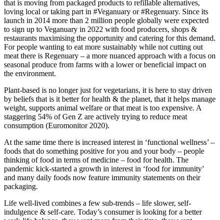
that is moving from packaged products to refillable alternatives,
loving local or taking part in #Veganuary or #Regenuary. Since its
launch in 2014 more than 2 million people globally were expected
to sign up to Veganuary in 2022 with food producers, shops &
restaurants maximising the opportunity and catering for this demand.
For people wanting to eat more sustainably while not cutting out
meat there is Regenuary – a more nuanced approach with a focus on
seasonal produce from farms with a lower or beneficial impact on
the environment.
Plant-based is no longer just for vegetarians, it is here to stay driven
by beliefs that is it better for health & the planet, that it helps manage
weight, supports animal welfare or that meat is too expensive. A
staggering 54% of Gen Z are actively trying to reduce meat
consumption (Euromonitor 2020).
At the same time there is increased interest in ‘functional wellness’ –
foods that do something positive for you and your body – people
thinking of food in terms of medicine – food for health. The
pandemic kick-started a growth in interest in ‘food for immunity’
and many daily foods now feature immunity statements on their
packaging.
Life well-lived combines a few sub-trends – life slower, self-
indulgence & self-care. Today’s consumer is looking for a better