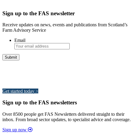
Sign up to the FAS newsletter
Receive updates on news, events and publications from Scotland’s
Farm Advisory Service
Email
Integrated Land Management Plans
Your pathway to a sustainable and profitable future.
Get started today >
Sign up to the FAS newsletters
Over 8500 people get FAS Newsletters delivered straight to their
inbox. From broad sector updates, to specialist advice and coverage.
Sign up now