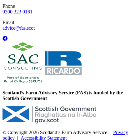
Phone
0300 323 0161
Email
advice@fas.scot
Scotland’s Farm Advisory Service (FAS) is funded by the
Scottish Government
© Copyright 2026
Scotland’s Farm Advisory Service
|
Privacy
policy
|
Accessibility Statement