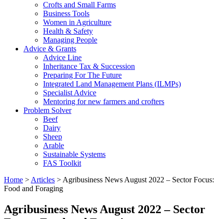
Crofts and Small Farms
Business Tools
Women in Agriculture
Health & Safety
Managing People
Advice & Grants
Advice Line
Inheritance Tax & Succession
Preparing For The Future
Integrated Land Management Plans (ILMPs)
Specialist Advice
Mentoring for new farmers and crofters
Problem Solver
Beef
Dairy
Sheep
Arable
Sustainable Systems
FAS Toolkit
Home
>
Articles
>
Agribusiness News August 2022 – Sector Focus:
Food and Foraging
Agribusiness News August 2022 – Sector