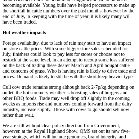
becoming available. Young bulls have helped processors to make up
the shortfall in cattle numbers over the past months, however by the
end of July, in keeping with the time of year; it is likely many will
have been traded.
Hot weather impacts
Forage availability, due to lack of rain may start to have an impact
on store cattle prices. With some bigger store sales scheduled for
July, finishers could look to pay less for stores or choose not to
restock at the same level, in an attempt to recoup some loss suffered
on the back of trading these dearer March and April bought cattle
and concerns of grass. Who is having rain is likely to drive trade and
prices. Demand is likely to still be with the short-keep heavier types.
Cull cow trade remains strong although back 2-7p/kg depending on
outlet, the hot summery weather is boosting sales of burgers and
other BBQ foods. Trade may well drop off slightly in the coming
weeks as imports rise and numbers coming forward from the dairy
industry, increase supply. Those with cows to go should sell now
rather than wait.
We are still without clear policy direction from Government,
however, at the Royal Highland Show, QMS set out its new five-
year strategy, which will include genomics, brand integrity, and