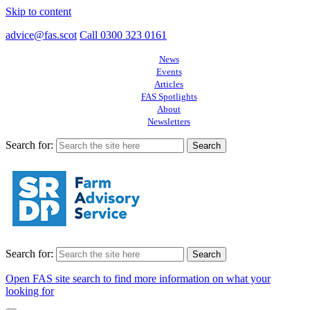
Skip to content
advice@fas.scot
Call 0300 323 0161
News
Events
Articles
FAS Spotlights
About
Newsletters
Search for:
Search for:
Open FAS site search to find more information on what your
looking for