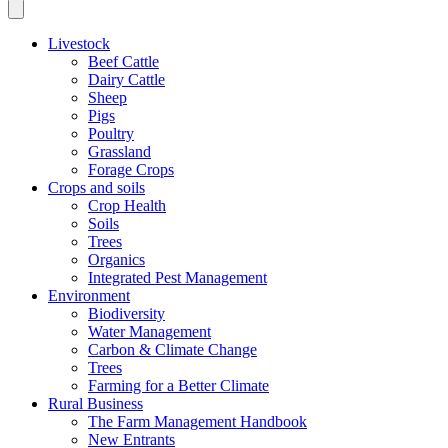
Livestock
Beef Cattle
Dairy Cattle
Sheep
Pigs
Poultry
Grassland
Forage Crops
Crops and soils
Crop Health
Soils
Trees
Organics
Integrated Pest Management
Environment
Biodiversity
Water Management
Carbon & Climate Change
Trees
Farming for a Better Climate
Rural Business
The Farm Management Handbook
New Entrants