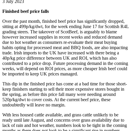
3 July 2023
Finished beef price falls
Over the past month, finished beef price has significantly dropped,
sitting at 499p/kg/dwt, for the week ending June 17 for Scottish R4L
grading steers. The takeover of ScotBeef, is arguably to blame
however increased supplies in recent weeks and reduced demand
due to hot weather as consumers re-evaluate their meat buying
habits opting for processed meat and BBQ foods, are also impacting
trade. Irish imports to the UK have increased with there being a
40p/kg price difference between UK and ROI, which has also
contributed to a price drop. Future processing demand in the coming
weeks, will depend on ROI prices, as more cheaper Irish beef could
be imported to keep UK prices managed.
This dip in the finished price has come at a bad time for those short-
keep finishers starting to sell their more expensive stores bought in
the spring, as before this price fall many were needing around
520p/kg/dwt to cover costs. At the current beef price, these
undoubtedly will leave no margin.
With less housed cattle available, and grass cattle unlikely to be
ready until late August, and concerns over grass availability due to
lack of rain and hot weather, numbers look to be tight in the coming
months as there does not look to be a significant rise in numbers