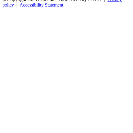
policy
|
Accessibility Statement