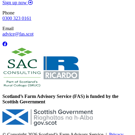
Sign up now
Phone
0300 323 0161
Email
advice@fas.scot
Scotland’s Farm Advisory Service (FAS) is funded by the
Scottish Government
© Copyright 2026
Scotland’s Farm Advisory Service
|
Privacy