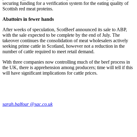
securing funding for a verification system for the eating quality of
Scottish red meat proteins.
Abattoirs in fewer hands
After weeks of speculation, ScotBeef announced its sale to ABP,
with the sale expected to be complete by the end of July. The
takeover continues the consolidation of meat wholesalers actively
seeking prime cattle in Scotland, however not a reduction in the
number of cattle required to meet retail demand.
With three companies now controlling much of the beef process in
the UK, there is apprehension among producers; time will tell if this
will have significant implications for cattle prices.
sarah.balfour @sac.co.uk