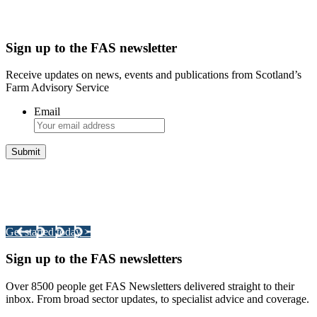
Sign up to the FAS newsletter
Receive updates on news, events and publications from Scotland’s
Farm Advisory Service
Email
Integrated Land Management Plans
Your pathway to a sustainable and profitable future.
Get started today >
Sign up to the FAS newsletters
Over 8500 people get FAS Newsletters delivered straight to their
inbox. From broad sector updates, to specialist advice and coverage.