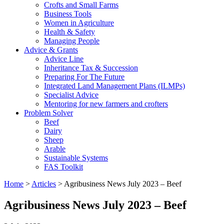
Crofts and Small Farms
Business Tools
Women in Agriculture
Health & Safety
Managing People
Advice & Grants
Advice Line
Inheritance Tax & Succession
Preparing For The Future
Integrated Land Management Plans (ILMPs)
Specialist Advice
Mentoring for new farmers and crofters
Problem Solver
Beef
Dairy
Sheep
Arable
Sustainable Systems
FAS Toolkit
Home
>
Articles
>
Agribusiness News July 2023 – Beef
Agribusiness News July 2023 – Beef