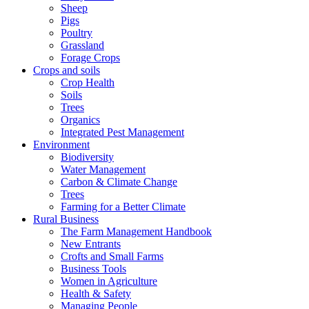
Sheep
Pigs
Poultry
Grassland
Forage Crops
Crops and soils
Crop Health
Soils
Trees
Organics
Integrated Pest Management
Environment
Biodiversity
Water Management
Carbon & Climate Change
Trees
Farming for a Better Climate
Rural Business
The Farm Management Handbook
New Entrants
Crofts and Small Farms
Business Tools
Women in Agriculture
Health & Safety
Managing People