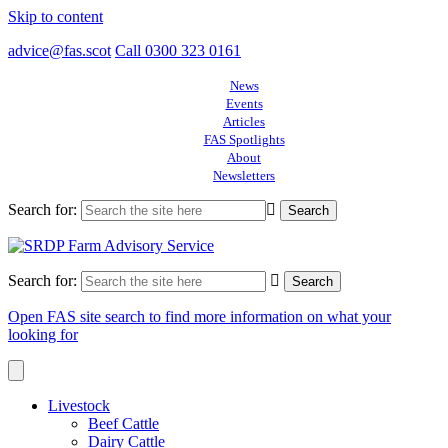
Skip to content
advice@fas.scot
Call 0300 323 0161
News
Events
Articles
FAS Spotlights
About
Newsletters
Search for:
Search for:
Open FAS site search to find more information on what your
looking for
Livestock
Beef Cattle
Dairy Cattle