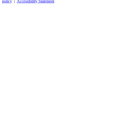
policy
|
Accessibility Statement