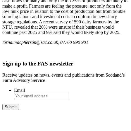
cash flows for many and only the top 25% of producers are likely to
make a profit. Farmers are feeling the pressure, not only from the
low milk price in relation to the cost of production but from trouble
sourcing labour and investment costs to conform to new slurry
storage regulations. A recent survey of 590 dairy farmers by the
NFU, revealed that 20% were unsure if their business would
continue past 2025 and 9% said they would likely stop by 2025.
lorna.macpherson@sac.co.uk, 07760 990 901
Sign up to the FAS newsletter
Receive updates on news, events and publications from Scotland’s
Farm Advisory Service
Email
Integrated Land Management Plans
Your pathway to a sustainable and profitable future.