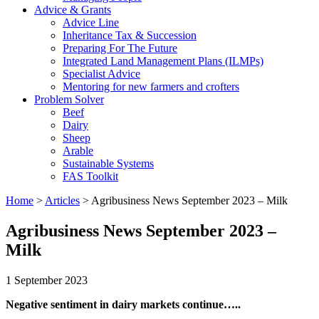
Advice & Grants
Advice Line
Inheritance Tax & Succession
Preparing For The Future
Integrated Land Management Plans (ILMPs)
Specialist Advice
Mentoring for new farmers and crofters
Problem Solver
Beef
Dairy
Sheep
Arable
Sustainable Systems
FAS Toolkit
Home
>
Articles
>
Agribusiness News September 2023 – Milk
Agribusiness News September 2023 –
Milk
1 September 2023
Negative sentiment in dairy markets continue…..