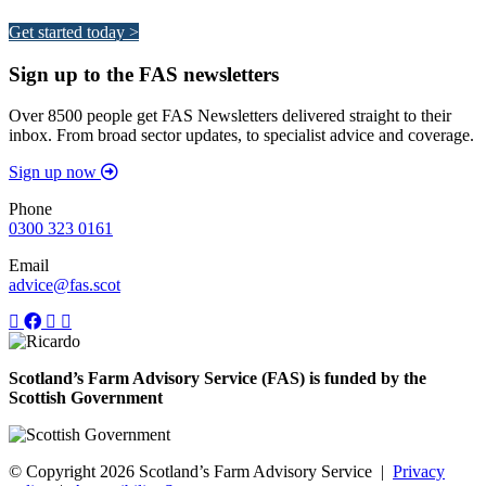
Get started today >
Sign up to the FAS newsletters
Over 8500 people get FAS Newsletters delivered straight to their
inbox. From broad sector updates, to specialist advice and coverage.
Sign up now
Phone
0300 323 0161
Email
advice@fas.scot
Scotland’s Farm Advisory Service (FAS) is funded by the
Scottish Government
© Copyright 2026
Scotland’s Farm Advisory Service
|
Privacy