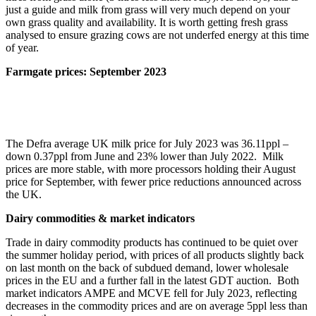
just a guide and milk from grass will very much depend on your
own grass quality and availability. It is worth getting fresh grass
analysed to ensure grazing cows are not underfed energy at this time
of year.
Farmgate prices: September 2023
The Defra average UK milk price for July 2023 was 36.11ppl –
down 0.37ppl from June and 23% lower than July 2022. Milk
prices are more stable, with more processors holding their August
price for September, with fewer price reductions announced across
the UK.
Dairy commodities & market indicators
Trade in dairy commodity products has continued to be quiet over
the summer holiday period, with prices of all products slightly back
on last month on the back of subdued demand, lower wholesale
prices in the EU and a further fall in the latest GDT auction. Both
market indicators AMPE and MCVE fell for July 2023, reflecting
decreases in the commodity prices and are on average 5ppl less than