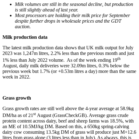
Milk volumes are still in the seasonal decline, but production
is still slightly ahead of last year.
Most processors are holding their milk price for September
despite further drops in wholesale prices and the GDT
auction.
Milk production data
The latest milk production data shows that UK milk output for July
2023 was 1,247m litres, 2.2% less than the previous month and just
th
1% less than July 2022 volume. As of the week ending 19
August, daily milk deliveries were 32.09m litres, 0.3% below the
previous week but 1.7% (or +0.53m litres a day) more than the same
week in 2022.
Grass growth
Grass growth rates are still well above the 4-year average at 58.9kg
st
DM/ha as of 21
August (GrassCheckGB). Average grass crude
protein content across dairy, beef and sheep farms was 18.5%, with
an ME of 10.5MJ/kg DM. Based on this, a 650kg spring-calving
dairy cow consuming 13.5kg DM of grass will produce just M+12.6
litres from grass alone (3 litres less than in July). As always, this is