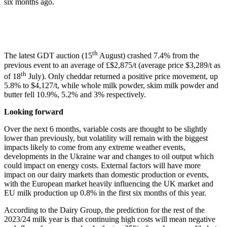
six months ago.
th
The latest GDT auction (15
August) crashed 7.4% from the
previous event to an average of £$2,875/t (average price $3,289/t as
th
of 18
July). Only cheddar returned a positive price movement, up
5.8% to $4,127/t, while whole milk powder, skim milk powder and
butter fell 10.9%, 5.2% and 3% respectively.
Looking forward
Over the next 6 months, variable costs are thought to be slightly
lower than previously, but volatility will remain with the biggest
impacts likely to come from any extreme weather events,
developments in the Ukraine war and changes to oil output which
could impact on energy costs. External factors will have more
impact on our dairy markets than domestic production or events,
with the European market heavily influencing the UK market and
EU milk production up 0.8% in the first six months of this year.
According to the Dairy Group, the prediction for the rest of the
2023/24 milk year is that continuing high costs will mean negative