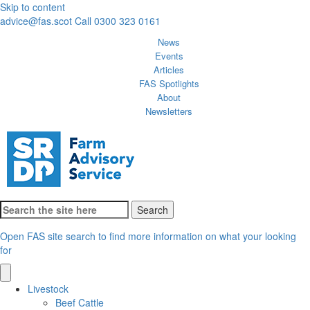
Skip to content
advice@fas.scot
Call 0300 323 0161
News
Events
Articles
FAS Spotlights
About
Newsletters
Search
for:
Open FAS site search to find more information on what your looking
for
Livestock
Beef Cattle