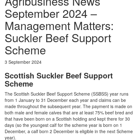
Agribusiness News
September 2024 –
Management Matters:
Suckler Beef Support
Scheme
3 September 2024
Scottish Suckler Beef Support
Scheme
The Scottish Suckler Beef Support Scheme (SSBSS) year runs
from 1 January to 31 December each year and claims can be
made throughout the subsequent year. The payment is made on
both male and female calves that are at least 75% beef bred and
that have been born on a Scottish holding and kept there for 30
days (so the youngest calf for the scheme year is born on 1
December, a calf born 2 December is eligible in the next Scheme
year).