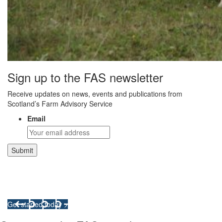
Sign up to the FAS newsletter
Receive updates on news, events and publications from
Scotland’s Farm Advisory Service
Email
Integrated Land Management Plans
Your pathway to a sustainable and profitable future.
Get started today >