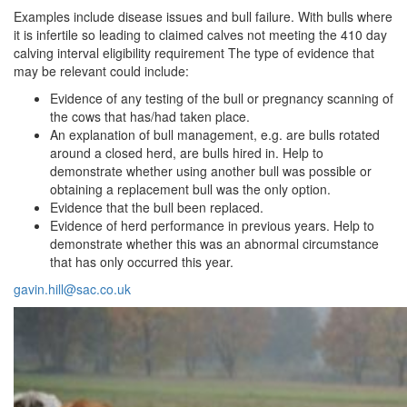
Examples include disease issues and bull failure. With bulls where
it is infertile so leading to claimed calves not meeting the 410 day
calving interval eligibility requirement The type of evidence that
may be relevant could include:
Evidence of any testing of the bull or pregnancy scanning of
the cows that has/had taken place.
An explanation of bull management, e.g. are bulls rotated
around a closed herd, are bulls hired in. Help to
demonstrate whether using another bull was possible or
obtaining a replacement bull was the only option.
Evidence that the bull been replaced.
Evidence of herd performance in previous years. Help to
demonstrate whether this was an abnormal circumstance
that has only occurred this year.
gavin.hill@sac.co.uk