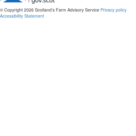
© Copyright 2026
Scotland’s Farm Advisory Service
Privacy policy
Accessibility Statement