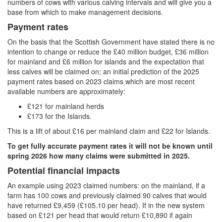
numbers of cows with various calving intervals and will give you a
base from which to make management decisions.
Payment rates
On the basis that the Scottish Government have stated there is no
intention to change or reduce the £40 million budget, £36 million
for mainland and £6 million for islands and the expectation that
less calves will be claimed on; an initial prediction of the 2025
payment rates based on 2023 claims which are most recent
available numbers are approximately:
£121 for mainland herds
£173 for the Islands.
This is a lift of about £16 per mainland claim and £22 for Islands.
To get fully accurate payment rates it will not be known until
spring 2026 how many claims were submitted in 2025.
Potential financial impacts
An example using 2023 claimed numbers: on the mainland, if a
farm has 100 cows and previously claimed 90 calves that would
have returned £9,459 (£105.10 per head). If in the new system
based on £121 per head that would return £10,890 if again