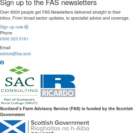
Sign up to the FAS newsletters
Over 8500 people get FAS Newsletters delivered straight to their
inbox. From broad sector updates, to specialist advice and coverage.
Sign up now
Phone
0300 323 0161
Email
advice@fas.scot
Scotland’s Farm Advisory Service (FAS) is funded by the Scottish
Government