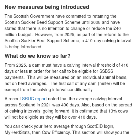
New measures being introduced
The Scottish Government have committed to retaining the
Scottish Suckler Beed Support Scheme until 2028 and have
stated that there is no intention to change or reduce the £40
million budget. However, from 2025, as part of the reform to the
Scottish Suckler Beef Support Scheme, a 410-day calving interval
is being introduced.
What do we know so far?
From 2025, a dam must have a calving interval threshold of 410
days or less in order for her calf to be eligible for SSBSS
payments. This will be measured on an individual animal basis,
not on herd averages. The first calf of any dam (heifer) will be
exempt from the calving interval conditionality.
A recent
SRUC report
noted that the average calving interval
across Scotland in 2021 was 400 days. Also, based on the spread
of calving intervals; going forward, it is estimated that 13% cows
will not be eligible as they will be over 410 days.
You can check your herd average through ScotEID login,
MyHerdStats, then Cow Efficiency. This section will show you the