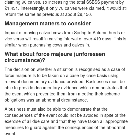
claiming 90 calves, so increasing the total SSBSS payment by
£1,431. Interestingly, if only 78 calves were claimed, it would still
return the same as previous at about £9,450.
Management matters to consider
Impact of moving calved cows from Spring to Autumn herds or
vice versa will result in calving interval of over 410 days. This is
similar when purchasing cows and calves in.
What about force majeure (unforeseen
circumstance)?
The decision on whether a situation is recognised as a case of
force majeure is to be taken on a case-by-case basis using
relevant documentary evidence provided. Businesses must be
able to provide documentary evidence which demonstrates that
the event which prevented them from meeting their scheme
obligations was an abnormal circumstance.
A business must also be able to demonstrate that the
consequences of the event could not be avoided in spite of the
exercise of all due care and that they have taken all appropriate
measures to guard against the consequences of the abnormal
event.