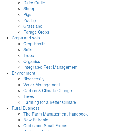
Dairy Cattle
Sheep
Pigs
Poultry
Grassland
Forage Crops
Crops and soils
Crop Health
Soils
Trees
Organics
Integrated Pest Management
Environment
Biodiversity
Water Management
Carbon & Climate Change
Trees
Farming for a Better Climate
Rural Business
The Farm Management Handbook
New Entrants
Crofts and Small Farms