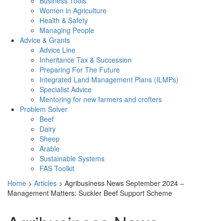
Business Tools
Women in Agriculture
Health & Safety
Managing People
Advice & Grants
Advice Line
Inheritance Tax & Succession
Preparing For The Future
Integrated Land Management Plans (ILMPs)
Specialist Advice
Mentoring for new farmers and crofters
Problem Solver
Beef
Dairy
Sheep
Arable
Sustainable Systems
FAS Toolkit
Home
>
Articles
>
Agribusiness News September 2024 –
Management Matters: Suckler Beef Support Scheme