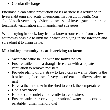
Occular discharge
Pneumonia can cause production losses as there is a reduction in
liveweight gain and acute pneumonia may result in death. You
should seek veterinary advice to discuss and investigate appropriate
treatment, vaccination and management strategies.
When buying in stock, buy from a known source and from as few
sources as possible to limit the chance of buying in the infection and
spreading it to clean cattle.
Maximising immunity in cattle arriving on farm:
Vaccinate cattle in line with the farm’s policy
Ensure cattle are in a draught-free area with adequate
ventilation to remove moisture.
Provide plenty of dry straw to keep calves warm. Straw is the
best bedding because it’s very absorbent and allows calves to
nest
Have a thermometer in the shed to check the temperature
Don’t overstock
Handle cattle quietly and gently to avoid stress
Ensure cattle are receiving unrestricted water and access to
palatable, rumen friendly diet