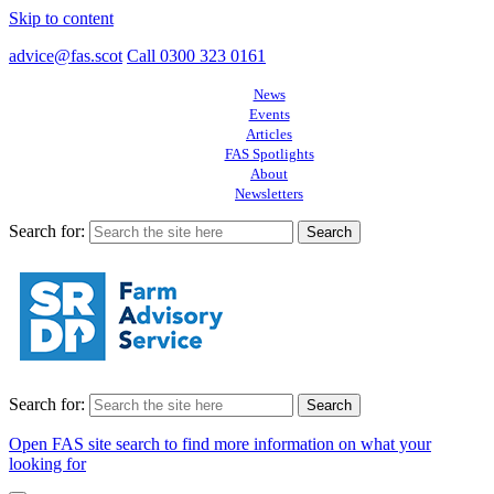
Skip to content
advice@fas.scot
Call 0300 323 0161
News
Events
Articles
FAS Spotlights
About
Newsletters
Search for:
Search for:
Open FAS site search to find more information on what your
looking for