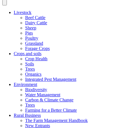
Livestock
Beef Cattle
Dairy Cattle
Sheep
Pigs
Poultry
Grassland
Forage Crops
Crops and soils
Crop Health
Soils
Trees
Organics
Integrated Pest Management
Environment
Biodiversity
Water Management
Carbon & Climate Change
Trees
Farming for a Better Climate
Rural Business
The Farm Management Handbook
New Entrants