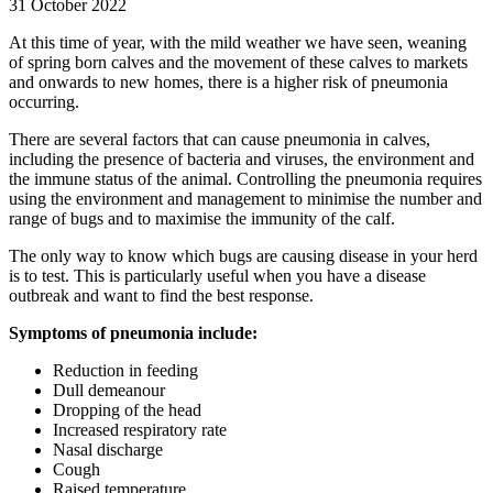
31 October 2022
At this time of year, with the mild weather we have seen, weaning
of spring born calves and the movement of these calves to markets
and onwards to new homes, there is a higher risk of pneumonia
occurring.
There are several factors that can cause pneumonia in calves,
including the presence of bacteria and viruses, the environment and
the immune status of the animal. Controlling the pneumonia requires
using the environment and management to minimise the number and
range of bugs and to maximise the immunity of the calf.
The only way to know which bugs are causing disease in your herd
is to test. This is particularly useful when you have a disease
outbreak and want to find the best response.
Symptoms of pneumonia include:
Reduction in feeding
Dull demeanour
Dropping of the head
Increased respiratory rate
Nasal discharge
Cough
Raised temperature