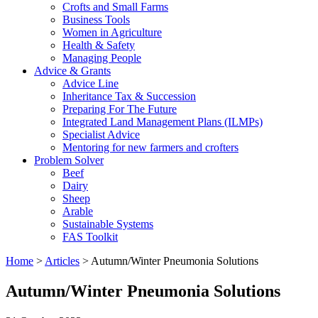
Crofts and Small Farms
Business Tools
Women in Agriculture
Health & Safety
Managing People
Advice & Grants
Advice Line
Inheritance Tax & Succession
Preparing For The Future
Integrated Land Management Plans (ILMPs)
Specialist Advice
Mentoring for new farmers and crofters
Problem Solver
Beef
Dairy
Sheep
Arable
Sustainable Systems
FAS Toolkit
Home
>
Articles
>
Autumn/Winter Pneumonia Solutions
Autumn/Winter Pneumonia Solutions