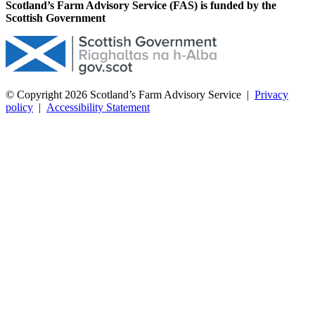
Scotland’s Farm Advisory Service (FAS) is funded by the
Scottish Government
© Copyright 2026
Scotland’s Farm Advisory Service
|
Privacy
policy
|
Accessibility Statement