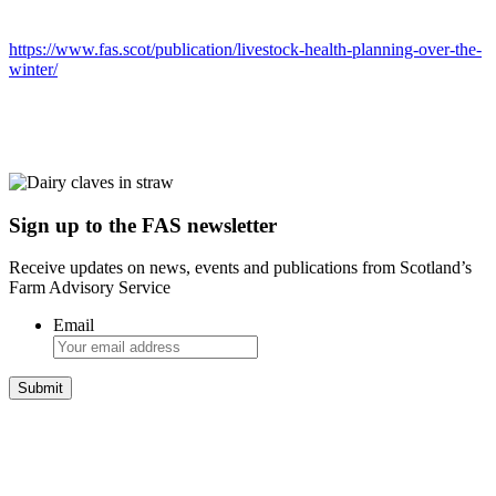
https://www.fas.scot/publication/livestock-health-planning-over-the-
winter/
Sign up to the FAS newsletter
Receive updates on news, events and publications from Scotland’s
Farm Advisory Service
Email
Integrated Land Management Plans
Your pathway to a sustainable and profitable future.