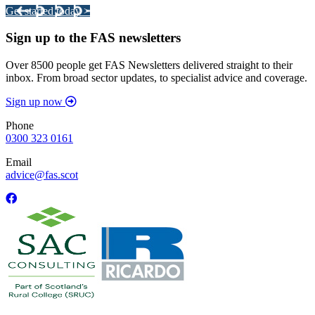
Get started today >
Sign up to the FAS newsletters
Over 8500 people get FAS Newsletters delivered straight to their
inbox. From broad sector updates, to specialist advice and coverage.
Sign up now
Phone
0300 323 0161
Email
advice@fas.scot