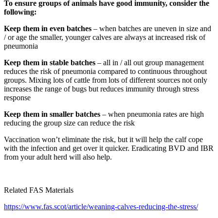
To ensure groups of animals have good immunity, consider the
following:
Keep them in even batches
– when batches are uneven in size and
/ or age the smaller, younger calves are always at increased risk of
pneumonia
Keep them in stable batches
– all in / all out group management
reduces the risk of pneumonia compared to continuous throughout
groups. Mixing lots of cattle from lots of different sources not only
increases the range of bugs but reduces immunity through stress
response
Keep them in smaller batches
– when pneumonia rates are high
reducing the group size can reduce the risk
Vaccination won’t eliminate the risk, but it will help the calf cope
with the infection and get over it quicker. Eradicating BVD and IBR
from your adult herd will also help.
Related FAS Materials
https://www.fas.scot/article/weaning-calves-reducing-the-stress/