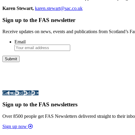
Karen Stewart,
karen.stewart@sac.co.uk
Sign up to the FAS newsletter
Receive updates on news, events and publications from Scotland’s F
Email
Integrated Land Management Plans
Your pathway to a sustainable and profitable future.
Get started today >
Sign up to the FAS newsletters
Over 8500 people get FAS Newsletters delivered straight to their inbo
Sign up now