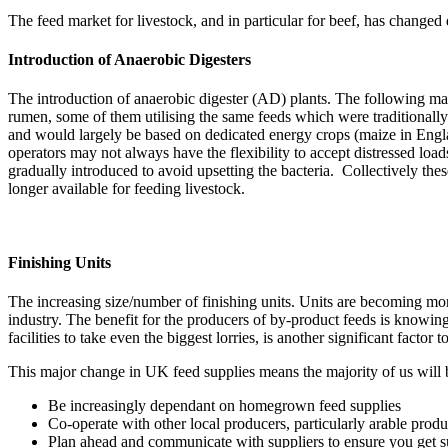
The feed market for livestock, and in particular for beef, has changed
Introduction of Anaerobic Digesters
The introduction of anaerobic digester (AD) plants. The following map 
rumen, some of them utilising the same feeds which were traditionally
and would largely be based on dedicated energy crops (maize in Engla
operators may not always have the flexibility to accept distressed lo
gradually introduced to avoid upsetting the bacteria. Collectively thes
longer available for feeding livestock.
Finishing Units
The increasing size/number of finishing units. Units are becoming more 
industry. The benefit for the producers of by-product feeds is knowin
facilities to take even the biggest lorries, is another significant factor 
This major change in UK feed supplies means the majority of us will 
Be increasingly dependant on homegrown feed supplies
Co-operate with other local producers, particularly arable prod
Plan ahead and communicate with suppliers to ensure you get 