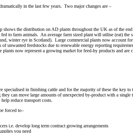
 dramatically in the last few years. Two major changes are –
shows the distribution on AD plants throughout the UK as of the end of 
 fed to farm animals. An average farm sized plant will utilise (eat) th
nd, winter rye in Scotland). Large commercial plants now account for t
ads of unwanted feedstocks due to renewable energy reporting requiremen
e plants now represent a growing market for feed-by products and are cal
specialised in finishing cattle and for the majority of these the key to 
g they can move large amounts of unexpected by-product with a single te
to help reduce transport costs.
be forced to–
ucers i.e. develop long term contract growing arrangements
supplies you need