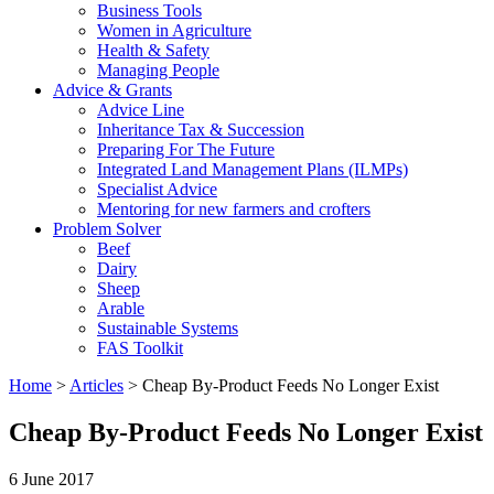
Business Tools
Women in Agriculture
Health & Safety
Managing People
Advice & Grants
Advice Line
Inheritance Tax & Succession
Preparing For The Future
Integrated Land Management Plans (ILMPs)
Specialist Advice
Mentoring for new farmers and crofters
Problem Solver
Beef
Dairy
Sheep
Arable
Sustainable Systems
FAS Toolkit
Home
>
Articles
>
Cheap By-Product Feeds No Longer Exist
Cheap By-Product Feeds No Longer Exist
6 June 2017