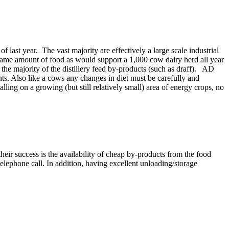
last year. The vast majority are effectively a large scale industrial
e same amount of food as would support a 1,000 cow dairy herd all year
he majority of the distillery feed by-products (such as draff). AD
ts. Also like a cows any changes in diet must be carefully and
ling on a growing (but still relatively small) area of energy crops, no
their success is the availability of cheap by-products from the food
lephone call. In addition, having excellent unloading/storage