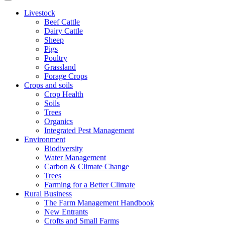
Livestock
Beef Cattle
Dairy Cattle
Sheep
Pigs
Poultry
Grassland
Forage Crops
Crops and soils
Crop Health
Soils
Trees
Organics
Integrated Pest Management
Environment
Biodiversity
Water Management
Carbon & Climate Change
Trees
Farming for a Better Climate
Rural Business
The Farm Management Handbook
New Entrants
Crofts and Small Farms