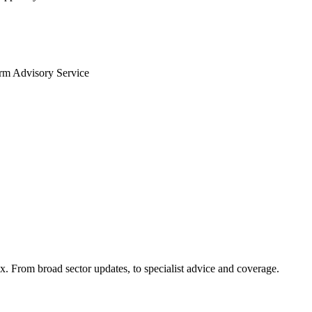
arm Advisory Service
x. From broad sector updates, to specialist advice and coverage.