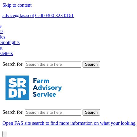
Skip to content
advice@fas.scot
Call 0300 323 0161
s
ts
les
Spotlights
t
letters
Search for:
Search for:
Open FAS site search to find more information on what your looking 