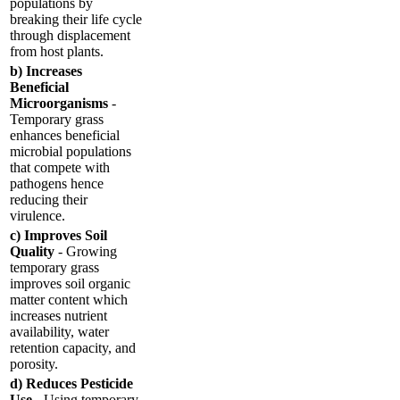
populations by
breaking their life cycle
through displacement
from host plants.
b) Increases
Beneficial
Microorganisms
-
Temporary grass
enhances beneficial
microbial populations
that compete with
pathogens hence
reducing their
virulence.
c) Improves Soil
Quality
- Growing
temporary grass
improves soil organic
matter content which
increases nutrient
availability, water
retention capacity, and
porosity.
d) Reduces Pesticide
Use
- Using temporary