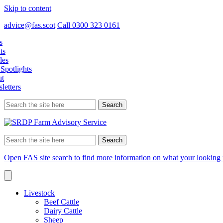
Skip to content
advice@fas.scot
Call 0300 323 0161
s
ts
les
Spotlights
t
letters
Search
for:
Search
for:
Open FAS site search to find more information on what your looking 
Livestock
Beef Cattle
Dairy Cattle
Sheep