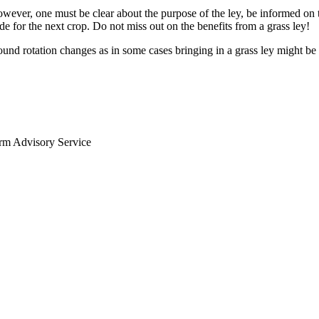
owever, one must be clear about the purpose of the ley, be informed on 
de for the next crop. Do not miss out on the benefits from a grass ley!
ound rotation changes as in some cases bringing in a grass ley might be
arm Advisory Service