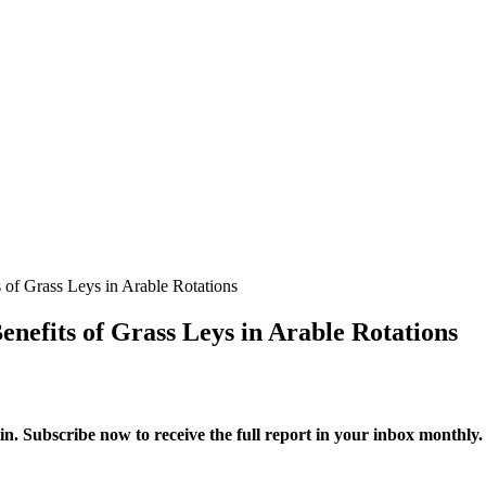
 of Grass Leys in Arable Rotations
enefits of Grass Leys in Arable Rotations
in. Subscribe now to receive the full report in your inbox monthly.