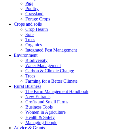
Pigs
Poultry
Grassland
Forage Crops
Crops and soils
Crop Health
Soils
Trees
Organics
Integrated Pest Management
Environment
Biodiversity
Water Management
Carbon & Climate Change
Trees
Farming for a Better Climate
Rural Business
The Farm Management Handbook
New Entrants
Crofts and Small Farms
Business Tools
Women in Agriculture
Health & Safety
Managing People
Advice & Grants