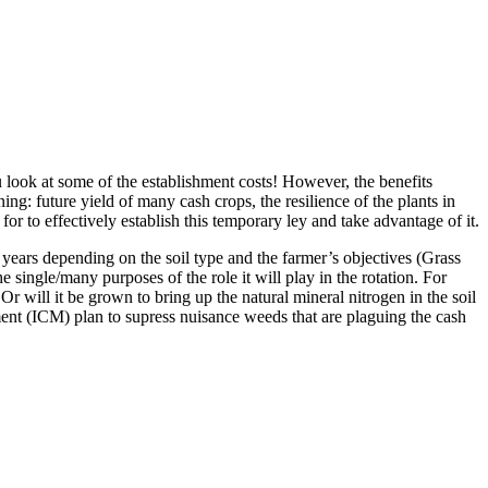
 look at some of the establishment costs! However, the benefits
ng: future yield of many cash crops, the resilience of the plants in
or to effectively establish this temporary ley and take advantage of it.
5 years depending on the soil type and the farmer’s objectives (Grass
he single/many purposes of the role it will play in the rotation. For
Or will it be grown to bring up the natural mineral nitrogen in the soil
ement (ICM) plan to supress nuisance weeds that are plaguing the cash