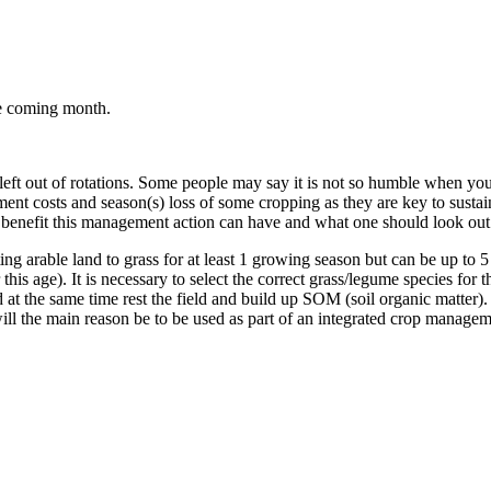
he coming month.
eft out of rotations. Some people may say it is not so humble when you
ent costs and season(s) loss of some cropping as they are key to sustaini
hat benefit this management action can have and what one should look out f
ing arable land to grass for at least 1 growing season but can be up to 
this age). It is necessary to select the correct grass/legume species for t
 at the same time rest the field and build up SOM (soil organic matter). 
 will the main reason be to be used as part of an integrated crop manag