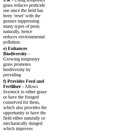
grass reduces pesticide
use since the field has
been ‘reset’ with the
grasses suppressing
many types of pests
naturally, hence
reduces environmental
pollution.
e) Enhances
Biodiversity
-
Growing temporary
grass promotes
biodiversity by
providing
f) Provides Feed and
Fertiliser
- Allows
livestock to either graze
or have the foraged
conserved for them,
which also provides the
opportunity to have the
field either naturally or
mechanically dunged
which improves