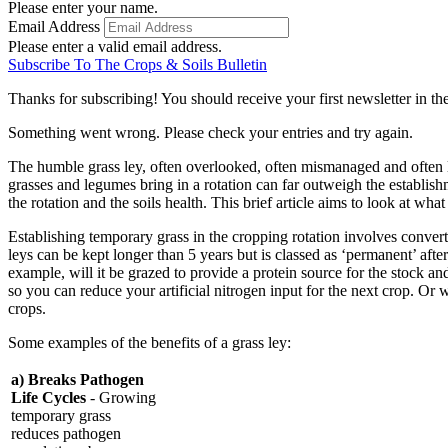
Please enter your name.
Email Address
Please enter a valid email address.
Subscribe To The Crops & Soils Bulletin
Thanks for subscribing! You should receive your first newsletter in t
Something went wrong. Please check your entries and try again.
The humble grass ley, often overlooked, often mismanaged and often l
grasses and legumes bring in a rotation can far outweigh the establishm
the rotation and the soils health. This brief article aims to look at w
Establishing temporary grass in the cropping rotation involves convert
leys can be kept longer than 5 years but is classed as ‘permanent’ after 
example, will it be grazed to provide a protein source for the stock and
so you can reduce your artificial nitrogen input for the next crop. Or
crops.
Some examples of the benefits of a grass ley:
a) Breaks Pathogen
Life Cycles
- Growing
temporary grass
reduces pathogen