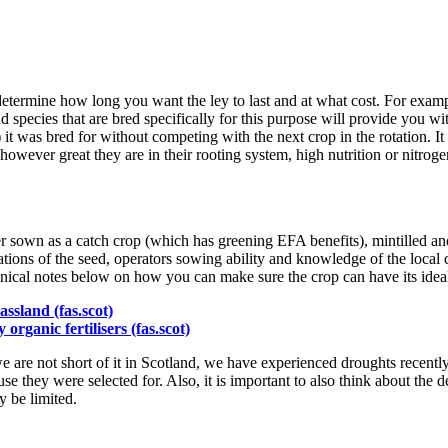
etermine how long you want the ley to last and at what cost. For exampl
and species that are bred specifically for this purpose will provide you w
) it was bred for without competing with the next crop in the rotation. I
however great they are in their rooting system, high nutrition or nitrogen 
 sown as a catch crop (which has greening EFA benefits), mintilled and
ns of the seed, operators sowing ability and knowledge of the local co
hnical notes below on how you can make sure the crop can have its ideal 
ssland (fas.scot)
rganic fertilisers (fas.scot)
e are not short of it in Scotland, we have experienced droughts recently 
 use they were selected for. Also, it is important to also think about the 
y be limited.