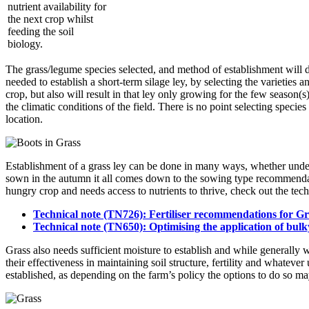
nutrient availability for
the next crop whilst
feeding the soil
biology.
The grass/legume species selected, and method of establishment will d
needed to establish a short-term silage ley, by selecting the varieties 
crop, but also will result in that ley only growing for the few season(s
the climatic conditions of the field. There is no point selecting species 
location.
Establishment of a grass ley can be done in many ways, whether under
sown in the autumn it all comes down to the sowing type recommendatio
hungry crop and needs access to nutrients to thrive, check out the tec
Technical note (TN726): Fertiliser recommendations for Gra
Technical note (TN650): Optimising the application of bulky o
Grass also needs sufficient moisture to establish and while generally w
their effectiveness in maintaining soil structure, fertility and whatever
established, as depending on the farm’s policy the options to do so ma