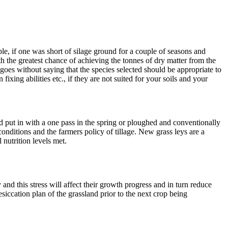
e, if one was short of silage ground for a couple of seasons and
ith the greatest chance of achieving the tonnes of dry matter from the
t goes without saying that the species selected should be appropriate to
fixing abilities etc., if they are not suited for your soils and your
 put in with a one pass in the spring or ploughed and conventionally
nditions and the farmers policy of tillage. New grass leys are a
nutrition levels met.
and this stress will affect their growth progress and in turn reduce
desiccation plan of the grassland prior to the next crop being