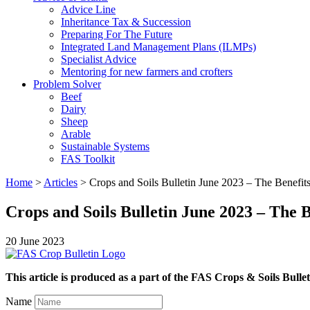
Advice Line
Inheritance Tax & Succession
Preparing For The Future
Integrated Land Management Plans (ILMPs)
Specialist Advice
Mentoring for new farmers and crofters
Problem Solver
Beef
Dairy
Sheep
Arable
Sustainable Systems
FAS Toolkit
Home
>
Articles
>
Crops and Soils Bulletin June 2023 – The Benefits
Crops and Soils Bulletin June 2023 – The B
20 June 2023
This article is produced as a part of the FAS Crops & Soils Bullet
Name