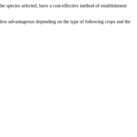
the species selected, have a cost-effective method of establishment
 less advantageous depending on the type of following crops and the