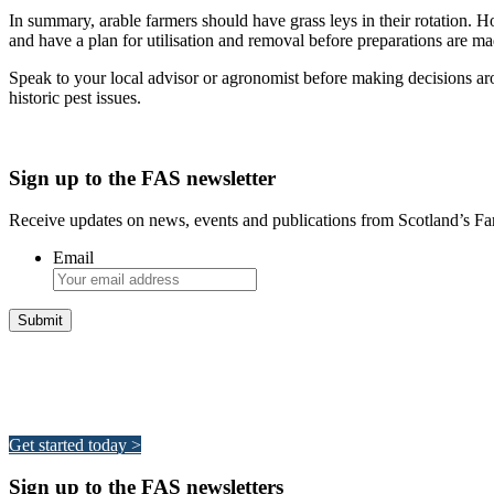
In summary, arable farmers should have grass leys in their rotation. H
and have a plan for utilisation and removal before preparations are ma
Speak to your local advisor or agronomist before making decisions ar
historic pest issues.
Sign up to the FAS newsletter
Receive updates on news, events and publications from Scotland’s F
Email
Integrated Land Management Plans
Your pathway to a sustainable and profitable future.
Get started today >
Sign up to the FAS newsletters