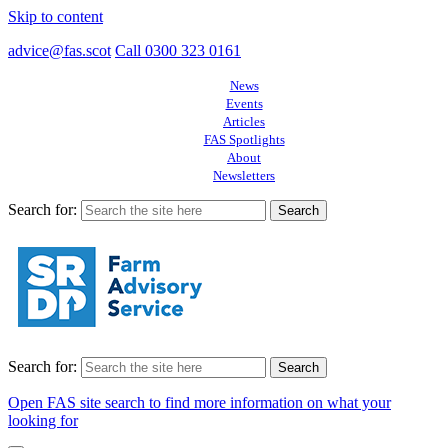
Skip to content
advice@fas.scot
Call 0300 323 0161
News
Events
Articles
FAS Spotlights
About
Newsletters
Search for:
Search for:
Open FAS site search to find more information on what your
looking for