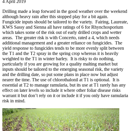
4 April 2019
Drilling made a leap forward in the good weather over the weekend
although heavy rain after this stopped play for a bit again.
Fungicide inputs should be tailored to the variety. Fairing, Laureate,
KWS Sassy and Sienna all have ratings of 6 for Rhynchosporium
which takes some of the risk out of early drilled crops and wetter
areas. The greater risk is with Concerto, rated a 4, which needs
additional management and a greater reliance on fungicides. The
yield response to fungicides tends to be more evenly split between
the T1 and the T2 spray in the spring crop whereas it is heavily
weighted to the T1 in winter barley. It is risky to do nothing,
particularly if you are growing for a quality malting market but
inputs should be tailored to the emerging seasonal risk, the variety
and the drilling date, so put some plans in place now but adjust
nearer the time. The use of chlorothalonil at T1 is optional. It is
essential at T2 to manage ramularia, but its use at T1 rarely has any
effect on later levels so include it where other foliar disease risks
warrant it but don’t rely on it or include it if you only have ramularia
risk in mind.