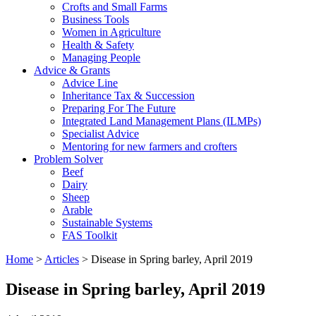
Crofts and Small Farms
Business Tools
Women in Agriculture
Health & Safety
Managing People
Advice & Grants
Advice Line
Inheritance Tax & Succession
Preparing For The Future
Integrated Land Management Plans (ILMPs)
Specialist Advice
Mentoring for new farmers and crofters
Problem Solver
Beef
Dairy
Sheep
Arable
Sustainable Systems
FAS Toolkit
Home
>
Articles
>
Disease in Spring barley, April 2019
Disease in Spring barley, April 2019