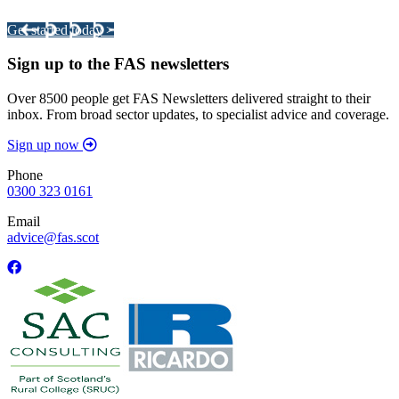
Get started today >
Sign up to the FAS newsletters
Over 8500 people get FAS Newsletters delivered straight to their
inbox. From broad sector updates, to specialist advice and coverage.
Sign up now
Phone
0300 323 0161
Email
advice@fas.scot