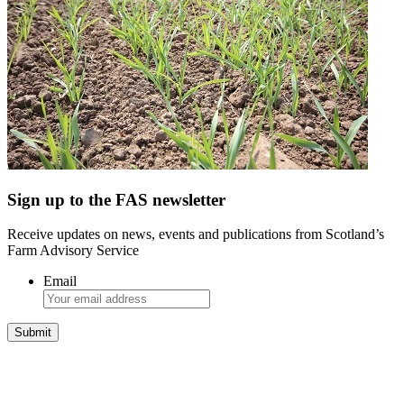
Sign up to the FAS newsletter
Receive updates on news, events and publications from Scotland’s
Farm Advisory Service
Email
Integrated Land Management Plans
Your pathway to a sustainable and profitable future.