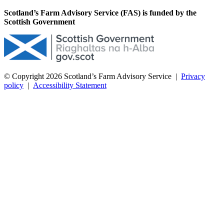
Scotland’s Farm Advisory Service (FAS) is funded by the
Scottish Government
© Copyright 2026
Scotland’s Farm Advisory Service
|
Privacy
policy
|
Accessibility Statement