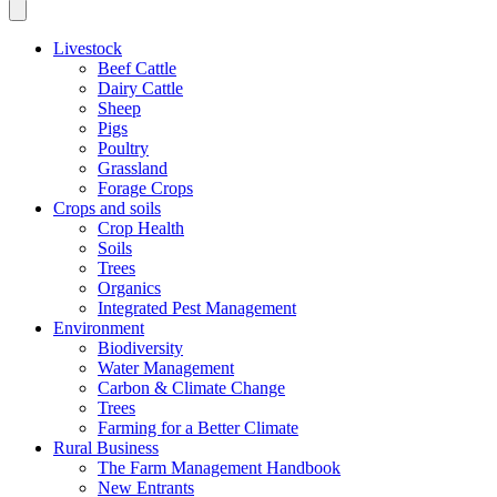
Livestock
Beef Cattle
Dairy Cattle
Sheep
Pigs
Poultry
Grassland
Forage Crops
Crops and soils
Crop Health
Soils
Trees
Organics
Integrated Pest Management
Environment
Biodiversity
Water Management
Carbon & Climate Change
Trees
Farming for a Better Climate
Rural Business
The Farm Management Handbook
New Entrants