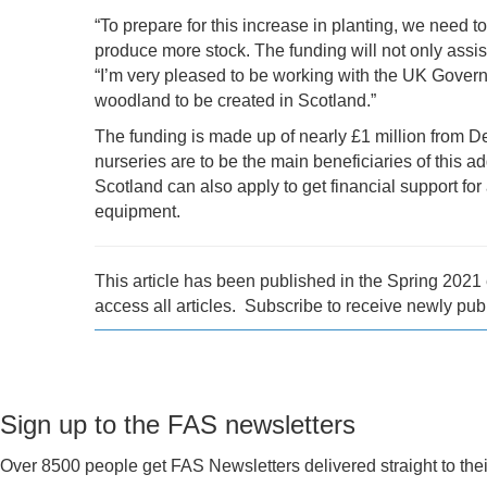
“To prepare for this increase in planting, we need to
produce more stock. The funding will not only assis
“I’m very pleased to be working with the UK Gover
woodland to be created in Scotland.”
The funding is made up of nearly £1 million from 
nurseries are to be the main beneficiaries of this 
Scotland can also apply to get financial support for
equipment.
This article has been published in the Spring 202
access all articles. Subscribe to receive newly pub
Sign up to the FAS newsletters
Over 8500 people get FAS Newsletters delivered straight to thei