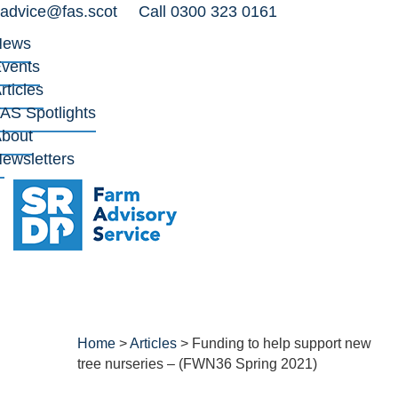
advice@fas.scot
Call 0300 323 0161
News
vents
rticles
AS Spotlights
bout
ewsletters
Home
>
Articles
>
Funding to help support new
tree nurseries – (FWN36 Spring 2021)