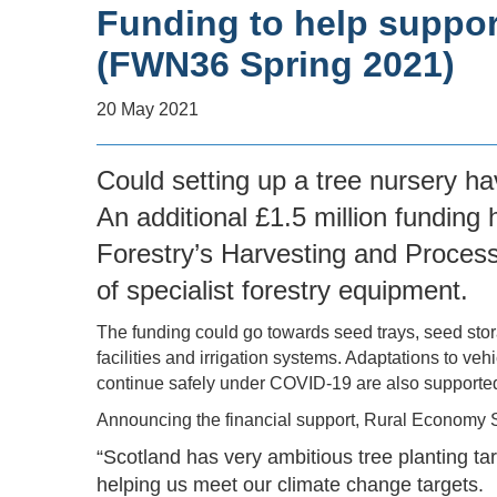
Funding to help suppor
(FWN36 Spring 2021)
20 May 2021
Could setting up a tree nursery ha
An additional £1.5 million fundin
Forestry’s Harvesting and Proces
of specialist forestry equipment.
The funding could go towards seed trays, seed sto
facilities and irrigation systems. Adaptations to ve
continue safely under COVID-19 are also supporte
Announcing the financial support, Rural Economy 
“Scotland has very ambitious tree planting ta
helping us meet our climate change targets.