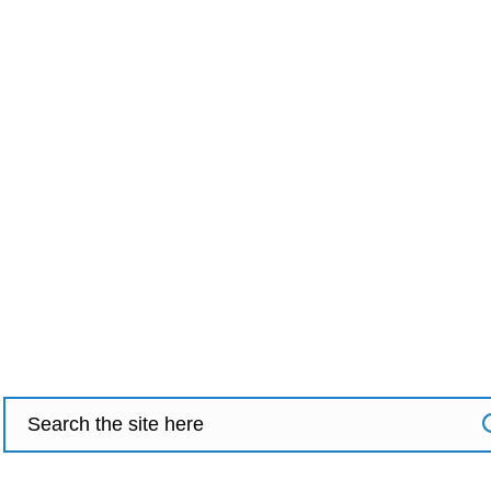
Search
for: