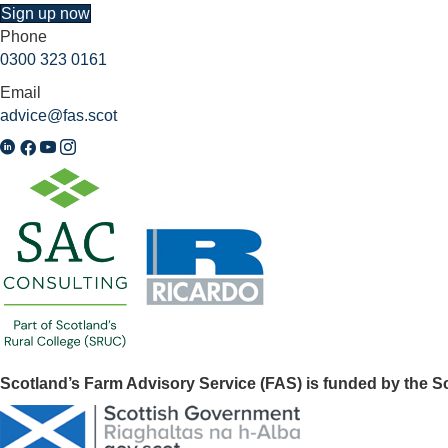
Sign up now
Phone
0300 323 0161
Email
advice@fas.scot
Scotland’s Farm Advisory Service (FAS) is funded by the 