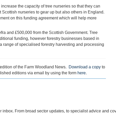
 increase the capacity of tree nurseries so that they can
t Scottish nurseries to gear up but also others in England.
nment on this funding agreement which will help more
Defra and £500,000 from the Scottish Government. Tree
additional funding, however forestry businesses based in
 a range of specialised forestry harvesting and processing
1 edition of the Farm Woodland News.
Download a copy
to
lished editions via email by using the form
here
.
r inbox. From broad sector updates, to specialist advice and co