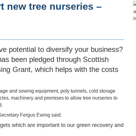
t new tree nurseries –
ve potential to diversify your business?
g has been pledged through
Scottish
sing Grant
, which helps with the costs
rage and sowing equipment, poly tunnels, cold storage
hicles, machinery and premises to allow tree nurseries to
d.
Secretary Fergus Ewing said:
rgets which are important to our green recovery and