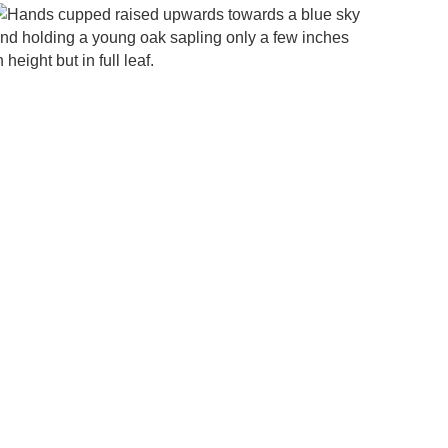
h to
find
more
infor
matio
n on
what
your
looki
ng for