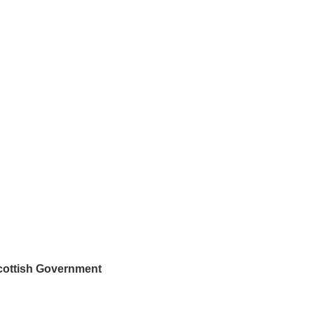
Scottish Government