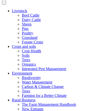
Livestock
Beef Cattle
Dairy Cattle
Sheep
Pigs
Poultry
Grassland
Forage Crops
Crops and soils
Crop Health
Soils
Trees
Organics
Integrated Pest Management
Environment
Biodiversity
Water Management
Carbon & Climate Change
Trees
Farming for a Better Climate
Rural Business
The Farm Management Handbook
New Entrants