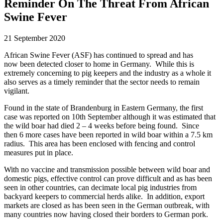
Reminder On The Threat From African
Swine Fever
21 September 2020
African Swine Fever (ASF)
ha
s continued
to spread and
has
now
been
detected closer to home in Germany.
While this is
extremely concerning to pig keepers and the industry as a whole it
also
serves as a
timely
reminder
that the sector needs to remain
vigilant
.
Found
in the state of Brandenburg in
E
astern Germany
, the first
case
was reported on 10
th
September
although
it
was
estimated
that
the wild boar
ha
d
died 2 – 4 weeks before being found. S
ince
then
6 more cases
have been
reported in wild boar within a 7.5 k
m
radius. Th
is
area has been enclosed with fencing and control
measures put in place.
With no vaccine
and
transmission possible between wild boar and
domestic
pigs
,
effective control can prove difficul
t
and
as
has been
seen in
other countries
, can decimate
local pig industries from
backyard keepers to commercial herds alike
.
In addition, export
markets are closed as has been seen in the German outbreak, with
many countries now having closed their borders to German pork.