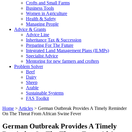
Crofts and Small Farms
Business Tools
Women in Agriculture
Health & Safety
Managing People
Advice & Grants
Advice Line
Inheritance Tax & Succession
Preparing For The Future
Integrated Land Management Plans (ILMPs)
Specialist Advice
Mentoring for new farmers and crofters
Problem Solver
Beef
Dairy
Sheep
Arable
Sustainable Systems
FAS Toolkit
Home
>
Articles
>
German Outbreak Provides A Timely Reminder
On The Threat From African Swine Fever
German Outbreak Provides A Timely