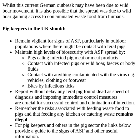
Whilst this current German outbreak may have been due to wild
boar movement, it is also possible that the spread was due to wild
boar gaining access to contaminated waste food from humans.
Pig keepers in the UK should:
Remain vigilant for signs of ASF, particularly in outdoor
populations where there might be contact with feral pigs.
Maintain high levels of biosecuri
ty with ASF spread by:
Pigs eating infected pig meat or meat products
Contact with infected pigs or wild boar, faeces or body
fluids
Contact with anything contaminated with the virus e.g.
vehicles, clothing or footwear
Bites by infectious ticks
Report without delay any
feral pig found dead as speed of
diagnosis and imposing immediate control measures
are
crucial
for successful control and elimination of infection.
Remember
the risks associated with feeding waste food to
pigs and that feeding any kitchen or catering waste
remains
illegal
.
For pig keepers and others in the pig sector
the links below
provide a guide to
the signs of ASF and other useful
information.