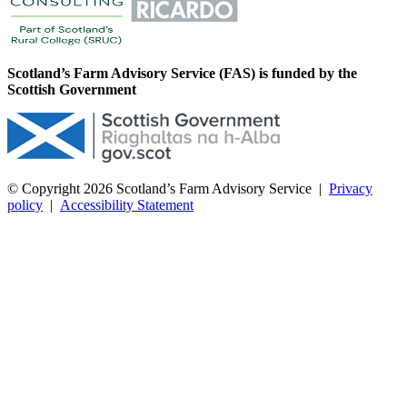
Scotland’s Farm Advisory Service (FAS) is funded by the
Scottish Government
© Copyright 2026
Scotland’s Farm Advisory Service
|
Privacy
policy
|
Accessibility Statement