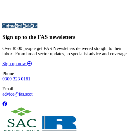
Integrated Land Management Plans
Your pathway to a sustainable and profitable future.
Get started today >
Sign up to the FAS newsletters
Over 8500 people get FAS Newsletters delivered straight to their
inbox. From broad sector updates, to specialist advice and coverage.
Sign up now
Phone
0300 323 0161
Email
advice@fas.scot