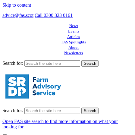
Skip to content
advice@fas.scot
Call 0300 323 0161
News
Events
Articles
FAS Spotlights
About
Newsletters
Search for:
Search for:
Open FAS site search to find more information on what your
looking for