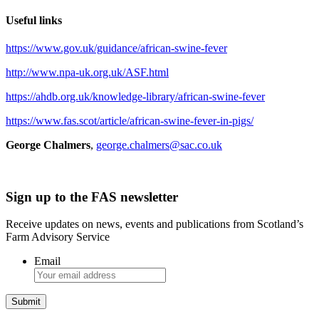
Useful links
https://www.gov.uk/guidance/african-swine-fever
http://www.npa-uk.org.uk/ASF.html
https://ahdb.org.uk/knowledge-library/african-swine-fever
https://www.fas.scot/article/african-swine-fever-in-pigs/
George Chalmers
,
george.chalmers@sac.co.uk
Sign up to the FAS newsletter
Receive updates on news, events and publications from Scotland’s
Farm Advisory Service
Email