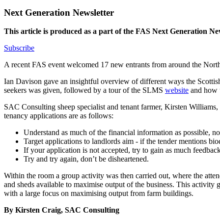
Next Generation Newsletter
This article is produced as a part of the FAS Next Generation New
Subscribe
A recent FAS event welcomed 17 new entrants from around the North-Ea
Ian Davison gave an insightful overview of different ways the Scotti
seekers was given, followed by a tour of the SLMS
website
and how to
SAC Consulting sheep specialist and tenant farmer, Kirsten Williams, 
tenancy applications are as follows:
Understand as much of the financial information as possible, not
Target applications to landlords aim - if the tender mentions biod
If your application is not accepted, try to gain as much feedback
Try and try again, don’t be disheartened.
Within the room a group activity was then carried out, where the atte
and sheds available to maximise output of the business. This activity g
with a large focus on maximising output from farm buildings.
By Kirsten Craig, SAC Consulting