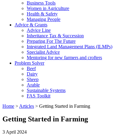
Business Tools
Women in Agriculture
Health & Safety
Managing People
Advice & Grants
Advice Line
Inheritance Tax & Succession
Preparing For The Future
Integrated Land Management Plans (ILMPs)
Specialist Advice
Mentoring for new farmers and crofters
Problem Solver
Beef
Dairy
Sheep
Arable
Sustainable Systems
FAS Toolkit
Home
>
Articles
>
Getting Started in Farming
Getting Started in Farming
3 April 2024