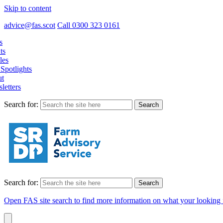
Skip to content
advice@fas.scot
Call 0300 323 0161
s
ts
les
Spotlights
t
letters
Search for:
Search for:
Open FAS site search to find more information on what your looking 