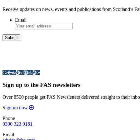
Receive updates on news, events and publications from Scotland’s F
Email
Integrated Land Management Plans
Your pathway to a sustainable and profitable future.
Get started today >
Sign up to the FAS newsletters
Over 8500 people get FAS Newsletters delivered straight to their inbo
Sign up now
Phone
0300 323 0161
Email