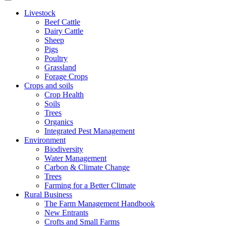
Livestock
Beef Cattle
Dairy Cattle
Sheep
Pigs
Poultry
Grassland
Forage Crops
Crops and soils
Crop Health
Soils
Trees
Organics
Integrated Pest Management
Environment
Biodiversity
Water Management
Carbon & Climate Change
Trees
Farming for a Better Climate
Rural Business
The Farm Management Handbook
New Entrants
Crofts and Small Farms