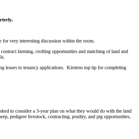
rterly.
for very interesting discussion within the room.
contract farming, crofting opportunities and matching of land and
ls.
g leases to tenancy applications. Kirstens top tip for completing
asked to consider a 3-year plan on what they would do with the land
eep, pedigree livestock, contracting, poultry, and pig opportunities,