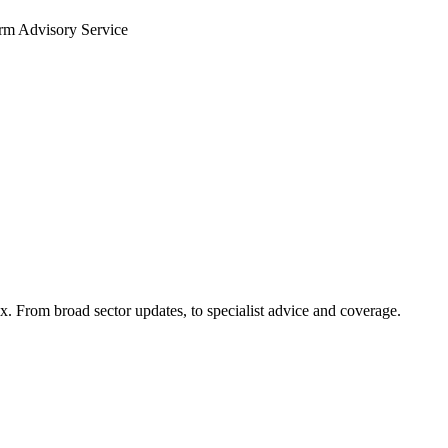
arm Advisory Service
x. From broad sector updates, to specialist advice and coverage.