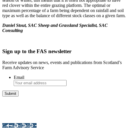
season or winter, this means that it is often not appropriate to have
red clover within the entire grazing platform. The optimal or
maximum percentage of a farm being dependent on rainfall and soil
type as well as the balance of different stock classes on a given farm.
Daniel Stout, SAC Sheep and Grassland Specialist, SAC
Consulting
Sign up to the FAS newsletter
Receive updates on news, events and publications from Scotland’s
Farm Advisory Service
Email
Integrated Land Management Plans
Your pathway to a sustainable and profitable future.
Get started today >