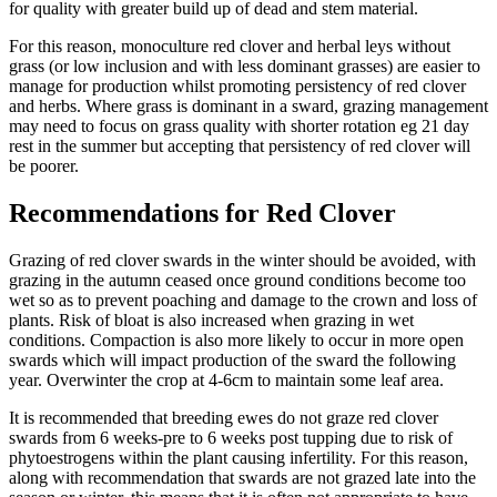
for quality with greater build up of dead and stem material.
For this reason, monoculture red clover and herbal leys without
grass (or low inclusion and with less dominant grasses) are easier to
manage for production whilst promoting persistency of red clover
and herbs. Where grass is dominant in a sward, grazing management
may need to focus on grass quality with shorter rotation eg 21 day
rest in the summer but accepting that persistency of red clover will
be poorer.
Recommendations for Red Clover
Grazing of red clover swards in the winter should be avoided, with
grazing in the autumn ceased once ground conditions become too
wet so as to prevent poaching and damage to the crown and loss of
plants. Risk of bloat is also increased when grazing in wet
conditions. Compaction is also more likely to occur in more open
swards which will impact production of the sward the following
year. Overwinter the crop at 4-6cm to maintain some leaf area.
It is recommended that breeding ewes do not graze red clover
swards from 6 weeks-pre to 6 weeks post tupping due to risk of
phytoestrogens within the plant causing infertility. For this reason,
along with recommendation that swards are not grazed late into the