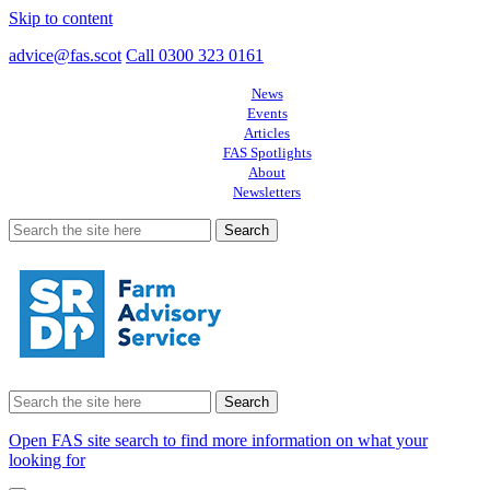
Skip to content
advice@fas.scot
Call 0300 323 0161
News
Events
Articles
FAS Spotlights
About
Newsletters
Search
for:
Search
for:
Open FAS site search to find more information on what your
looking for