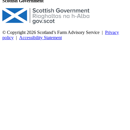
Scottish Government
© Copyright 2026
Scotland’s Farm Advisory Service
|
Privacy
policy
|
Accessibility Statement