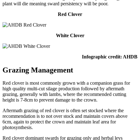
plant will die meaning sward persistency will be poor.
Red Clover
White Clover
Infographic credit: AHDB
Grazing Management
Red clover is most commonly grown with a companion grass for
high quality multi-cut silage production followed by aftermath
grazing, generally with lambs, where the recommended cutting
height is 7-8cm to prevent damage to the crown.
Aftermath grazing of red clover is often set stocked where the
recommendation is to not over stock and maintain covers above
6cm, again to protect the crown and maintain leaf area for
photosynthesis.
Red clover dominant swards for grazing only and herbal leys