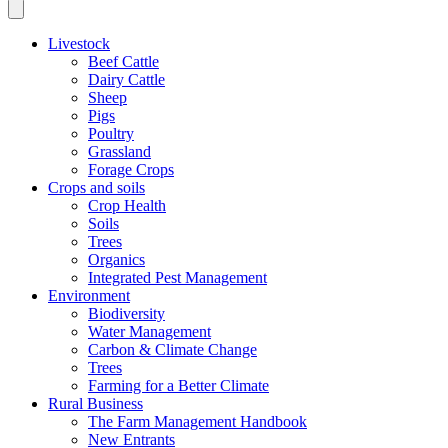
Livestock
Beef Cattle
Dairy Cattle
Sheep
Pigs
Poultry
Grassland
Forage Crops
Crops and soils
Crop Health
Soils
Trees
Organics
Integrated Pest Management
Environment
Biodiversity
Water Management
Carbon & Climate Change
Trees
Farming for a Better Climate
Rural Business
The Farm Management Handbook
New Entrants