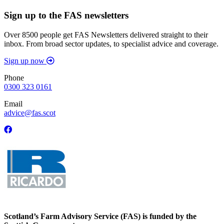
Sign up to the FAS newsletters
Over 8500 people get FAS Newsletters delivered straight to their
inbox. From broad sector updates, to specialist advice and coverage.
Sign up now
Phone
0300 323 0161
Email
advice@fas.scot
Scotland’s Farm Advisory Service (FAS) is funded by the