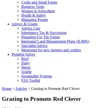
Crofts and Small Farms
Business Tools
Women in Agriculture
Health & Safety
Managing People
Advice & Grants
Advice Line
Inheritance Tax & Succession
Preparing For The Future
Integrated Land Management Plans (ILMPs)
Specialist Advice
Mentoring for new farmers and crofters
Problem Solver
Beef
Dairy
Sheep
Arable
Sustainable Systems
FAS Toolkit
Home
>
Articles
>
Grazing to Promote Red Clover
Grazing to Promote Red Clover