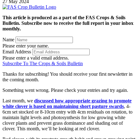
27 May 2024
This article is produced as a part of the FAS Crops & Soils
Bulletin. Subscribe now to receive the full report in your inbox
monthly.
Name
Please enter your name.
Email Address
Please enter a valid email address.
Subscribe To The Crops & Soils Bulletin
Thanks for subscribing! You should receive your first newsletter in
the coming month.
Something went wrong. Please check your entries and try again.
Last month, we
discussed how appropriate grazing to promote
white clover is based on maintaining short pasture swards
, 4-
6cm set stocked or 8-10cm entry with 4cm residuals on rotation, to
maintain light levels and photosynthesis for low growing white
clover plants and prevent grass dominance and shading out of
clover. This month, we’ll be looking at red clover.