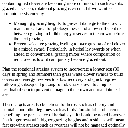
containing red clover are becoming more common. In such swards,
grazed all season, rotational grazing is essential if we want to
promote persistency by:
Managing grazing heights, to prevent damage to the crown,
maintain leaf area for photosynthesis and allow sufficient rest
between grazing to build energy reserves in the crown before
the next grazing.
Prevent selective grazing leading to over grazing of red clover
in a mixed sward. Particularly in herbal ley swards or when
added to conventional grazing mixes where composition of
red clover is low, it can quickly become grazed out.
Plan the rotational grazing system to incorporate a longer rest (30
days in spring and summer) than grass white clover swards to build
covers and energy reserves to allow recovery and quick regrowth
following subsequent grazing round. Graze down to a higher
residual of 6cm to prevent damage to the crown and maintain leaf
area.
These targets are also beneficial for herbs, such as chicory and
plantain, and other legumes such as birds’ foot-trefoil and lucerne
benefiting the persistency of herbal leys. It should be noted however
that longer rests with higher grazing heights and residuals will mean
fast growing grasses such as ryegrass will not be managed optimally