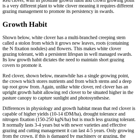
Red clover, with its prostrate growth habit and crown growing point
is a very different plant to white clover meaning it requires different
grazing management to promote its persistency in swards.
Growth Habit
Shown below, white clover has a multi-branched creeping stem
called a stolon from which it grows new leaves, roots (containing
the N fixation nodules) and flowers. This makes white clover
grazing tolerant, with a persistent lifespan in well managed swards.
Its low growth habit dictates the need to maintain short grazing
covers to promote it.
Red clover, shown below, meanwhile has a single growing point,
the crown which stores nutrients and from which stems and a deep
tap root grow from. Again, unlike white clover, red clover has an
upright growth habit allowing red clover to be situated higher in the
pasture canopy to capture sunlight and photosynthesise.
Differences in physiology and growth habitat mean that red clover is
capable of higher yields (10-14 tDM/ha), drought tolerance and
nitrogen fixation (150-250 kgN/ha) but is much less grazing tolerant.
It normally lasts 3-4 years but with newer varieties and effective
grazing and cutting management it can last 4-5 years. Only growing
from the crown, if this is damaged by machinery or grazing, the