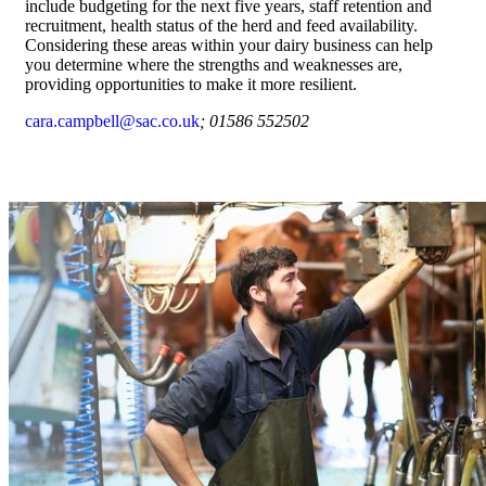
include budgeting for the next five years, staff retention and
recruitment, health status of the herd and feed availability.
Considering these areas within your dairy business can help
you determine where the strengths and weaknesses are,
providing opportunities to make it more resilient.
cara.campbell@sac.co.uk
; 01586 552502