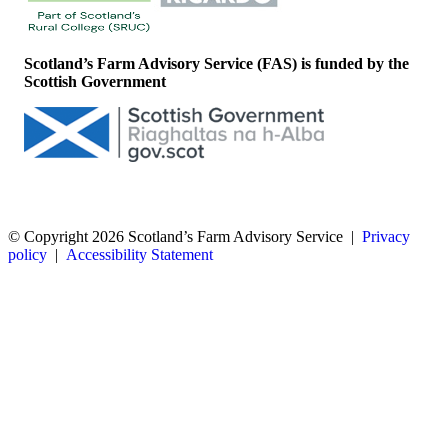
Scotland’s Farm Advisory Service (FAS) is funded by the
Scottish Government
© Copyright 2026
Scotland’s Farm Advisory Service
|
Privacy
policy
|
Accessibility Statement