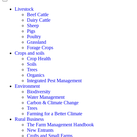
Livestock
Beef Cattle
Dairy Cattle
Sheep
Pigs
Poultry
Grassland
Forage Crops
Crops and soils
Crop Health
Soils
Trees
Organics
Integrated Pest Management
Environment
Biodiversity
Water Management
Carbon & Climate Change
Trees
Farming for a Better Climate
Rural Business
The Farm Management Handbook
New Entrants
Crofts and Small Farms