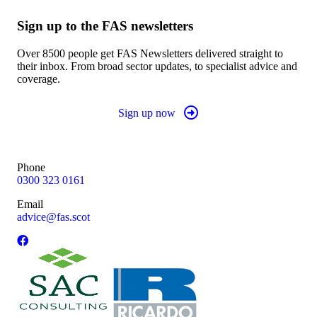
Sign up to the FAS newsletters
Over 8500 people get FAS Newsletters delivered straight to
their inbox. From broad sector updates, to specialist advice and
coverage.
Sign up now
Phone
0300 323 0161
Email
advice@fas.scot