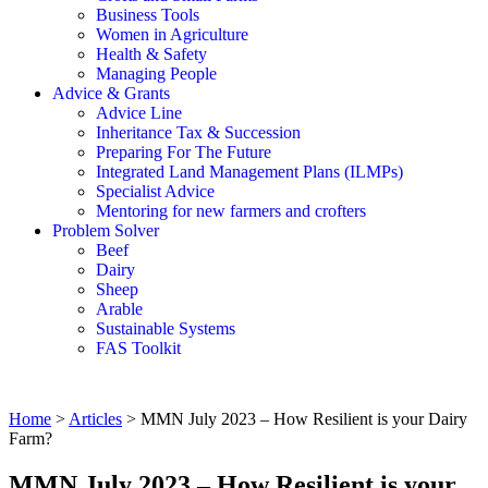
Business Tools
Women in Agriculture
Health & Safety
Managing People
Advice & Grants
Advice Line
Inheritance Tax & Succession
Preparing For The Future
Integrated Land Management Plans (ILMPs)
Specialist Advice
Mentoring for new farmers and crofters
Problem Solver
Beef
Dairy
Sheep
Arable
Sustainable Systems
FAS Toolkit
Home
>
Articles
>
MMN July 2023 – How Resilient is your Dairy
Farm?
MMN July 2023 – How Resilient is your