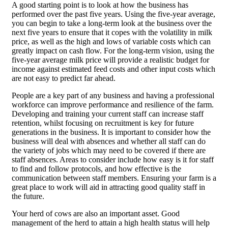
A good starting point is to look at how the business has
performed over the past five years. Using the five-year average,
you can begin to take a long-term look at the business over the
next five years to ensure that it copes with the volatility in milk
price, as well as the high and lows of variable costs which can
greatly impact on cash flow. For the long-term vision, using the
five-year average milk price will provide a realistic budget for
income against estimated feed costs and other input costs which
are not easy to predict far ahead.
People are a key part of any business and having a professional
workforce can improve performance and resilience of the farm.
Developing and training your current staff can increase staff
retention, whilst focusing on recruitment is key for future
generations in the business. It is important to consider how the
business will deal with absences and whether all staff can do
the variety of jobs which may need to be covered if there are
staff absences. Areas to consider include how easy is it for staff
to find and follow protocols, and how effective is the
communication between staff members. Ensuring your farm is a
great place to work will aid in attracting good quality staff in
the future.
Your herd of cows are also an important asset. Good
management of the herd to attain a high health status will help