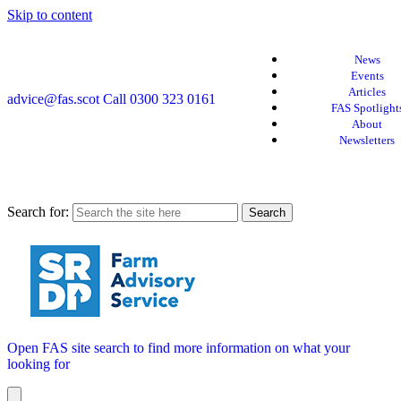
Skip to content
News
Events
Articles
advice@fas.scot
Call 0300 323 0161
FAS Spotlight
About
Newsletters
Search for:
Open FAS site search to find more information on what your
looking for