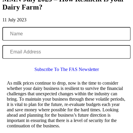
Dairy Farm?
11 July 2023
Name
Email
Address
Subscribe To The FAS Newsletter
As milk prices continue to drop, now is the time to consider
whether your dairy business is resilient to survive the financial
challenges that unexpected changes within the industry can
bring. To maintain your business through these volatile periods,
it is vital to plan for the future, re-evaluate budgets each year
and save money where possible for the hard times. Looking
ahead and planning for the business’s future direction is
important in ensuring that there is a level of security for the
continuation of the business.