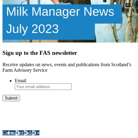
Sign up to the FAS newsletter
Receive updates on news, events and publications from Scotland’s
Farm Advisory Service
Email
Integrated Land Management Plans
Your pathway to a sustainable and profitable future.
Get started today >