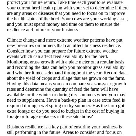
protect your future return. Take time each year to re-evaluate
your current herd health plan with your vet to determine if there
are any areas or diseases that you need to focus on to improve
the health status of the herd. Your cows are your working asset,
and you must spend money and time on them to ensure the
resilience and future of your business.
Climate change and more extreme weather patterns have put
new pressures on farmers that can affect business resilience.
Consider how you can prepare for future extreme weather
events which can affect feed availability for the herd.
Monitoring grass growth with a plate meter on a regular basis
and recording the data can help you monitor grass availability
and whether it meets demand throughout the year. Record data
about the yield of crops and silage that are grown on the farm.
Having this data means you can compare year-on-year growth
rates and determine the quantity of feed the farm will have
available for the winter or during dry summers when you may
need to supplement. Have a back-up plan in case extra feed is
required during a wet spring or dry summer. Has the farm got
extra forage or do you need to budget in the cost of buying in
forage or forage replacers in these situations?
Business resilience is a key part of ensuring your business is
still performing in the future. Areas to consider and focus on