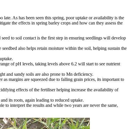
o late. As has been seen this spring, poor uptake or availability is the
itigate the effects in spring barley crops and how can they assess the
seed to soil contact is the first step in ensuring seedlings will develop
seedbed also helps retain moisture within the soil, helping sustain the
 uptake.
ange of pH levels, taking levels above 6.2 will start to see nutrient
ght and sandy soils are also prone to Mn deficiency.
s margins are squeezed due to falling grain prices, its important to
ying effects of the fertiliser helping increase the availability of
nd its roots, again leading to reduced uptake.
e to interpret the results and while two years are never the same,