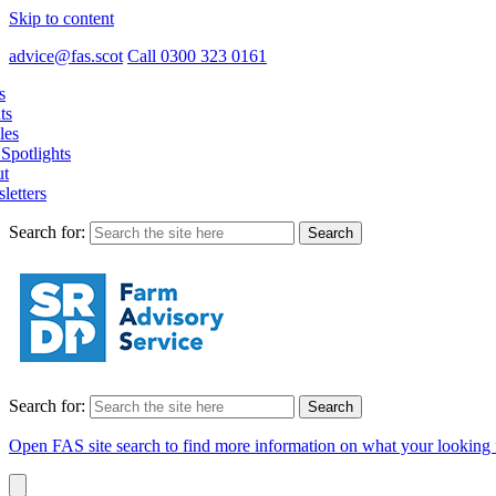
Skip to content
advice@fas.scot
Call 0300 323 0161
s
ts
les
Spotlights
t
letters
Search for:
Search for:
Open FAS site search to find more information on what your looking 