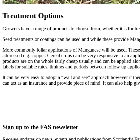
Treatment Options
Growers have a range of products to choose from, whether it is for tre
Seed treatments or coatings can be used and while these provide Manga
More commonly foliar applications of Manganese will be used. These ca
addressed e.g. copper. Cereal crops can be very responsive to an appl
products are on the whole fairly cheap usually and can be applied alon
labels for suitable rates, timings and periods between follow up applic
It can be very easy to adopt a “wait and see” approach however if there
can act as an insurance and provide piece of mind. It can also help giv
Sign up to the FAS newsletter
Receive updates on news, events and publications from Scotland’s F