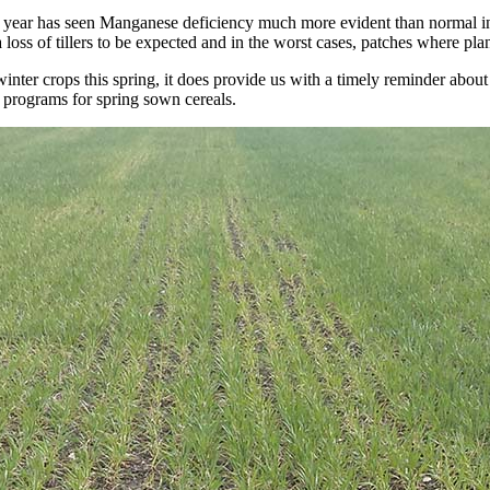
is year has seen Manganese deficiency much more evident than normal i
loss of tillers to be expected and in the worst cases, patches where plan
inter crops this spring, it does provide us with a timely reminder abou
 programs for spring sown cereals.