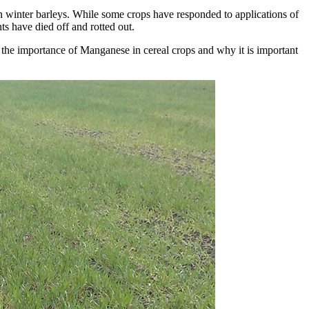
n winter barleys. While some crops have responded to applications of
ts have died off and rotted out.
t the importance of Manganese in cereal crops and why it is important