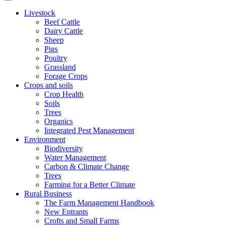
Livestock
Beef Cattle
Dairy Cattle
Sheep
Pigs
Poultry
Grassland
Forage Crops
Crops and soils
Crop Health
Soils
Trees
Organics
Integrated Pest Management
Environment
Biodiversity
Water Management
Carbon & Climate Change
Trees
Farming for a Better Climate
Rural Business
The Farm Management Handbook
New Entrants
Crofts and Small Farms