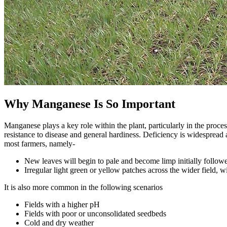
Why Manganese Is So Important
Manganese plays a key role within the plant, particularly in the proce
resistance to disease and general hardiness. Deficiency is widespread
most farmers, namely-
New leaves will begin to pale and become limp initially followe
Irregular light green or yellow patches across the wider field,
It is also more common in the following scenarios
Fields with a higher pH
Fields with poor or unconsolidated seedbeds
Cold and dry weather