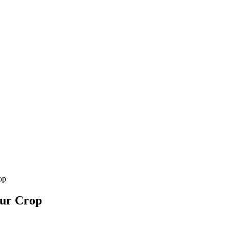
op
our Crop