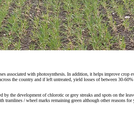
sses associated with photosynthesis. In addition, it helps improve crop 
 across the country and if left untreated, yield losses of between 30-6
d by the development of chlorotic or grey streaks and spots on the leave
 with tramlines / wheel marks remaining green although other reasons for