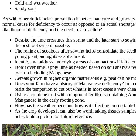
Cold and wet weather
Sandy soils
As with other deficiencies, prevention is better than cure and growers s
normal cause for deficiency to occur as opposed to an actual shortage o
likelihood of deficiency and the need to take action?
Despite the time pressures this spring and the later start to sow
the best root system possible.
The rolling of seedbeds after sowing helps consolidate the seedb
young plant, aiding its establishment.
Identify and address underlying areas of compaction- if left alo
Don’t over lime- apply lime as needed based on soil analysis resu
lock up including Manganese.
Cereals grown in higher organic matter soils e.g. peat can be m
Does your farm have a history of Manganese deficiency? In many
resist the temptation to cut out what is in most cases a very che
Using a combine drill with compound fertilisers containing Ammon
Manganese in the early rooting zone.
How has the weather been and how is it affecting crop establis
As the crop develops it can also be worth taking tissues sample
helps build a picture for future reference.