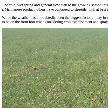
The cold, wet spring and general slow start to the growing season th
a Manganese product, others have continued to struggle, with at best a 
While the weather has undoubtedly been the biggest factor at play in w
to be on the front foot when considering crop establishment and spray