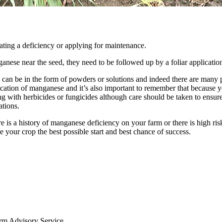
ating a deficiency or applying for maintenance.
nese near the seed, they need to be followed up by a foliar applicatio
n be in the form of powders or solutions and indeed there are many prod
ication of manganese and it’s also important to remember that because yo
g with herbicides or fungicides although care should be taken to ensure
ations.
 is a history of manganese deficiency on your farm or there is high risk
e your crop the best possible start and best chance of success.
arm Advisory Service