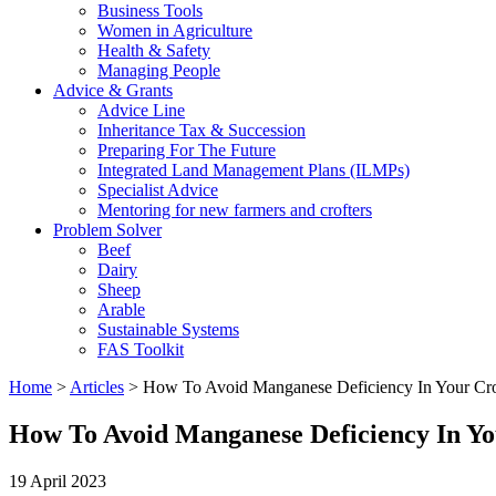
Business Tools
Women in Agriculture
Health & Safety
Managing People
Advice & Grants
Advice Line
Inheritance Tax & Succession
Preparing For The Future
Integrated Land Management Plans (ILMPs)
Specialist Advice
Mentoring for new farmers and crofters
Problem Solver
Beef
Dairy
Sheep
Arable
Sustainable Systems
FAS Toolkit
Home
>
Articles
>
How To Avoid Manganese Deficiency In Your Cr
How To Avoid Manganese Deficiency In Y
19 April 2023