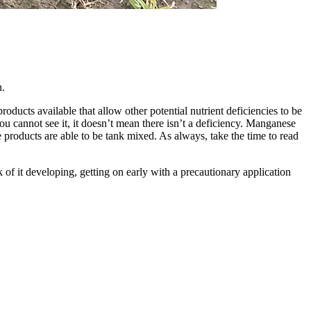
n.
ucts available that allow other potential nutrient deficiencies to be
u cannot see it, it doesn’t mean there isn’t a deficiency. Manganese
 products are able to be tank mixed. As always, take the time to read
 of it developing, getting on early with a precautionary application