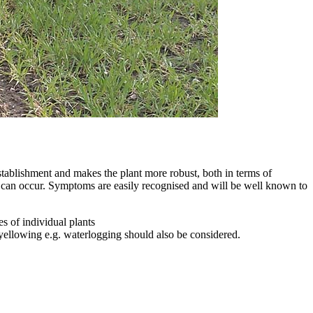
establishment and makes the plant more robust, both in terms of
0% can occur. Symptoms are easily recognised and will be well known to
s of individual plants
 yellowing e.g. waterlogging should also be considered.