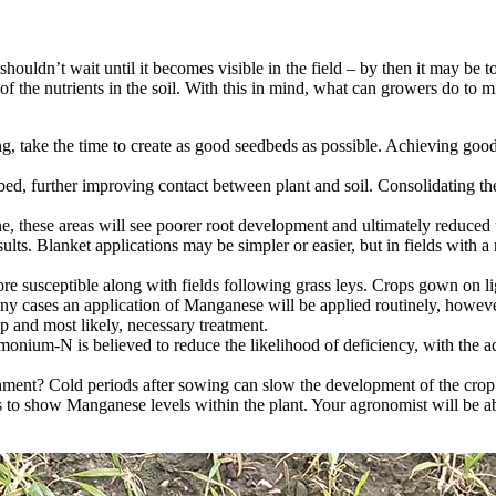
houldn’t wait until it becomes visible in the field – by then it may be to
f the nutrients in the soil. With this in mind, what can growers do to m
ing, take the time to create as good seedbeds as possible. Achieving good 
ed, further improving contact between plant and soil. Consolidating the 
ne, these areas will see poorer root development and ultimately reduced
lts. Blanket applications may be simpler or easier, but in fields with a r
ore susceptible along with fields following grass leys. Crops gown on li
 cases an application of Manganese will be applied routinely, however a
ap and most likely, necessary treatment.
ium-N is believed to reduce the likelihood of deficiency, with the acidif
hment? Cold periods after sowing can slow the development of the crop a
s to show Manganese levels within the plant. Your agronomist will be abl