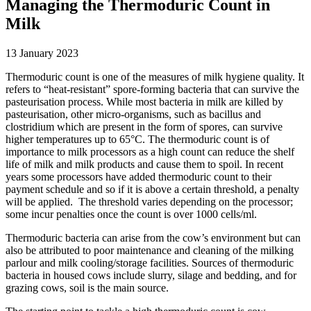
Managing the Thermoduric Count in
Milk
13 January 2023
Thermoduric count is one of the measures of milk hygiene quality. It
refers to “heat-resistant” spore-forming bacteria that can survive the
pasteurisation process. While most bacteria in milk are killed by
pasteurisation, other micro-organisms, such as bacillus and
clostridium which are present in the form of spores, can survive
higher temperatures up to 65°C. The thermoduric count is of
importance to milk processors as a high count can reduce the shelf
life of milk and milk products and cause them to spoil. In recent
years some processors have added thermoduric count to their
payment schedule and so if it is above a certain threshold, a penalty
will be applied. The threshold varies depending on the processor;
some incur penalties once the count is over 1000 cells/ml.
Thermoduric bacteria can arise from the cow’s environment but can
also be attributed to poor maintenance and cleaning of the milking
parlour and milk cooling/storage facilities. Sources of thermoduric
bacteria in housed cows include slurry, silage and bedding, and for
grazing cows, soil is the main source.