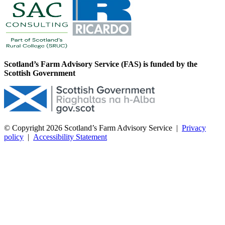
Scotland’s Farm Advisory Service (FAS) is funded by the
Scottish Government
© Copyright 2026
Scotland’s Farm Advisory Service
|
Privacy
policy
|
Accessibility Statement