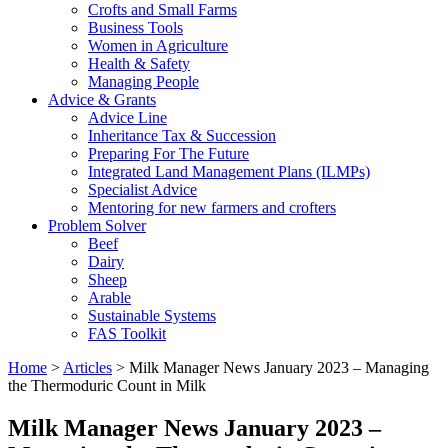
Crofts and Small Farms
Business Tools
Women in Agriculture
Health & Safety
Managing People
Advice & Grants
Advice Line
Inheritance Tax & Succession
Preparing For The Future
Integrated Land Management Plans (ILMPs)
Specialist Advice
Mentoring for new farmers and crofters
Problem Solver
Beef
Dairy
Sheep
Arable
Sustainable Systems
FAS Toolkit
Home
>
Articles
>
Milk Manager News January 2023 – Managing
the Thermoduric Count in Milk
Milk Manager News January 2023 –