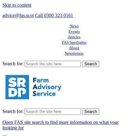
Skip to content
advice@fas.scot
Call 0300 323 0161
News
Events
Articles
FAS Spotlights
About
Newsletters
Search for:
Search for:
Open FAS site search to find more information on what your
looking for