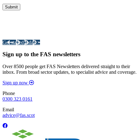
Integrated Land Management Plans
Your pathway to a sustainable and profitable future.
Get started today >
Sign up to the FAS newsletters
Over 8500 people get FAS Newsletters delivered straight to their
inbox. From broad sector updates, to specialist advice and coverage.
Sign up now
Phone
0300 323 0161
Email
advice@fas.scot