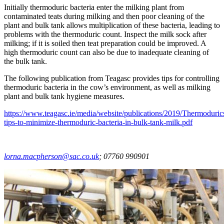
Initially thermoduric bacteria enter the milking plant from
contaminated teats during milking and then poor cleaning of the
plant and bulk tank allows multiplication of these bacteria, leading to
problems with the thermoduric count. Inspect the milk sock after
milking; if it is soiled then teat preparation could be improved. A
high thermoduric count can also be due to inadequate cleaning of
the bulk tank.
The following publication from Teagasc provides tips for controlling
thermoduric bacteria in the cow’s environment, as well as milking
plant and bulk tank hygiene measures.
https://www.teagasc.ie/media/website/publications/2019/Thermoduric
tips-to-minimize-thermoduric-bacteria-in-bulk-tank-milk.pdf
lorna.macpherson@sac.co.uk
; 07760 990901