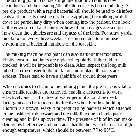
The starting point to tackle a high thermoduric count is cow
cleanliness and the cleaning/disinfection of teats before milking. A
pre-dip product with a rapid bacterial kill should be used to disinfect
teats and the teats must be dry before applying the milking unit. If
cows are particularly dirty when coming into the parlour, then look
at the environment and consider how often passages are scraped,
how clean the cubicles are and dryness of the beds. For straw yards,
mucking out every three weeks is recommended to minimise
environmental bacterial numbers on the teat skin.
The milking machine and plant can also harbour thermodurics.
Firstly, ensure that liners are replaced regularly. If the rubber is
cracked, it will be impossible to clean. Also inspect the long milk
tube from the cluster to the milk line and replace if cracks are
evident. These tend to have a shelf life of around three years.
When it comes to cleaning the milking plant, the pre-rinse is vital to
ensure milk residues are removed, enabling detergents to work
effectively and 12-15 litres of water per unit should be used.
Detergents can be rendered ineffective when biofilms build up.
Biofilm is a brown, waxy film produced by bacteria which attaches
to the inside of rubberware and the milk line due to inadequate
cleaning and builds up over time. The presence of biofilm can make
detergents ineffective and indicates that the hot wash is not at a high
enough temperature, which should be between 77 to 85°C.