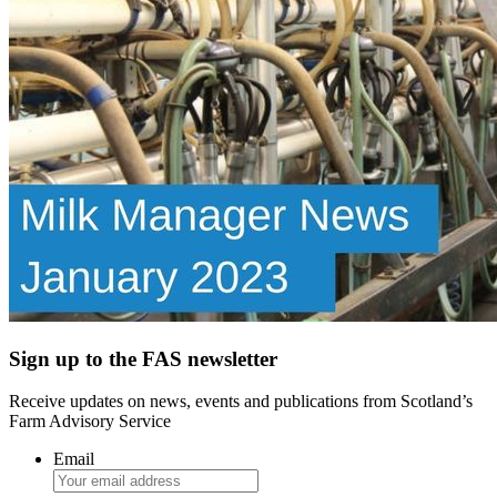
Sign up to the FAS newsletter
Receive updates on news, events and publications from Scotland’s
Farm Advisory Service
Email