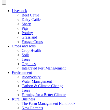
Livestock
Beef Cattle
Dairy Cattle
Sheep
Pigs
Poultry
Grassland
Forage Crops
Crops and soils
Crop Health
Soils
Trees
Organics
Integrated Pest Management
Environment
Biodiversity
Water Management
Carbon & Climate Change
Trees
Farming for a Better Climate
Rural Business
The Farm Management Handbook
New Entrants