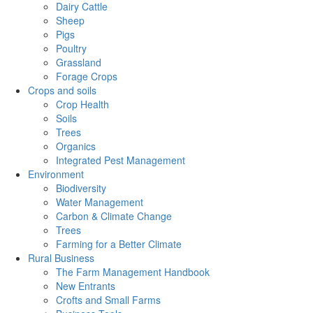
Dairy Cattle
Sheep
Pigs
Poultry
Grassland
Forage Crops
Crops and soils
Crop Health
Soils
Trees
Organics
Integrated Pest Management
Environment
Biodiversity
Water Management
Carbon & Climate Change
Trees
Farming for a Better Climate
Rural Business
The Farm Management Handbook
New Entrants
Crofts and Small Farms