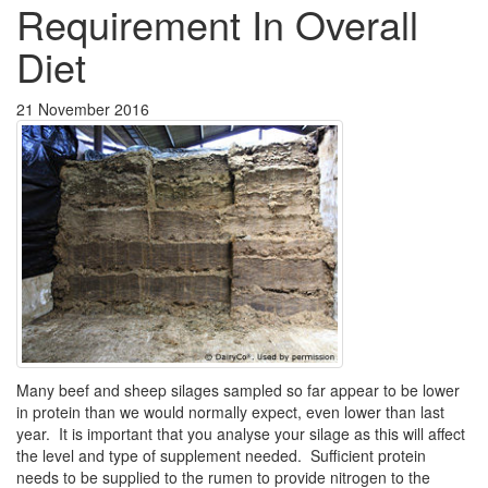
Requirement In Overall
Diet
21 November 2016
Many beef and sheep silages sampled so far appear to be lower
in protein than we would normally expect, even lower than last
year. It is important that you analyse your silage as this will affect
the level and type of supplement needed. Sufficient protein
needs to be supplied to the rumen to provide nitrogen to the