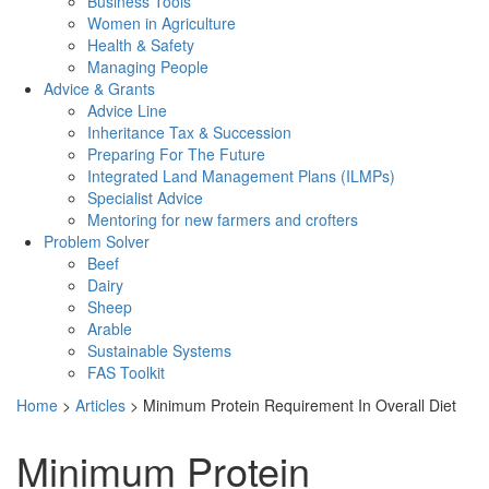
Business Tools
Women in Agriculture
Health & Safety
Managing People
Advice & Grants
Advice Line
Inheritance Tax & Succession
Preparing For The Future
Integrated Land Management Plans (ILMPs)
Specialist Advice
Mentoring for new farmers and crofters
Problem Solver
Beef
Dairy
Sheep
Arable
Sustainable Systems
FAS Toolkit
Home
>
Articles
>
Minimum Protein Requirement In Overall Diet
Minimum Protein