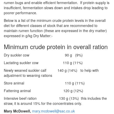
rumen bugs and enable efficient fermentation. If protein supply is
insufficient, fermentation slows down and intakes drop leading to
poorer performance.
Below is a list of the minimum crude protein levels in the overall
diet for different classes of stock that are recommended to
maintain rumen function (these are expressed in the dry matter)
expressed in g/kg Dry Matter:-
Minimum crude protein in overall ration
Dry suckler cow 90 g (9%)
Lactating suckler cow 110 g (11%)
Newly weaned suckler calf 140 g (14%) to help with
adjustment to weaning rations
Store animal 110 g (11%)
Fattening animal 120 g (12%)
Intensive beef ration 130 g (13%) this includes the
straw, it is around 15% for the concentrates only.
Mary McDowell,
mary.mcdowell@sac.co.uk