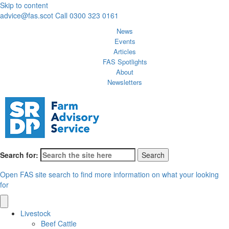
Skip to content
advice@fas.scot
Call 0300 323 0161
News
Events
Articles
FAS Spotlights
About
Newsletters
Search for:
Open FAS site search to find more information on what your looking
for
Livestock
Beef Cattle