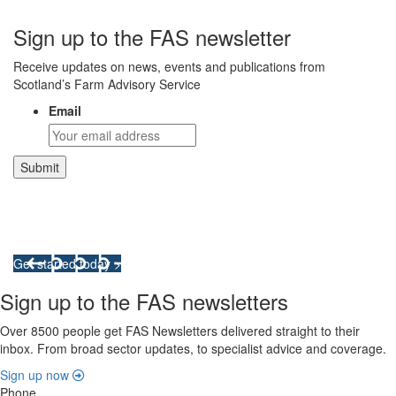
Sign up to the FAS newsletter
Receive updates on news, events and publications from
Scotland’s Farm Advisory Service
Email
Integrated Land Management Plans
Your pathway to a sustainable and profitable future.
Get started today >
Sign up to the FAS newsletters
Over 8500 people get FAS Newsletters delivered straight to their
inbox. From broad sector updates, to specialist advice and coverage.
Sign up now
Phone