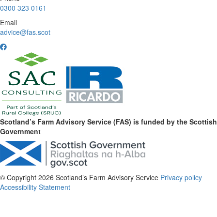
0300 323 0161
Email
advice@fas.scot
Scotland’s Farm Advisory Service (FAS) is funded by the Scottish
Government
© Copyright 2026
Scotland’s Farm Advisory Service
Privacy policy
Accessibility Statement