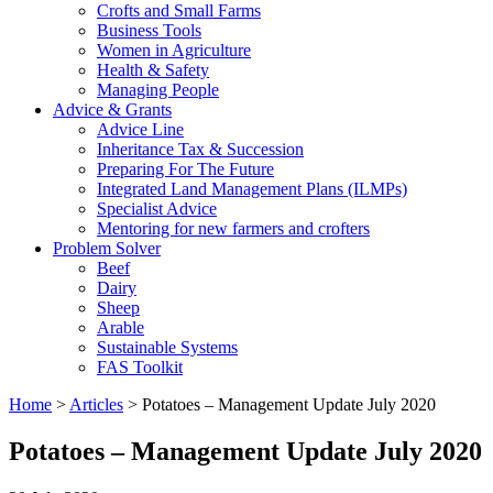
Crofts and Small Farms
Business Tools
Women in Agriculture
Health & Safety
Managing People
Advice & Grants
Advice Line
Inheritance Tax & Succession
Preparing For The Future
Integrated Land Management Plans (ILMPs)
Specialist Advice
Mentoring for new farmers and crofters
Problem Solver
Beef
Dairy
Sheep
Arable
Sustainable Systems
FAS Toolkit
Home
>
Articles
>
Potatoes – Management Update July 2020
Potatoes – Management Update July 2020