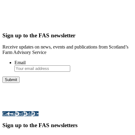
Sign up to the FAS newsletter
Receive updates on news, events and publications from Scotland’s
Farm Advisory Service
Email
Integrated Land Management Plans
Your pathway to a sustainable and profitable future.
Get started today >
Sign up to the FAS newsletters