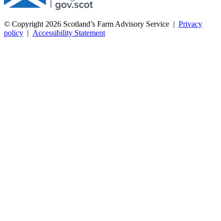
© Copyright 2026
Scotland’s Farm Advisory Service
|
Privacy
policy
|
Accessibility Statement