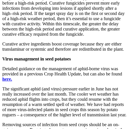
before a high-risk period. Curative fungicides prevent more early
infections from developing into lesions if applied shortly after a
high–risk period. If the target spray day is on the first or second day
of a high-risk weather period, then it’s essential to use a fungicide
with curative activity. Within this timescale, the greater the delay
between the high-risk period and curative application, the greater
curative efficacy required from the fungicide.
Curative active ingredients boost coverage because they are either
translaminar or systemic and therefore are redistributed in the plant.
Virus management in seed potatoes
Detailed guidance on the management of aphid-borne virus was
provided in a previous Crop Health Update, but can also be found
here.
The significant aphid (and virus) pressure earlier in June has not
really increased over the last month. The cooler wet weather has
reduced aphid flights into crops, but they could resume with the
resumption of a warm settled spell of weather. We have had reports
of more virus-infected plants in seed crops this season by potato
roguers – a consequence of the higher level of transmission last year.
Removing sources of infection from seed crops should be an on-