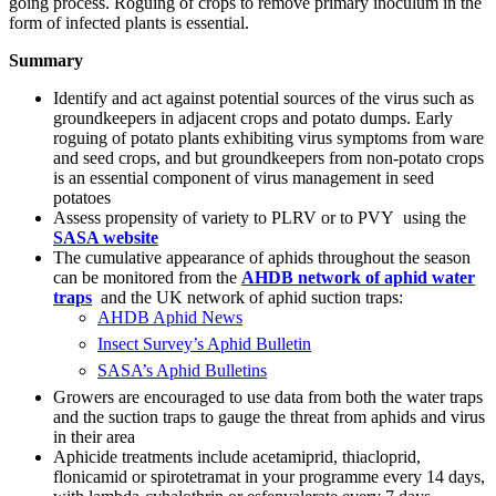
going process. Roguing of crops to remove primary inoculum in the
form of infected plants is essential.
Summary
Identify and act against potential sources of the virus such as
groundkeepers in adjacent crops and potato dumps. Early
roguing of potato plants exhibiting virus symptoms from ware
and seed crops, and but groundkeepers from non-potato crops
is an essential component of virus management in seed
potatoes
Assess propensity of variety to PLRV or to PVY using the
SASA website
The cumulative appearance of aphids throughout the season
can be monitored from the
AHDB network of aphid water
traps
and the UK network of aphid suction traps:
AHDB Aphid News
Insect Survey’s Aphid Bulletin
SASA’s Aphid Bulletins
Growers are encouraged to use data from both the water traps
and the suction traps to gauge the threat from aphids and virus
in their area
Aphicide treatments include acetamiprid, thiacloprid,
flonicamid or spirotetramat in your programme every 14 days,