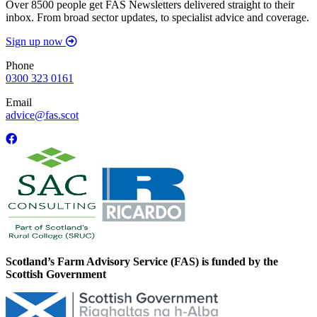
Over 8500 people get FAS Newsletters delivered straight to their
inbox. From broad sector updates, to specialist advice and coverage.
Sign up now
Phone
0300 323 0161
Email
advice@fas.scot
Scotland’s Farm Advisory Service (FAS) is funded by the
Scottish Government