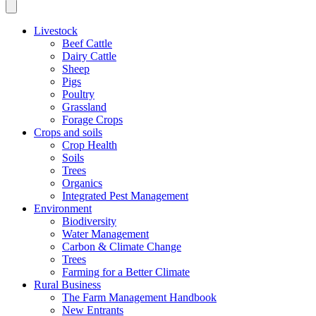
Livestock
Beef Cattle
Dairy Cattle
Sheep
Pigs
Poultry
Grassland
Forage Crops
Crops and soils
Crop Health
Soils
Trees
Organics
Integrated Pest Management
Environment
Biodiversity
Water Management
Carbon & Climate Change
Trees
Farming for a Better Climate
Rural Business
The Farm Management Handbook
New Entrants