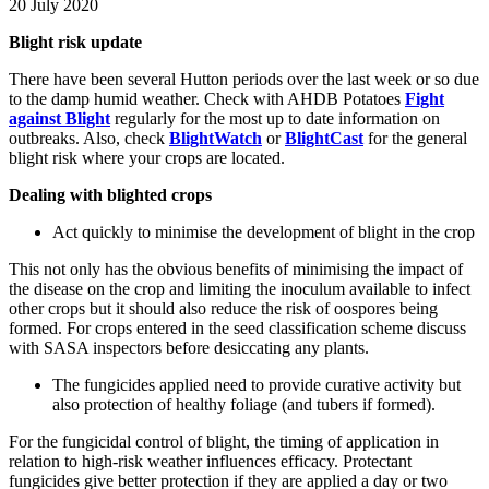
20 July 2020
Blight risk update
There have been several Hutton periods over the last week or so due
to the damp humid weather. Check with AHDB Potatoes
Fight
against Blight
regularly for the most up to date information on
outbreaks. Also, check
BlightWatch
or
BlightCast
for the general
blight risk where your crops are located.
Dealing with blighted crops
Act quickly to minimise the development of blight in the crop
This not only has the obvious benefits of minimising the impact of
the disease on the crop and limiting the inoculum available to infect
other crops but it should also reduce the risk of oospores being
formed. For crops entered in the seed classification scheme discuss
with SASA inspectors before desiccating any plants.
The fungicides applied need to provide curative activity but
also protection of healthy foliage (and tubers if formed).
For the fungicidal control of blight, the timing of application in
relation to high-risk weather influences efficacy. Protectant
fungicides give better protection if they are applied a day or two