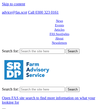
Skip to content
advice@fas.scot
Call 0300 323 0161
News
Events
Articles
FAS Spotlights
About
Newsletters
Search for:
Search for:
Open FAS site search to find more information on what your
looking for