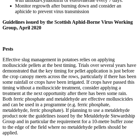
with lambda-cyhalothrin or esfenvalerate every 7 days.
Monitor regrowth after burning down and consider an
aphicide to prevent virus transmission
Guidelines issued by the Scottish Aphid-Borne Virus Working
Group, April 2020
Pests
Effective slug management in potatoes relies on applying
molluscicide pellets at the best timing. Trials over several years have
demonstrated that the key timing for pellet application is just before
the crop canopy meets across the rows, particularly if there has been
some rainfall or crops have been irrigated. If crops have passed this
timing without a molluscicide treatment, consider applying a
treatment at the next opportunity after there has been some rain.
Both ferric phosphate and metaldehyde are effective molluscicides
and can be used in a programme (e.g. ferric phosphate,
metaldehyde, ferric phosphate). If planning to use a metaldehyde
product note the guidelines issued by the Metaldehyde Stewardship
Group and in particular the requirement for a 10-metre buffer zone
to the edge of the field where no metaldehyde pellets should be
applied.