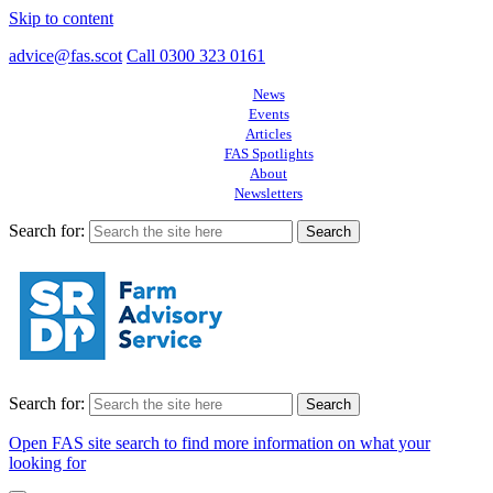
Skip to content
advice@fas.scot
Call 0300 323 0161
News
Events
Articles
FAS Spotlights
About
Newsletters
Search for:
Search for:
Open FAS site search to find more information on what your
looking for