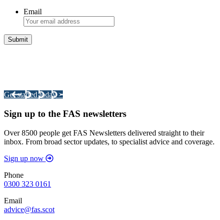
Email
Integrated Land Management Plans
Your pathway to a sustainable and profitable future.
Get started today >
Sign up to the FAS newsletters
Over 8500 people get FAS Newsletters delivered straight to their
inbox. From broad sector updates, to specialist advice and coverage.
Sign up now
Phone
0300 323 0161
Email
advice@fas.scot