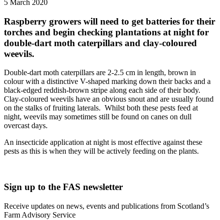
5 March 2020
Raspberry growers will need to get batteries for their
torches and begin checking plantations at night for
double-dart moth caterpillars and clay-coloured
weevils.
Double-dart moth caterpillars are 2-2.5 cm in length, brown in
colour with a distinctive V-shaped marking down their backs and a
black-edged reddish-brown stripe along each side of their body.
Clay-coloured weevils have an obvious snout and are usually found
on the stalks of fruiting laterals. Whilst both these pests feed at
night, weevils may sometimes still be found on canes on dull
overcast days.
An insecticide application at night is most effective against these
pests as this is when they will be actively feeding on the plants.
Sign up to the FAS newsletter
Receive updates on news, events and publications from Scotland’s
Farm Advisory Service