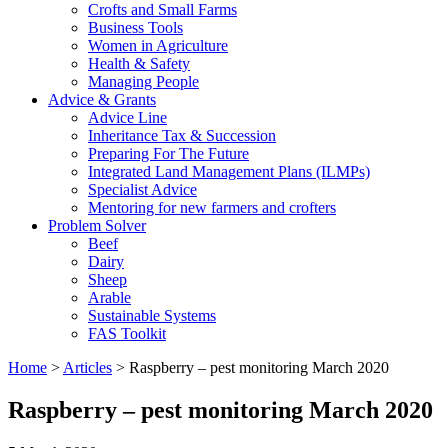
Crofts and Small Farms
Business Tools
Women in Agriculture
Health & Safety
Managing People
Advice & Grants
Advice Line
Inheritance Tax & Succession
Preparing For The Future
Integrated Land Management Plans (ILMPs)
Specialist Advice
Mentoring for new farmers and crofters
Problem Solver
Beef
Dairy
Sheep
Arable
Sustainable Systems
FAS Toolkit
Home
>
Articles
>
Raspberry – pest monitoring March 2020
Raspberry – pest monitoring March 2020