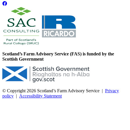
Scotland’s Farm Advisory Service (FAS) is funded by the
Scottish Government
© Copyright 2026
Scotland’s Farm Advisory Service
|
Privacy
policy
|
Accessibility Statement