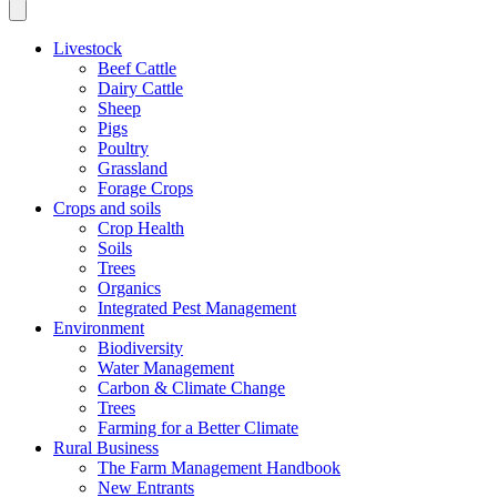
Livestock
Beef Cattle
Dairy Cattle
Sheep
Pigs
Poultry
Grassland
Forage Crops
Crops and soils
Crop Health
Soils
Trees
Organics
Integrated Pest Management
Environment
Biodiversity
Water Management
Carbon & Climate Change
Trees
Farming for a Better Climate
Rural Business
The Farm Management Handbook
New Entrants