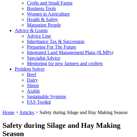
Crofts and Small Farms
Business Tools
Women in Agriculture
Health & Safety
Managing People
Advice & Grants
Advice Line
Inheritance Tax & Succession
Preparing For The Future
Integrated Land Management Plans (ILMPs)
Specialist Advice
Mentoring for new farmers and crofters
Problem Solver
Beef
Dairy
Sheep
Arable
Sustainable Systems
FAS Toolkit
Home
>
Articles
>
Safety during Silage and Hay Making Season
Safety during Silage and Hay Making
Season