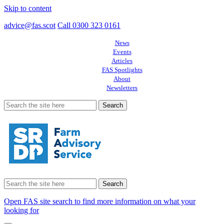
Skip to content
advice@fas.scot
Call 0300 323 0161
News
Events
Articles
FAS Spotlights
About
Newsletters
Search
for:
Search
for:
Open FAS site search to find more information on what your
looking for