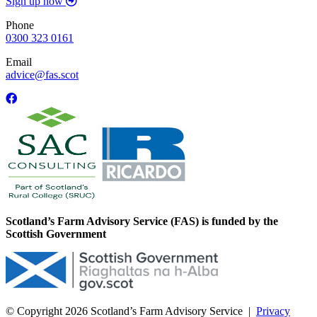
Sign up now
Phone
0300 323 0161
Email
advice@fas.scot
Scotland’s Farm Advisory Service (FAS) is funded by the
Scottish Government
© Copyright 2026
Scotland’s Farm Advisory Service
|
Privacy