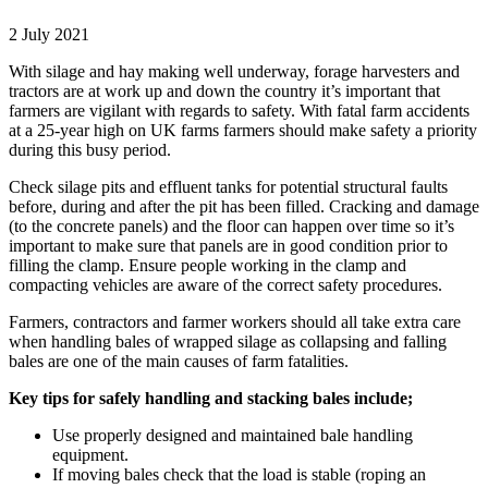
2 July 2021
With silage and hay making well underway, forage harvesters and
tractors are at work up and down the country it’s important that
farmers are vigilant with regards to safety. With fatal farm accidents
at a 25-year high on UK farms farmers should make safety a priority
during this busy period.
Check silage pits and effluent tanks for potential structural faults
before, during and after the pit has been filled. Cracking and damage
(to the concrete panels) and the floor can happen over time so it’s
important to make sure that panels are in good condition prior to
filling the clamp. Ensure people working in the clamp and
compacting vehicles are aware of the correct safety procedures.
Farmers, contractors and farmer workers should all take extra care
when handling bales of wrapped silage as collapsing and falling
bales are one of the main causes of farm fatalities.
Key tips for safely handling and stacking bales include;
Use properly designed and maintained bale handling
equipment.
If moving bales check that the load is stable (roping an