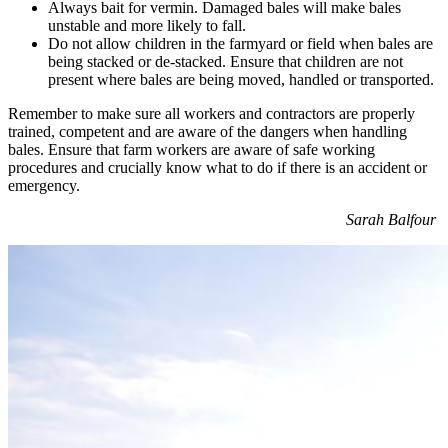
Always bait for vermin. Damaged bales will make bales
unstable and more likely to fall.
Do not allow children in the farmyard or field when bales are
being stacked or de-stacked. Ensure that children are not
present where bales are being moved, handled or transported.
Remember to make sure all workers and contractors are properly
trained, competent and are aware of the dangers when handling
bales. Ensure that farm workers are aware of safe working
procedures and crucially know what to do if there is an accident or
emergency.
Sarah Balfour