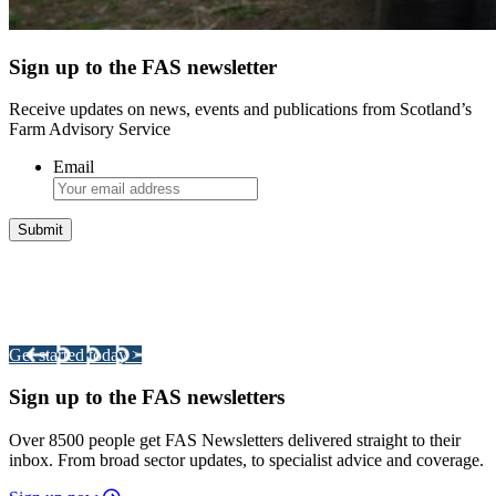
Sign up to the FAS newsletter
Receive updates on news, events and publications from Scotland’s
Farm Advisory Service
Email
Integrated Land Management Plans
Your pathway to a sustainable and profitable future.
Get started today >
Sign up to the FAS newsletters
Over 8500 people get FAS Newsletters delivered straight to their
inbox. From broad sector updates, to specialist advice and coverage.