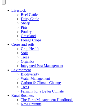
Livestock
Beef Cattle
Dairy Cattle
Sheep
Pigs
Poultry
Grassland
Forage Crops
Crops and soils
Crop Health
Soils
Trees
Organics
Integrated Pest Management
Environment
Biodiversity
Water Management
Carbon & Climate Change
Trees
Farming for a Better Climate
Rural Business
The Farm Management Handbook
New Entrants