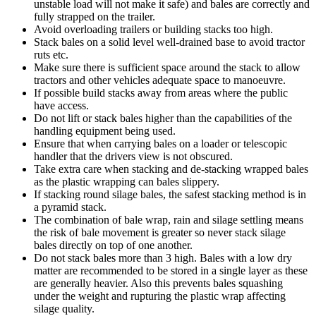
unstable load will not make it safe) and bales are correctly and
fully strapped on the trailer.
Avoid overloading trailers or building stacks too high.
Stack bales on a solid level well-drained base to avoid tractor
ruts etc.
Make sure there is sufficient space around the stack to allow
tractors and other vehicles adequate space to manoeuvre.
If possible build stacks away from areas where the public
have access.
Do not lift or stack bales higher than the capabilities of the
handling equipment being used.
Ensure that when carrying bales on a loader or telescopic
handler that the drivers view is not obscured.
Take extra care when stacking and de-stacking wrapped bales
as the plastic wrapping can bales slippery.
If stacking round silage bales, the safest stacking method is in
a pyramid stack.
The combination of bale wrap, rain and silage settling means
the risk of bale movement is greater so never stack silage
bales directly on top of one another.
Do not stack bales more than 3 high. Bales with a low dry
matter are recommended to be stored in a single layer as these
are generally heavier. Also this prevents bales squashing
under the weight and rupturing the plastic wrap affecting
silage quality.