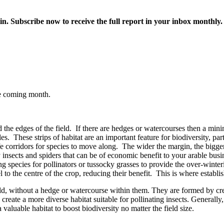
in. Subscribe now to receive the full report in your inbox monthly.
he coming month.
 the edges of the field. If there are hedges or watercourses then a min
s. These strips of habitat are an important feature for biodiversity, par
ife corridors for species to move along. The wider the margin, the bigger
ory insects and spiders that can be of economic benefit to your arable b
species for pollinators or tussocky grasses to provide the over-winterin
el to the centre of the crop, reducing their benefit. This is where establi
ield, without a hedge or watercourse within them. They are formed by cr
 create a more diverse habitat suitable for pollinating insects. Generally
valuable habitat to boost biodiversity no matter the field size.