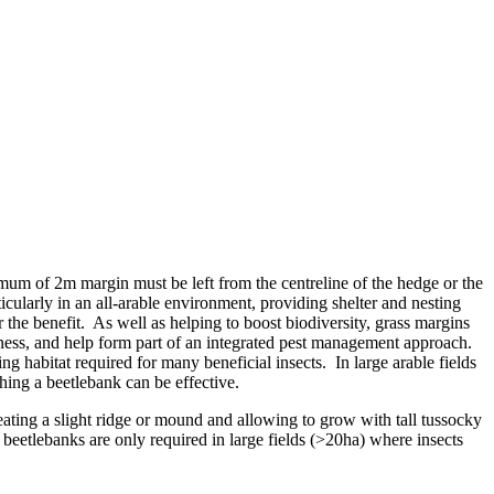
imum of 2m margin must be left from the centreline of the hedge or the
ticularly in an all-arable environment, providing shelter and nesting
 the benefit. As well as helping to boost biodiversity, grass margins
usiness, and help form part of an integrated pest management approach.
g habitat required for many beneficial insects. In large arable fields
shing a beetlebank can be effective.
eating a slight ridge or mound and allowing to grow with tall tussocky
, beetlebanks are only required in large fields (>20ha) where insects