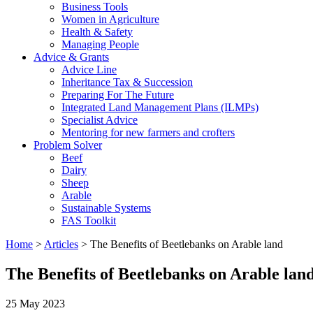
Business Tools
Women in Agriculture
Health & Safety
Managing People
Advice & Grants
Advice Line
Inheritance Tax & Succession
Preparing For The Future
Integrated Land Management Plans (ILMPs)
Specialist Advice
Mentoring for new farmers and crofters
Problem Solver
Beef
Dairy
Sheep
Arable
Sustainable Systems
FAS Toolkit
Home
>
Articles
>
The Benefits of Beetlebanks on Arable land
The Benefits of Beetlebanks on Arable lan
25 May 2023