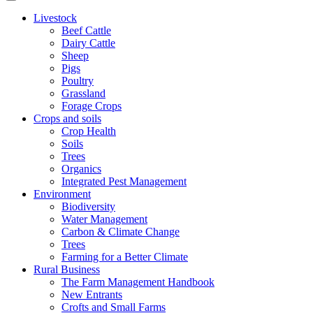
Livestock
Beef Cattle
Dairy Cattle
Sheep
Pigs
Poultry
Grassland
Forage Crops
Crops and soils
Crop Health
Soils
Trees
Organics
Integrated Pest Management
Environment
Biodiversity
Water Management
Carbon & Climate Change
Trees
Farming for a Better Climate
Rural Business
The Farm Management Handbook
New Entrants
Crofts and Small Farms