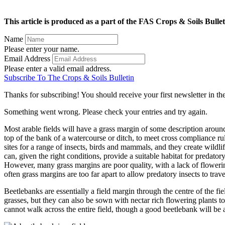
This article is produced as a part of the FAS Crops & Soils Bullet
Name
Please enter your name.
Email Address
Please enter a valid email address.
Subscribe To The Crops & Soils Bulletin
Thanks for subscribing! You should receive your first newsletter in t
Something went wrong. Please check your entries and try again.
Most arable fields will have a grass margin of some description around
top of the bank of a watercourse or ditch, to meet cross compliance rule
sites for a range of insects, birds and mammals, and they create wildl
can, given the right conditions, provide a suitable habitat for predat
However, many grass margins are poor quality, with a lack of flowering 
often grass margins are too far apart to allow predatory insects to trav
Beetlebanks are essentially a field margin through the centre of the f
grasses, but they can also be sown with nectar rich flowering plants to
cannot walk across the entire field, though a good beetlebank will be a 