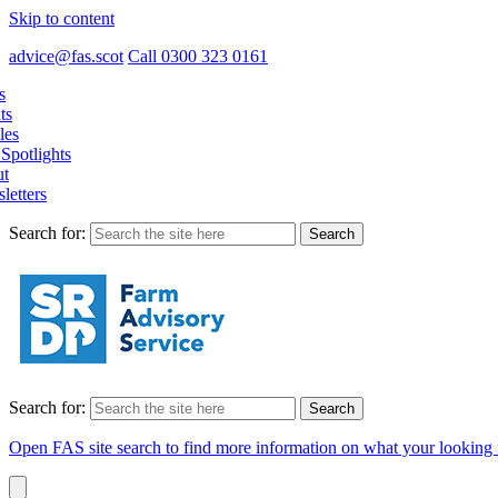
Skip to content
advice@fas.scot
Call 0300 323 0161
s
ts
les
Spotlights
t
letters
Search for:
Search for:
Open FAS site search to find more information on what your looking 