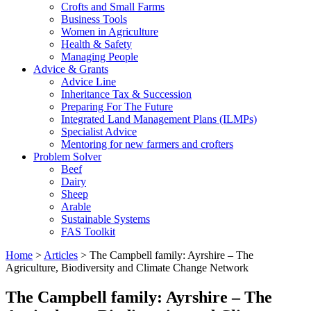
Crofts and Small Farms
Business Tools
Women in Agriculture
Health & Safety
Managing People
Advice & Grants
Advice Line
Inheritance Tax & Succession
Preparing For The Future
Integrated Land Management Plans (ILMPs)
Specialist Advice
Mentoring for new farmers and crofters
Problem Solver
Beef
Dairy
Sheep
Arable
Sustainable Systems
FAS Toolkit
Home
>
Articles
>
The Campbell family: Ayrshire – The
Agriculture, Biodiversity and Climate Change Network
The Campbell family: Ayrshire – The