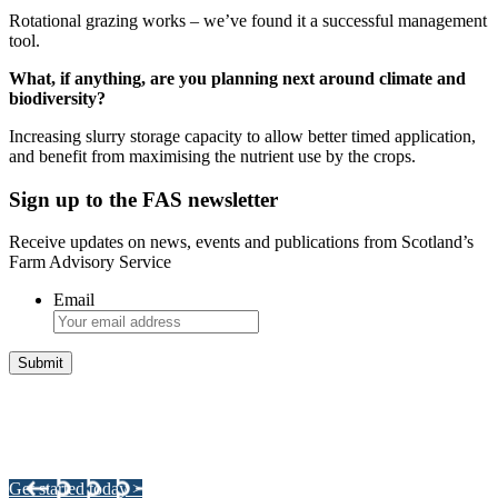
Rotational grazing works – we’ve found it a successful management
tool.
What, if anything, are you planning next around climate and
biodiversity?
Increasing slurry storage capacity to allow better timed application,
and benefit from maximising the nutrient use by the crops.
Sign up to the FAS newsletter
Receive updates on news, events and publications from Scotland’s
Farm Advisory Service
Email
Integrated Land Management Plans
Your pathway to a sustainable and profitable future.
Get started today >