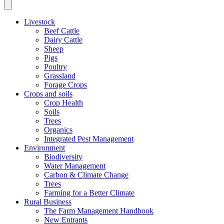
Livestock
Beef Cattle
Dairy Cattle
Sheep
Pigs
Poultry
Grassland
Forage Crops
Crops and soils
Crop Health
Soils
Trees
Organics
Integrated Pest Management
Environment
Biodiversity
Water Management
Carbon & Climate Change
Trees
Farming for a Better Climate
Rural Business
The Farm Management Handbook
New Entrants