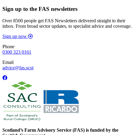
Sign up to the FAS newsletters
Over 8500 people get FAS Newsletters delivered straight to their
inbox. From broad sector updates, to specialist advice and coverage.
Sign up now
Phone
0300 323 0161
Email
advice@fas.scot
Scotland’s Farm Advisory Service (FAS) is funded by the