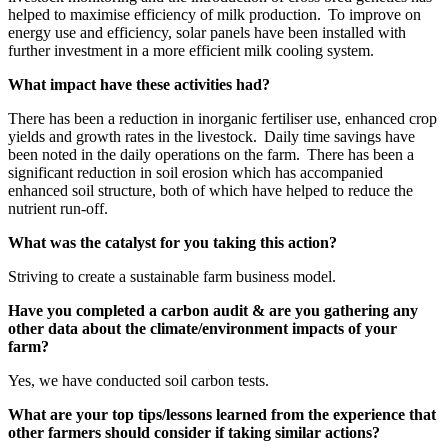
helped to maximise efficiency of milk production. To improve on
energy use and efficiency, solar panels have been installed with
further investment in a more efficient milk cooling system.
What impact have these activities had?
There has been a reduction in inorganic fertiliser use, enhanced crop
yields and growth rates in the livestock. Daily time savings have
been noted in the daily operations on the farm. There has been a
significant reduction in soil erosion which has accompanied
enhanced soil structure, both of which have helped to reduce the
nutrient run-off.
What was the catalyst for you taking this action?
Striving to create a sustainable farm business model.
Have you completed a carbon audit & are you gathering any
other data about the climate/environment impacts of your
farm?
Yes, we have conducted soil carbon tests.
What are your top tips/lessons learned from the experience that
other farmers should consider if taking similar actions?