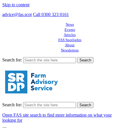
Skip to content
advice@fas.scot
Call 0300 323 0161
News
Events
Articles
FAS Spotlights
About
Newsletters
Search for:
Search for:
Open FAS site search to find more information on what your
looking for