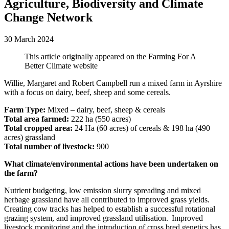
Agriculture, Biodiversity and Climate
Change Network
30 March 2024
This article originally appeared on the Farming For A
Better Climate website
Willie, Margaret and Robert Campbell run a mixed farm in Ayrshire
with a focus on dairy, beef, sheep and some cereals.
Farm Type:
Mixed – dairy, beef, sheep & cereals
Total area farmed:
222 ha (550 acres)
Total cropped area:
24 Ha (60 acres) of cereals & 198 ha (490
acres) grassland
Total number of livestock:
900
What climate/environmental actions have been undertaken on
the farm?
Nutrient budgeting, low emission slurry spreading and mixed
herbage grassland have all contributed to improved grass yields.
Creating cow tracks has helped to establish a successful rotational
grazing system, and improved grassland utilisation. Improved
livestock monitoring and the introduction of cross bred genetics has