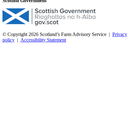
Scottish Government
© Copyright 2026
Scotland’s Farm Advisory Service
|
Privacy
policy
|
Accessibility Statement