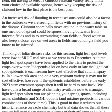
field, but having to select a clubroot resistant variety really limits
your choice of available options, hence why keeping the risk of
clubroot low in the first place is the best plan.
An increased risk of flooding in recent seasons could also be a factor
in the outbreaks we are seeing in fields with no previous history of
the disease. Clubroot spore balls move around in the water table so
one method of spread could be spores moving outwards from
infected fields and in to surrounding clean fields in flood water so
also keep a closer eye on wet areas in fields surrounding a field you
know to be infected.
Thinking of foliar disease risks for this season, light leaf spot levels
were low at SRUC trial sites as we went in to December. Autumn
light leaf spot sprays have been applied to the trials to protect the
crops over winter. It depends a lot on how early or late the light leaf
spot epidemic is each season how cost-effective that autumn spray
is. In a lower risk area and on a very resistant variety is may not be
cost effective, however if the epidemic establishes before the early
2023 stem extension sprays then it will be hard to row back. We
have quite a broad range of chemistry available now to managed
light leaf spot when you are planning your spring sprays, including
azole, strobilurin and SDHI options (and mixture products in various
combinations of those three). This is good in that it reduces our
historic reliance on azole chemistry but trial data shows that all these
actives fall very close together in terms of their efficacy and while