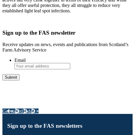
they all offer useful protection, they all struggle to reduce very
established light leaf spot infections.
Sign up to the FAS newsletter
Receive updates on news, events and publications from Scotland’s
Farm Advisory Service
Email
Integrated Land Management Plans
Your pathway to a sustainable and profitable future.
Get started today >
Sign up to the FAS newsletters