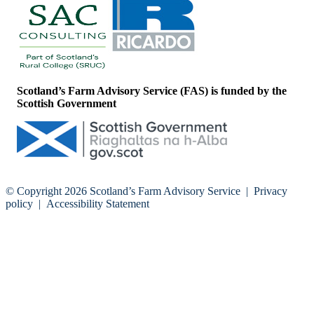
Scotland’s Farm Advisory Service (FAS) is funded by the
Scottish Government
© Copyright 2026
Scotland’s Farm Advisory Service
|
Privacy
policy
|
Accessibility Statement