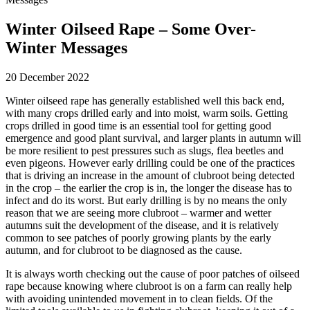
Winter Oilseed Rape – Some Over-
Winter Messages
20 December 2022
Winter oilseed rape has generally established well this back end,
with many crops drilled early and into moist, warm soils. Getting
crops drilled in good time is an essential tool for getting good
emergence and good plant survival, and larger plants in autumn will
be more resilient to pest pressures such as slugs, flea beetles and
even pigeons. However early drilling could be one of the practices
that is driving an increase in the amount of clubroot being detected
in the crop – the earlier the crop is in, the longer the disease has to
infect and do its worst. But early drilling is by no means the only
reason that we are seeing more clubroot – warmer and wetter
autumns suit the development of the disease, and it is relatively
common to see patches of poorly growing plants by the early
autumn, and for clubroot to be diagnosed as the cause.
It is always worth checking out the cause of poor patches of oilseed
rape because knowing where clubroot is on a farm can really help
with avoiding unintended movement in to clean fields. Of the