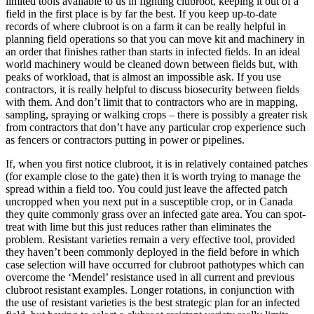
limited tools available to us in fighting clubroot, keeping it out of a
field in the first place is by far the best. If you keep up-to-date
records of where clubroot is on a farm it can be really helpful in
planning field operations so that you can move kit and machinery in
an order that finishes rather than starts in infected fields. In an ideal
world machinery would be cleaned down between fields but, with
peaks of workload, that is almost an impossible ask. If you use
contractors, it is really helpful to discuss biosecurity between fields
with them. And don’t limit that to contractors who are in mapping,
sampling, spraying or walking crops – there is possibly a greater risk
from contractors that don’t have any particular crop experience such
as fencers or contractors putting in power or pipelines.
If, when you first notice clubroot, it is in relatively contained patches
(for example close to the gate) then it is worth trying to manage the
spread within a field too. You could just leave the affected patch
uncropped when you next put in a susceptible crop, or in Canada
they quite commonly grass over an infected gate area. You can spot-
treat with lime but this just reduces rather than eliminates the
problem. Resistant varieties remain a very effective tool, provided
they haven’t been commonly deployed in the field before in which
case selection will have occurred for clubroot pathotypes which can
overcome the ‘Mendel’ resistance used in all current and previous
clubroot resistant examples. Longer rotations, in conjunction with
the use of resistant varieties is the best strategic plan for an infected