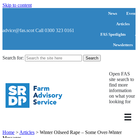
Skip to content
News
Events
Articles
advice@fas.scot
Call 0300 323 0161
FAS Spotlights
A
Newsletters
Search for:
Open FAS
site search to
find more
information
on what your
looking for
Home
>
Articles
>
Winter Oilseed Rape – Some Over-Winter
Messages