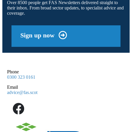
Over 8500 people get FAS Newsletters delivered straight to
their inbox. From broad sector updates, to specialist advice and
coverage.
Sign up now
Phone
0300 323 0161
Email
advice@fas.scot