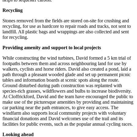
Recycling
Stones removed from the fields are stored on-site for crushing and
recycling, for use as hardcore to repair roads and tracks, not sent to
landfill. All plastic bags and wrappings are also collected and sent
for recycling.
Providing amenity and support to local projects
While constructing the wind turbines, David formed a 5 km trial of
footpaths between them and across neighbouring land for use by
walkers, cyclists and horse riders. David also created a pond, laid a
path through a pleasant wooded glade and set up permanent picnic
tables and information boards at scenic spots along the route.
Ground disturbed during path construction was replanted with
species-rich grasses, wildflowers and bulbs to increase biodiversity.
At Cloffrickford, David and the team have encouraged the public to
make use of the picturesque amenities by providing and maintaining
car parking near the path entrances, to give easy access. The
windfarm also supports local community projects with voluntary
financial donations and David welcomes use of the trail and its
facilities for public events, such as the popular annual cycling races.
Looking ahead