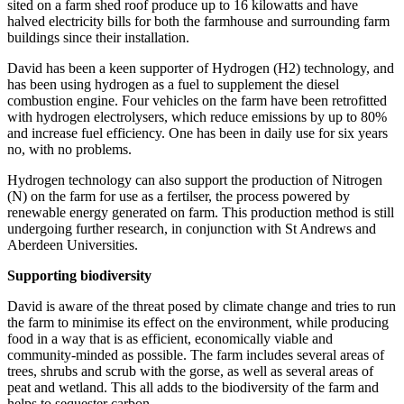
sited on a farm shed roof produce up to 16 kilowatts and have
halved electricity bills for both the farmhouse and surrounding farm
buildings since their installation.
David has been a keen supporter of Hydrogen (H2) technology, and
has been using hydrogen as a fuel to supplement the diesel
combustion engine. Four vehicles on the farm have been retrofitted
with hydrogen electrolysers, which reduce emissions by up to 80%
and increase fuel efficiency. One has been in daily use for six years
no, with no problems.
Hydrogen technology can also support the production of Nitrogen
(N) on the farm for use as a fertilser, the process powered by
renewable energy generated on farm. This production method is still
undergoing further research, in conjunction with St Andrews and
Aberdeen Universities.
Supporting biodiversity
David is aware of the threat posed by climate change and tries to run
the farm to minimise its effect on the environment, while producing
food in a way that is as efficient, economically viable and
community-minded as possible. The farm includes several areas of
trees, shrubs and scrub with the gorse, as well as several areas of
peat and wetland. This all adds to the biodiversity of the farm and
helps to sequester carbon.