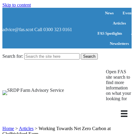
Skip to content
News
Events
Articles
advice@fas.scot
Call 0300 323 0161
FAS Spotlights
A
Newsletters
Search for:
Open FAS
site search to
find more
information
on what your
looking for
Home
>
Articles
>
Working Towards Net Zero Carbon at
Cloffrickford Farm