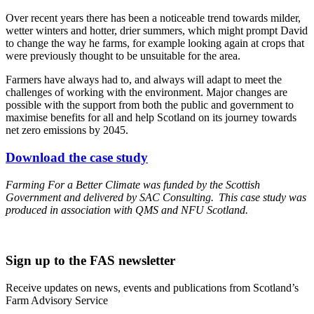
Over recent years there has been a noticeable trend towards milder,
wetter winters and hotter, drier summers, which might prompt David
to change the way he farms, for example looking again at crops that
were previously thought to be unsuitable for the area.
Farmers have always had to, and always will adapt to meet the
challenges of working with the environment. Major changes are
possible with the support from both the public and government to
maximise benefits for all and help Scotland on its journey towards
net zero emissions by 2045.
Download the case study
Farming For a Better Climate was funded by the Scottish
Government and delivered by SAC Consulting. This case study was
produced in association with QMS and NFU Scotland.
Sign up to the FAS newsletter
Receive updates on news, events and publications from Scotland’s
Farm Advisory Service