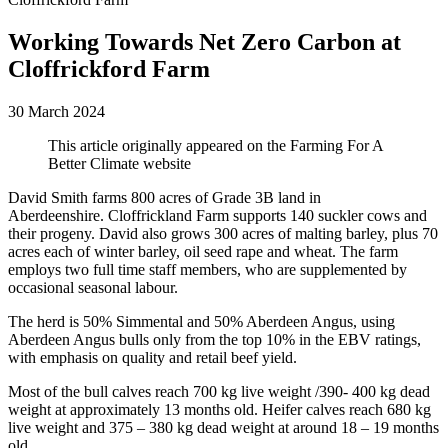
Working Towards Net Zero Carbon at
Cloffrickford Farm
30 March 2024
This article originally appeared on the Farming For A
Better Climate website
David Smith farms 800 acres of Grade 3B land in
Aberdeenshire.
Cloffrickland Farm
supports 140 suckler cows and
their progeny. David also grows 300 acres of malting barley, plus 70
acres each of winter barley, oil seed rape and wheat. The farm
employs two full time staff members, who are supplemented by
occasional seasonal labour.
The herd is 50% Simmental and 50% Aberdeen Angus, using
Aberdeen Angus bulls only from the top 10% in the EBV ratings,
with emphasis on quality and retail beef yield.
Most of the bull calves reach 700 kg live weight /390- 400 kg dead
weight at approximately 13 months old. Heifer calves reach 680 kg
live weight and 375 – 380 kg dead weight at around 18 – 19 months
old.