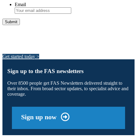
Email
Integrated Land Management Plans
Your pathway to a sustainable and profitable future.
Get started today >
Sign up to the FAS newsletters
Over 8500 people get FAS Newsletters delivered straight to
their inbox. From broad sector updates, to specialist advice and
coverage.
Sign up now