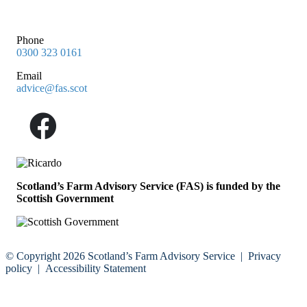
Phone
0300 323 0161
Email
advice@fas.scot
Scotland’s Farm Advisory Service (FAS) is funded by the
Scottish Government
© Copyright 2026
Scotland’s Farm Advisory Service
|
Privacy
policy
|
Accessibility Statement