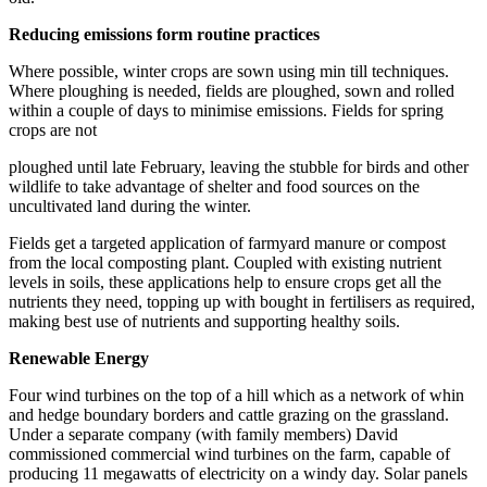
Reducing emissions form routine practices
Where possible, winter crops are sown using min till techniques.
Where ploughing is needed, fields are ploughed, sown and rolled
within a couple of days to minimise emissions. Fields for spring
crops are not
ploughed until late February, leaving the stubble for birds and other
wildlife to take advantage of shelter and food sources on the
uncultivated land during the winter.
Fields get a targeted application of farmyard manure or compost
from the local composting plant. Coupled with existing nutrient
levels in soils, these applications help to ensure crops get all the
nutrients they need, topping up with bought in fertilisers as required,
making best use of nutrients and supporting healthy soils.
Renewable Energy
Four wind turbines on the top of a hill which as a network of whin
and hedge boundary borders and cattle grazing on the grassland.
Under a separate company (with family members) David
commissioned commercial wind turbines on the farm, capable of
producing 11 megawatts of electricity on a windy day. Solar panels