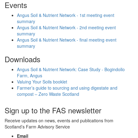
Events
Angus Soil & Nutrient Network - 1st meeting event
summary
Angus Soil & Nutrient Network - 2nd meeting event
summary
Angus Soil & Nutrient Network - final meeting event
summary
Downloads
Angus Soil & Nutrient Network: Case Study - Bogindollo
Farm, Angus
Valuing Your Soils booklet
Farmer’s guide to sourcing and using digestate and
compost – Zero Waste Scotland
Sign up to the FAS newsletter
Receive updates on news, events and publications from
Scotland’s Farm Advisory Service
Email