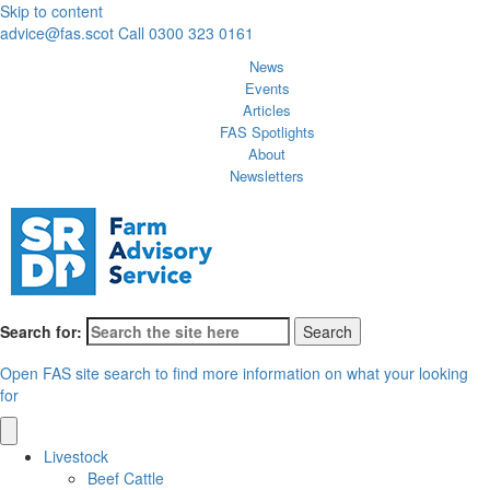
Skip to content
advice@fas.scot
Call 0300 323 0161
News
Events
Articles
FAS Spotlights
About
Newsletters
Search for:
Open FAS site search to find more information on what your looking
for
Livestock
Beef Cattle