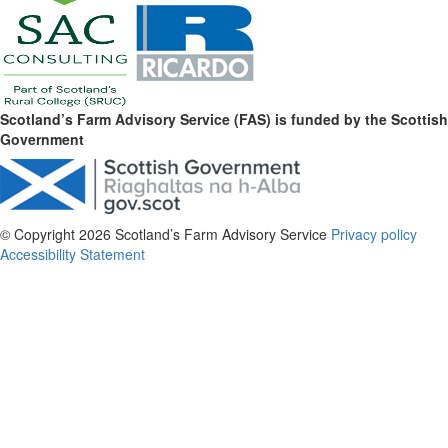
Scotland’s Farm Advisory Service (FAS) is funded by the Scottish
Government
© Copyright 2026
Scotland’s Farm Advisory Service
Privacy policy
Accessibility Statement