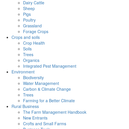
Dairy Cattle
Sheep
Pigs
Poultry
Grassland
Forage Crops
Crops and soils
Crop Health
Soils
Trees
Organics
Integrated Pest Management
Environment
Biodiversity
Water Management
Carbon & Climate Change
Trees
Farming for a Better Climate
Rural Business
The Farm Management Handbook
New Entrants
Crofts and Small Farms