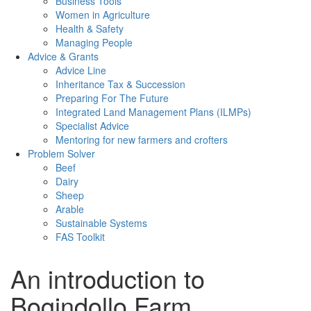
Business Tools
Women in Agriculture
Health & Safety
Managing People
Advice & Grants
Advice Line
Inheritance Tax & Succession
Preparing For The Future
Integrated Land Management Plans (ILMPs)
Specialist Advice
Mentoring for new farmers and crofters
Problem Solver
Beef
Dairy
Sheep
Arable
Sustainable Systems
FAS Toolkit
An introduction to
Bogindollo Farm