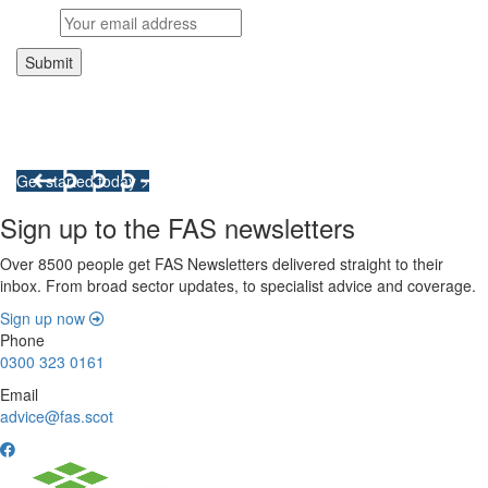
Integrated Land Management Plans
Your pathway to a sustainable and profitable future.
Get started today >
Sign up to the FAS newsletters
Over 8500 people get FAS Newsletters delivered straight to their
inbox. From broad sector updates, to specialist advice and coverage.
Sign up now
Phone
0300 323 0161
Email
advice@fas.scot