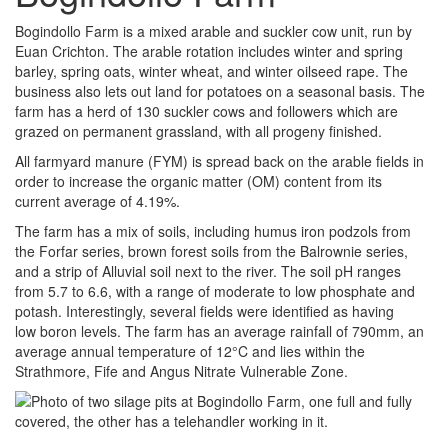
Bogindollo Farm is a mixed arable and suckler cow unit, run by
Euan Crichton. The arable rotation includes winter and spring
barley, spring oats, winter wheat, and winter oilseed rape. The
business also lets out land for potatoes on a seasonal basis. The
farm has a herd of 130 suckler cows and followers which are
grazed on permanent grassland, with all progeny finished.
All farmyard manure (FYM) is spread back on the arable fields in
order to increase the organic matter (OM) content from its
current average of 4.19%.
The farm has a mix of soils, including humus iron podzols from
the Forfar series, brown forest soils from the Balrownie series,
and a strip of Alluvial soil next to the river. The soil pH ranges
from 5.7 to 6.6, with a range of moderate to low phosphate and
potash. Interestingly, several fields were identified as having
low boron levels. The farm has an average rainfall of 790mm, an
average annual temperature of 12°C and lies within the
Strathmore, Fife and Angus Nitrate Vulnerable Zone.