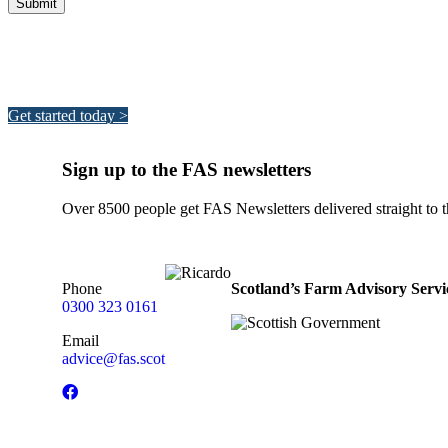
Integrated Land Management Plans
Your pathway to a sustainable and profitable future.
Get started today >
Sign up to the FAS newsletters
Over 8500 people get FAS Newsletters delivered straight to th
Phone
Scotland’s Farm Advisory Servi
0300 323 0161
Email
advice@fas.scot