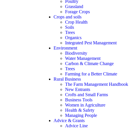
Poultry
Grassland
Forage Crops
Crops and soils
Crop Health
Soils
Trees
Organics
Integrated Pest Management
Environment
Biodiversity
Water Management
Carbon & Climate Change
Trees
Farming for a Better Climate
Rural Business
The Farm Management Handbook
New Entrants
Crofts and Small Farms
Business Tools
Women in Agriculture
Health & Safety
Managing People
Advice & Grants
Advice Line