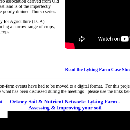
urso association derived from Old
st land is of the imperfectly
the poorly drained Thurso series.
ty for Agriculture (LCA)
ducing a narrow range of crops,
crops.
Read the Lyking Farm Case Stu
l on-farm events have had to be moved to a digital format. For this pro
e what has been discussed during the meetings - please use the links b
nt
Orkney Soil & Nutrient Network: Lyking Farm -
Assessing & Improving your soil