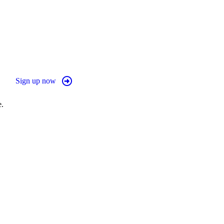
Sign up now
e.