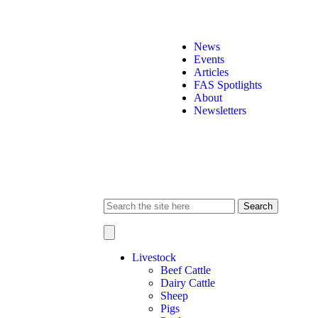
News
Events
Articles
FAS Spotlights
About
Newsletters
Search
for:
Livestock
Beef Cattle
Dairy Cattle
Sheep
Pigs