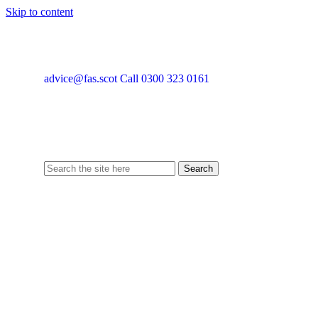
Skip to content
advice@fas.scot
Call 0300 323 0161
Search
for: