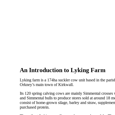
An Introduction to Lyking Farm
Lyking farm is a 174ha suckler cow unit based in the pari
Orkney’s main town of Kirkwall.
Its 120 spring calving cows are mainly Simmental crosses 
and Simmental bulls to produce stores sold at around 18 mo
consist of home-grown silage, barley and straw, supplement
purchased protein.