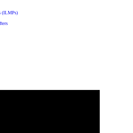
s (ILMPs)
ters