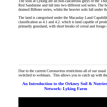
The soils at Lyking are all non-calcareous gleys of the Th
Red Sandstone and fall into two different soil series. The be
drained Bilbster series, whilst the heavier soils fall under 
The land is categorised under the Macaulay Land Capabili
classification as 4.1 and 4.2. which is land capable of pro
primarily grassland, with short breaks of cereal and forage 
Due to the current Coronavirus restrictions all of our usua
switched to webinars. This allows you to catch up with th
An Introduction to the Orkney Soil & Nutrie
Network: Lyking Farm