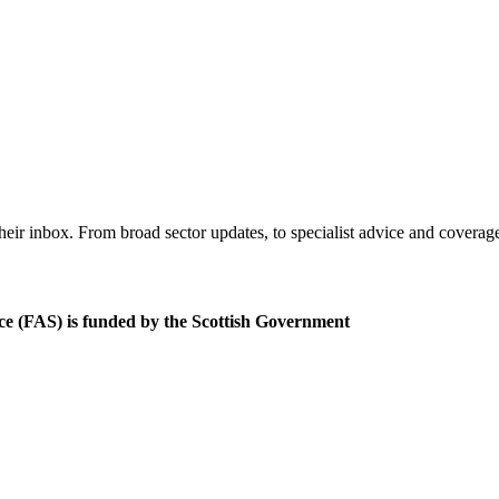
eir inbox. From broad sector updates, to specialist advice and coverag
ce (FAS) is funded by the Scottish Government