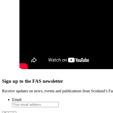
Sign up to the FAS newsletter
Receive updates on news, events and publications from Scotland’s F
Email