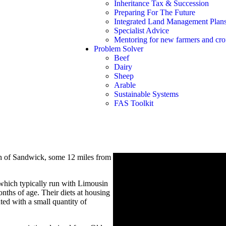
Inheritance Tax & Succession
Preparing For The Future
Integrated Land Management Plan
Specialist Advice
Mentoring for new farmers and crof
Problem Solver
Beef
Dairy
Sheep
Arable
Sustainable Systems
FAS Toolkit
sh of Sandwick, some 12 miles from
which typically run with Limousin
nths of age. Their diets at housing
ed with a small quantity of