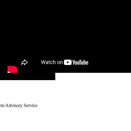
arm Advisory Service