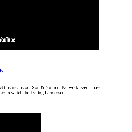
dy
ject this means our Soil & Nutrient Network events have
elow to watch the Lyking Farm events.