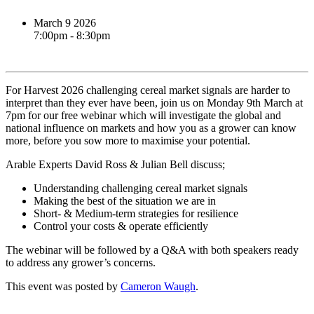
March 9 2026
7:00pm - 8:30pm
Book event
For Harvest 2026 challenging cereal market signals are harder to
interpret than they ever have been, join us on Monday 9th March at
7pm for our free webinar which will investigate the global and
national influence on markets and how you as a grower can know
more, before you sow more to maximise your potential.
Arable Experts David Ross & Julian Bell discuss;
Understanding challenging cereal market signals
Making the best of the situation we are in
Short- & Medium-term strategies for resilience
Control your costs & operate efficiently
The webinar will be followed by a Q&A with both speakers ready
to address any grower’s concerns.
This event was posted by
Cameron Waugh
.