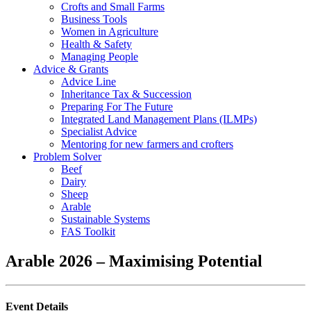
Crofts and Small Farms
Business Tools
Women in Agriculture
Health & Safety
Managing People
Advice & Grants
Advice Line
Inheritance Tax & Succession
Preparing For The Future
Integrated Land Management Plans (ILMPs)
Specialist Advice
Mentoring for new farmers and crofters
Problem Solver
Beef
Dairy
Sheep
Arable
Sustainable Systems
FAS Toolkit
Arable 2026 – Maximising Potential
Event Details