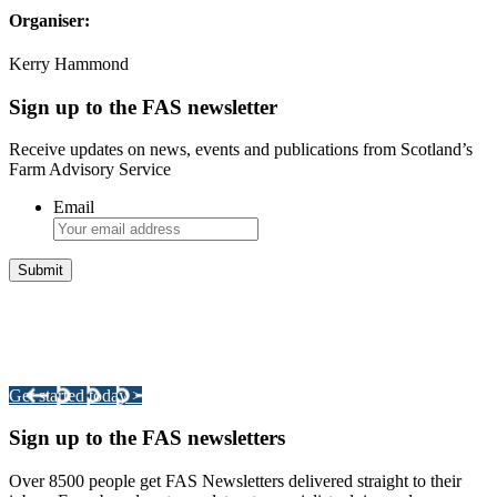
Organiser:
Kerry Hammond
Sign up to the FAS newsletter
Receive updates on news, events and publications from Scotland’s
Farm Advisory Service
Email
Integrated Land Management Plans
Your pathway to a sustainable and profitable future.
Get started today >
Sign up to the FAS newsletters
Over 8500 people get FAS Newsletters delivered straight to their