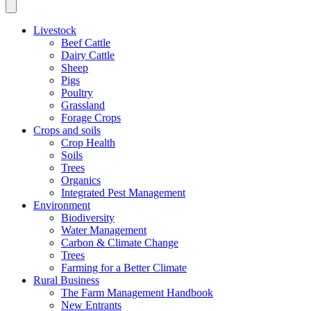
Livestock
Beef Cattle
Dairy Cattle
Sheep
Pigs
Poultry
Grassland
Forage Crops
Crops and soils
Crop Health
Soils
Trees
Organics
Integrated Pest Management
Environment
Biodiversity
Water Management
Carbon & Climate Change
Trees
Farming for a Better Climate
Rural Business
The Farm Management Handbook
New Entrants