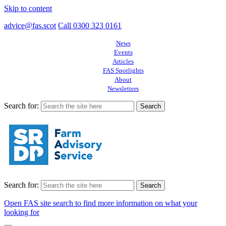
Skip to content
advice@fas.scot
Call 0300 323 0161
News
Events
Articles
FAS Spotlights
About
Newsletters
Search for:
Search for:
Open FAS site search to find more information on what your
looking for