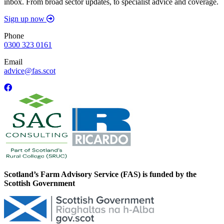
inbox. From broad sector updates, to specialist advice and coverage.
Sign up now
Phone
0300 323 0161
Email
advice@fas.scot
Scotland’s Farm Advisory Service (FAS) is funded by the
Scottish Government