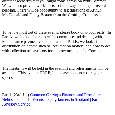
different scenarios that you might come across on your Common.
We will also provide worksheets to take away for simpler record
keeping. There will be opportunity to ask questions of Arthur
MacDonald and Finlay Beaton from the Crofting Commission.
To get the most out of these events, please book onto both parts. In
Part A, we look at the roles of the committee and dealing with
Maintenance payment collection, and in Part B, we look at
distribution of income such as Resumption money, and how to deal
with collection of payments for improvements on the Common.
The meetings will be held in the evening and refreshments will be
available. This event is FREE, but please book to ensure your
spaces.
Part 1 (23rd Jan)
Common Grazings Finances and Procedures –
Helmsdale Part 1 | Events helping farmers in Scotland | Farm
Advisory Service