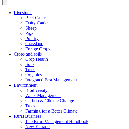
Livestock
Beef Cattle
Dairy Cattle
Sheep
Pigs
Poultry
Grassland
Forage Crops
Crops and soils
Crop Health
Soils
Trees
Organics
Integrated Pest Management
Environment
Biodiversity
Water Management
Carbon & Climate Change
Trees
Farming for a Better Climate
Rural Business
The Farm Management Handbook
New Entrants