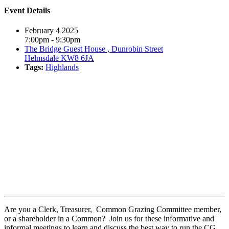
Event Details
February 4 2025
7:00pm - 9:30pm
The Bridge Guest House , Dunrobin Street
Helmsdale KW8 6JA
Tags:
Highlands
Book event
Are you a Clerk, Treasurer, Common Grazing Committee member,
or a shareholder in a Common? Join us for these informative and
informal meetings to learn and discuss the best way to run the CG,