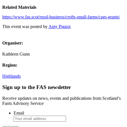
Related Materials
https://www.fas.scot/rural-business/crofts-small-farms/cags-grants/
This event was posted by
Amy Piggot
.
Organiser:
Kathleen Gunn
Region:
Highlands
Sign up to the FAS newsletter
Receive updates on news, events and publications from Scotland’s
Farm Advisory Service
Email