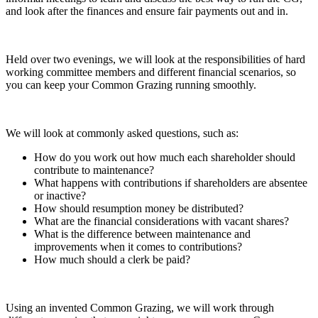
and look after the finances and ensure fair payments out and in.
Held over two evenings, we will look at the responsibilities of hard
working committee members and different financial scenarios, so
you can keep your Common Grazing running smoothly.
We will look at commonly asked questions, such as:
How do you work out how much each shareholder should
contribute to maintenance?
What happens with contributions if shareholders are absentee
or inactive?
How should resumption money be distributed?
What are the financial considerations with vacant shares?
What is the difference between maintenance and
improvements when it comes to contributions?
How much should a clerk be paid?
Using an invented Common Grazing, we will work through