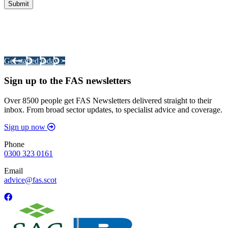
Integrated Land Management Plans
Your pathway to a sustainable and profitable future.
Get started today >
Sign up to the FAS newsletters
Over 8500 people get FAS Newsletters delivered straight to their
inbox. From broad sector updates, to specialist advice and coverage.
Sign up now
Phone
0300 323 0161
Email
advice@fas.scot