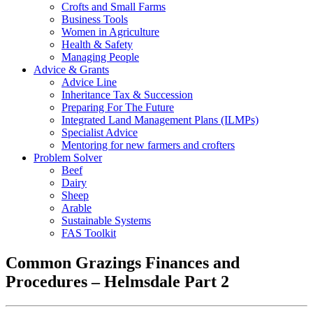
Crofts and Small Farms
Business Tools
Women in Agriculture
Health & Safety
Managing People
Advice & Grants
Advice Line
Inheritance Tax & Succession
Preparing For The Future
Integrated Land Management Plans (ILMPs)
Specialist Advice
Mentoring for new farmers and crofters
Problem Solver
Beef
Dairy
Sheep
Arable
Sustainable Systems
FAS Toolkit
Common Grazings Finances and
Procedures – Helmsdale Part 2