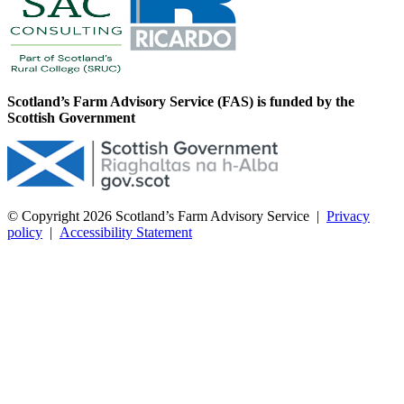
Scotland’s Farm Advisory Service (FAS) is funded by the
Scottish Government
© Copyright 2026
Scotland’s Farm Advisory Service
|
Privacy
policy
|
Accessibility Statement