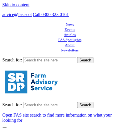
Skip to content
advice@fas.scot
Call 0300 323 0161
News
Events
Articles
FAS Spotlights
About
Newsletters
Search for:
Search for:
Open FAS site search to find more information on what your
looking for